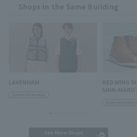
Shops in the Same Building
LAVENHAM
RED WING S
SHIN-MARU 
Fashion Accessories
Shoes and leather 
See More Shops