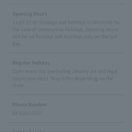
Opening Hours
11:00-21:00 Sundays and holidays 11:00-20:00 *In
the case of consecutive holidays, Opening Hours
will be on Sundays and holidays only on the last
day.
Regular Holiday
Open every day (excluding January 1st and legal
inspection days) *May differ depending on the
store.
Phone Number
03-6257-5533