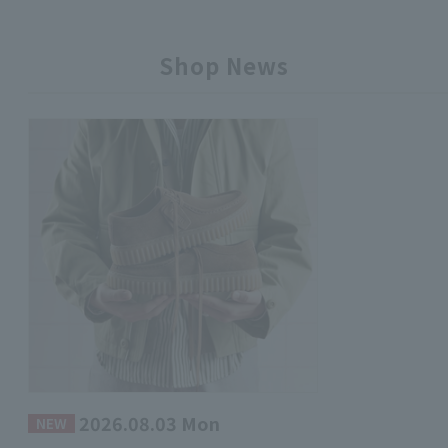
Shop News
2026.08.03 Mon
​ ​
NEW