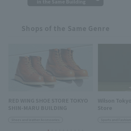
in the Same Building
Shops of the Same Genre
RED WING SHOE STORE TOKYO
Wilson Toky
SHIN-MARU BUILDING
Store
Shoes and leather Accessories
Sports and Fashio