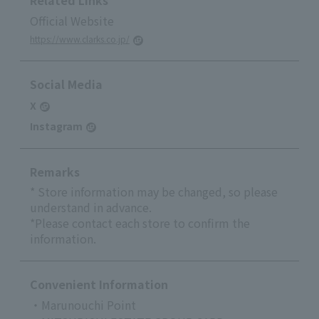
Related Links
Official Website
https://www.clarks.co.jp/
Social Media
X
Instagram
Remarks
* Store information may be changed, so please
understand in advance.
*Please contact each store to confirm the
information.
Convenient Information
・Marunouchi Point