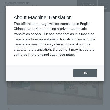
Language
About Machine Translation
Shoes
Shin-Marunouchi Bldg. 4F
The official homepage will be translated in English,
Clarks
Chinese, and Korean using a private automatic
translation service. Please note that as it is machine
translation from an automatic translation system, the
translation may not always be accurate. Also note
that after the translation, the content may not be the
same as in the original Japanese page.
OK