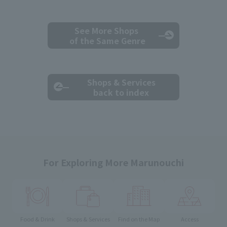
See More Shops
of the Same Genre
Shops & Services
back to index
For Exploring More Marunouchi
Food & Drink
Shops & Services
Find on the Map
Access