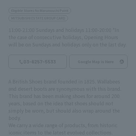
Eligible Stores for Marunouchi Point
MITSUBISHI ESTATE GROUP CARD
11:00-21:00 Sundays and holidays 11:00-20:00 *In
the case of consecutive holidays, Opening Hours
will be on Sundays and holidays only on the last day.
03-6257-5533
Google Map is Here
A British Shoes brand founded in 1825. Wallabees
and desert boots are synonymous with this brand.
This brand has been making shoes for around 200
years, based on the idea that shoes should not
simply be worn, but should also wrap around the
body.
We carry a wide range of products, from historic
iconic items to the latest evolved collections.