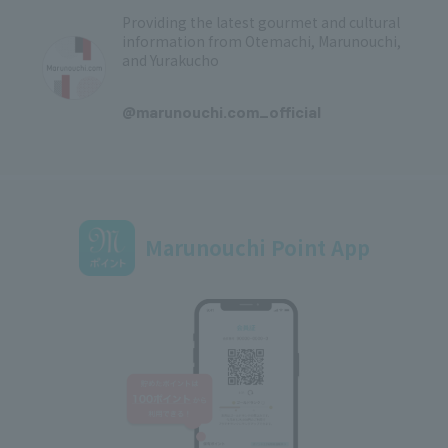
Providing the latest gourmet and cultural
information from Otemachi, Marunouchi,
and Yurakucho
​ ​
@marunouchi.com_official
Marunouchi Point App