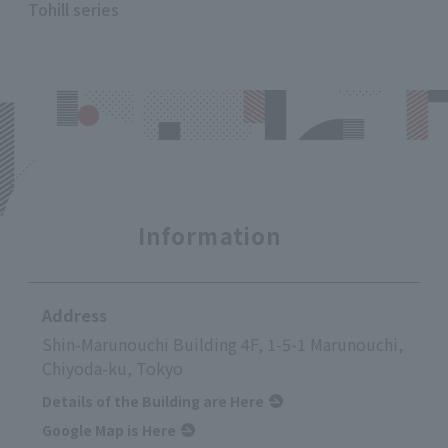
Tohill series
Information
Address
Shin-Marunouchi Building 4F, 1-5-1 Marunouchi,
Chiyoda-ku, Tokyo
Details of the Building are Here
Google Map is Here