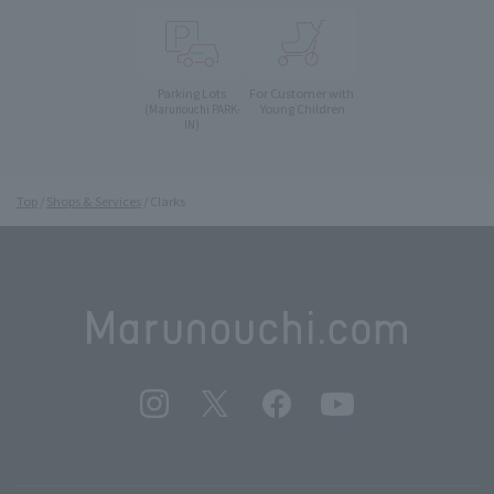
Parking Lots
For Customer with
Young Children
(Marunouchi PARK-
IN)
Top
Shops & Services
Clarks