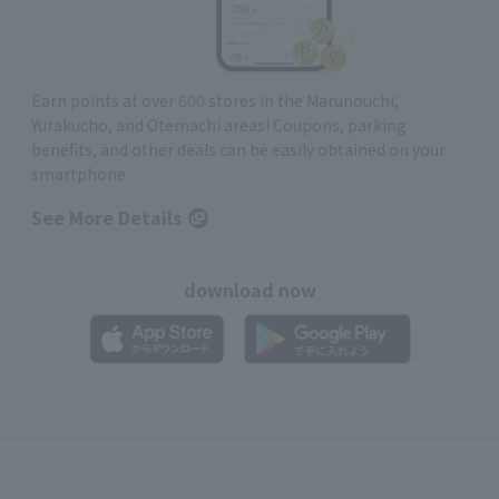
Earn points at over 600 stores in the Marunouchi,
Yurakucho, and Otemachi areas! Coupons, parking
benefits, and other deals can be easily obtained on your
smartphone
See More Details
download now