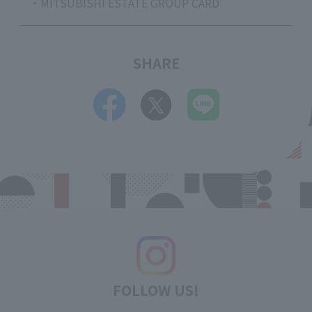
・MITSUBISHI ESTATE GROUP CARD
SHARE
FOLLOW US!