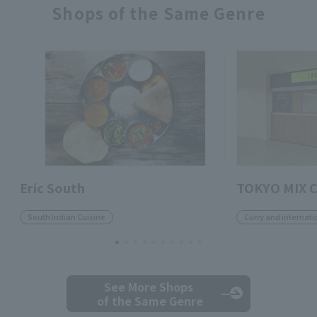
Shops of the Same Genre
Eric South
TOKYO MIX 
South Indian Cuisine
Curry and internati
See More Shops
of the Same Genre