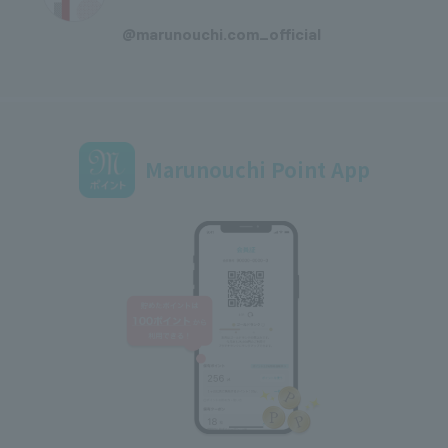
​ ​
@marunouchi.com_official
Marunouchi Point App