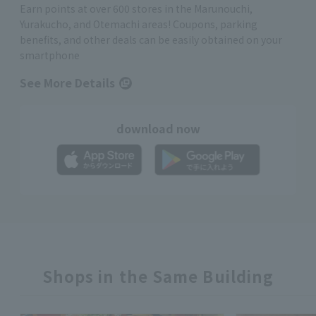
Earn points at over 600 stores in the Marunouchi,
Yurakucho, and Otemachi areas! Coupons, parking
benefits, and other deals can be easily obtained on your
smartphone
See More Details
download now
Shops in the Same Building