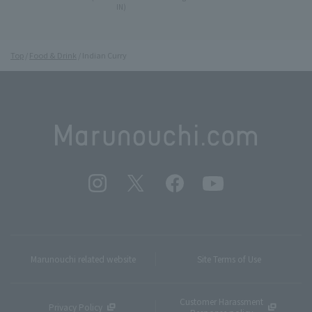
IN)
Top
Food & Drink
Indian Curry
Marunouchi related website
Site Terms of Use
Customer Harassment
Privacy Policy