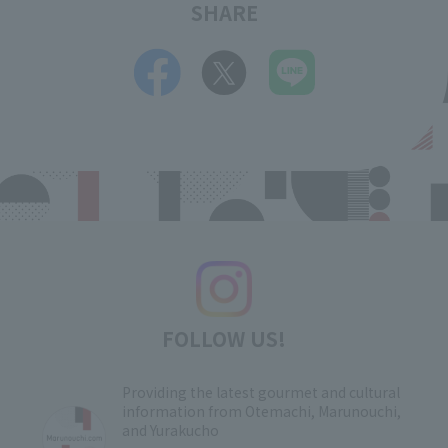
SHARE
FOLLOW US!
Providing the latest gourmet and cultural
information from Otemachi, Marunouchi,
and Yurakucho