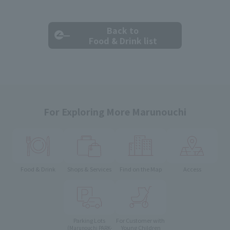
Back to
Food & Drink list
For Exploring More Marunouchi
Food & Drink
Shops & Services
Find on the Map
Access
Parking Lots
For Customer with
Young Children
(Marunouchi PARK-