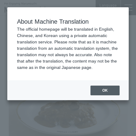
Language
About Machine Translation
Curry Specialty Store
The official homepage will be translated in English,
Tokyo Building TOKIA B1F
Chinese, and Korean using a private automatic
Indian Curry
translation service. Please note that as it is machine
translation from an automatic translation system, the
translation may not always be accurate. Also note
that after the translation, the content may not be the
same as in the original Japanese page.
OK