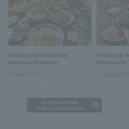
Okinawa Sakaba Haisai
Tempura & 
Marunouchi Branch
Marunouchi
Okinawan Cuisine
Tempura Seafood 
See More Shops
in the Same Building