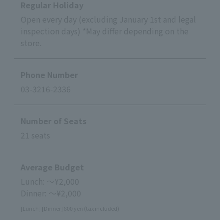
Regular Holiday
Open every day (excluding January 1st and legal
inspection days) *May differ depending on the
store.
Phone Number
03-3216-2336
Number of Seats
21 seats
Average Budget
Lunch: ～¥2,000
Dinner: ～¥2,000
[Lunch] [Dinner] 800 yen (tax included)