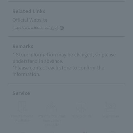
Related Links
Official Website
https://www.indiancurry.jp/
Remarks
* Store information may be changed, so please
understand in advance.
*Please contact each store to confirm the
information.
Service
Private Rooms
Whole Restaurant
Terrace Seats
Vegetarian
Available
Reservation
available