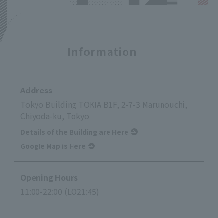
Information
Address
Tokyo Building TOKIA B1F, 2-7-3 Marunouchi,
Chiyoda-ku, Tokyo
Details of the Building are Here
Google Map is Here
Opening Hours
11:00-22:00 (LO21:45)