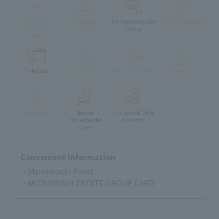
muslim
Children's
Foreign language
Lunch reservation
friendly
Menu
menu
menu
Take-out
delivery
Eat-in available
Pets Allowed
Accessible
stroller
Pre-school Child
Can enter the
Accepted
store
Convenient Information
・Marunouchi Point
・MITSUBISHI ESTATE GROUP CARD