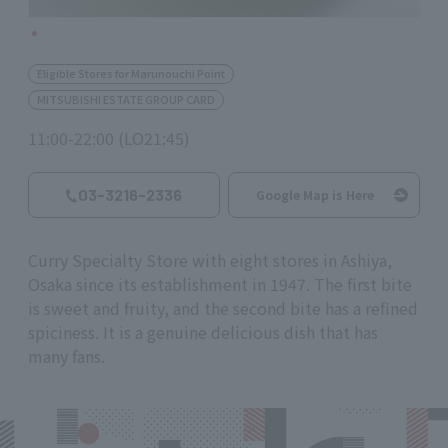
Eligible Stores for Marunouchi Point
MITSUBISHI ESTATE GROUP CARD
11:00-22:00 (LO21:45)
03-3216-2336
Google Map is Here
Curry Specialty Store with eight stores in Ashiya,
Osaka since its establishment in 1947. The first bite
is sweet and fruity, and the second bite has a refined
spiciness. It is a genuine delicious dish that has
many fans.