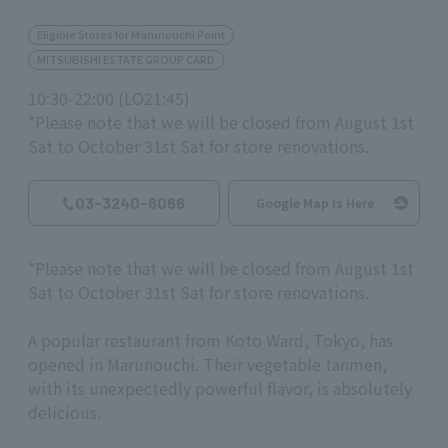
Eligible Stores for Marunouchi Point
MITSUBISHI ESTATE GROUP CARD
10:30-22:00 (LO21:45)
*Please note that we will be closed from August 1st
Sat to October 31st Sat for store renovations.
03-3240-6066
Google Map is Here
*Please note that we will be closed from August
​ ​
1st
Sat to
October
​ ​
31st
Sat for store renovations.
A popular restaurant from Koto Ward, Tokyo, has
opened in Marunouchi. Their vegetable tanmen,
with its unexpectedly powerful flavor, is absolutely
delicious.