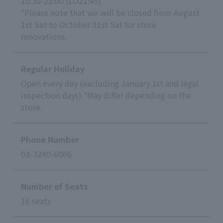
10:30-22:00 (LO21:45)
*Please note that we will be closed from August
1st Sat to October 31st Sat for store
renovations.
Regular Holiday
Open every day (excluding January 1st and legal
inspection days) *May differ depending on the
store.
Phone Number
03-3240-6066
Number of Seats
16 seats