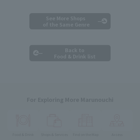
See More Shops
of the Same Genre
Back to
Food & Drink list
For Exploring More Marunouchi
Food & Drink
Shops & Services
Find on the Map
Access