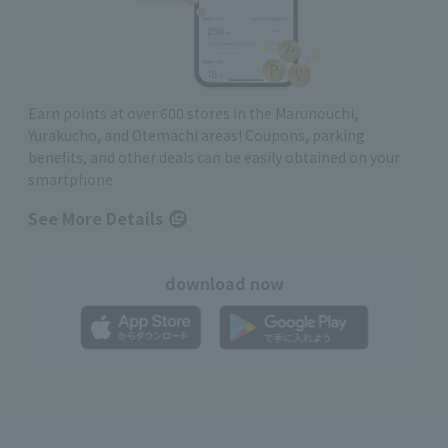
Earn points at over 600 stores in the Marunouchi,
Yurakucho, and Otemachi areas! Coupons, parking
benefits, and other deals can be easily obtained on your
smartphone
See More Details
download now