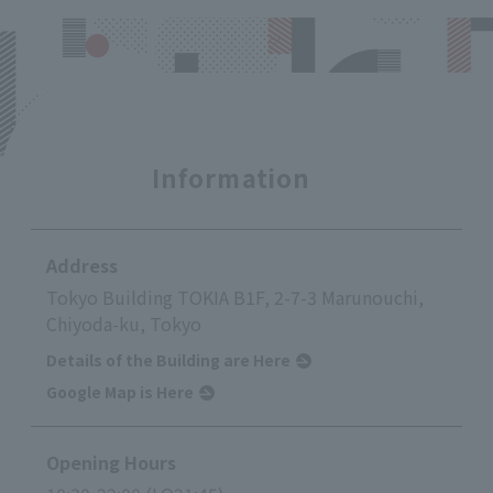
Information
Address
Tokyo Building TOKIA B1F, 2-7-3 Marunouchi,
Chiyoda-ku, Tokyo
Details of the Building are Here
Google Map is Here
Opening Hours