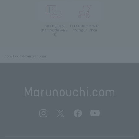
Parking Lots
For Customer with
Young Children
(Marunouchi PARK-
IN)
Top
Food & Drink
Tonari