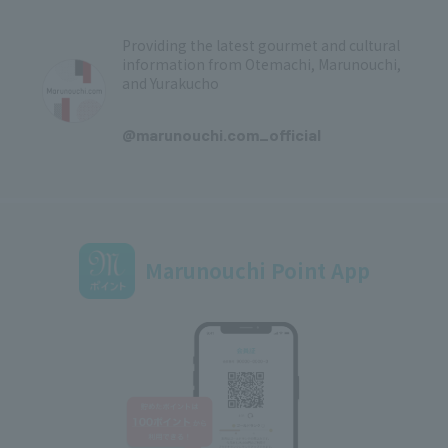
Providing the latest gourmet and cultural
information from Otemachi, Marunouchi,
and Yurakucho
​ ​
@marunouchi.com_official
Marunouchi Point App