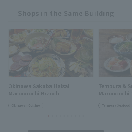
Shops in the Same Building
Okinawa Sakaba Haisai
Tempura & 
Marunouchi Branch
Marunouchi
Okinawan Cuisine
Tempura Seafood 