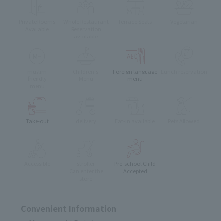
Private Rooms
Whole Restaurant
Terrace Seats
Vegetarian
Available
Reservation
available
muslim
Children's
Foreign language
Lunch reservation
friendly
Menu
menu
menu
Take-out
delivery
Eat-in available
Pets Allowed
Accessible
stroller
Pre-school Child
Can enter the
Accepted
store
Convenient Information