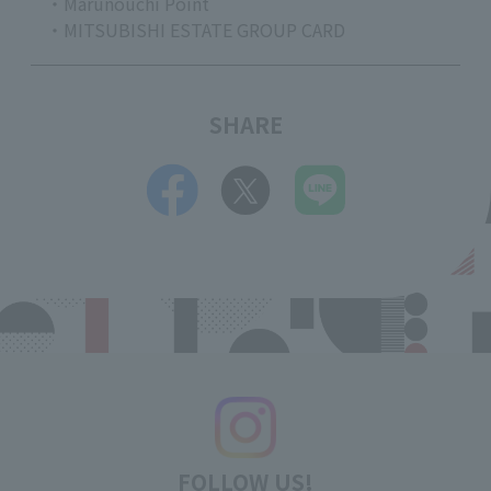
・Marunouchi Point
・MITSUBISHI ESTATE GROUP CARD
SHARE
FOLLOW US!