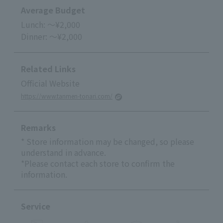
Average Budget
Lunch: ～¥2,000
Dinner: ～¥2,000
Related Links
Official Website
https://www.tanmen-tonari.com/
Remarks
* Store information may be changed, so please
understand in advance.
*Please contact each store to confirm the
information.
Service