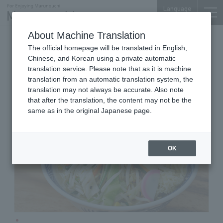
Language
About Machine Translation
Tanmen
Tokyo Building TOKIA B1F
The official homepage will be translated in English,
Tonari
Chinese, and Korean using a private automatic
translation service. Please note that as it is machine
translation from an automatic translation system, the
translation may not always be accurate. Also note
that after the translation, the content may not be the
same as in the original Japanese page.
OK