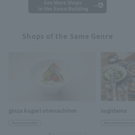
See More Shops
in the Same Building
Shops of the Same Genre
ginza kagari otemachiten
sugidama
Ramen (noodle)
Niboshi Ramen (no