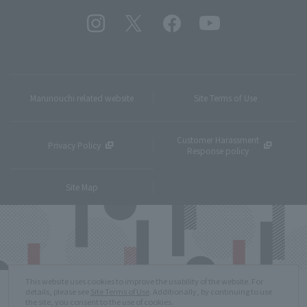
Marunouchi related website
Site Terms of Use
Customer Harassment
Privacy Policy
Response policy
Site Map
This website uses cookies to improve the usability of the website. For
details, please see
Site Terms of Use
. Additionally, by continuing to use
the site, you consent to the use of cookies.