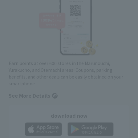
Earn points at over 600 stores in the Marunouchi,
Yurakucho, and Otemachi areas! Coupons, parking
benefits, and other deals can be easily obtained on your
smartphone
See More Details
download now