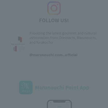
FOLLOW US!
Providing the latest gourmet and cultural
information from Otemachi, Marunouchi,
and Yurakucho
​ ​
@marunouchi.com_official
Marunouchi Point App