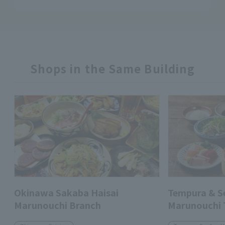
Shops in the Same Building
Okinawa Sakaba Haisai
Tempura & 
Marunouchi Branch
Marunouchi