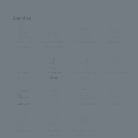
Service
Private Rooms
Whole Restaurant
Terrace Seats
Vegetarian
Available
Reservation
available
muslim
Children's
Foreign language
Lunch reservation
friendly
Menu
menu
menu
Take-out
delivery
Eat-in available
Pets Allowed
Accessible
stroller
Pre-school Child
Can enter the
Accepted