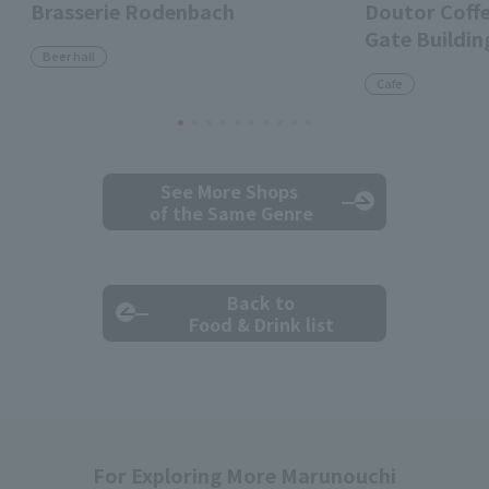
Brasserie Rodenbach
Doutor Coff
Gate Buildin
Beer hall
Cafe
See More Shops
of the Same Genre
Back to
Food & Drink list
For Exploring More Marunouchi