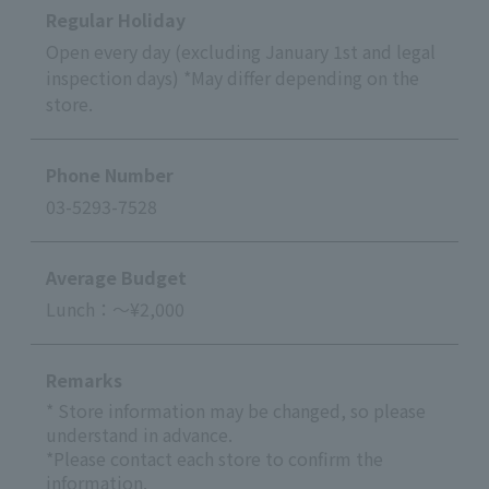
Regular Holiday
Open every day (excluding January 1st and legal
inspection days) *May differ depending on the
store.
Phone Number
03-5293-7528
Average Budget
Lunch：～¥2,000
Remarks
* Store information may be changed, so please
understand in advance.
*Please contact each store to confirm the
information.