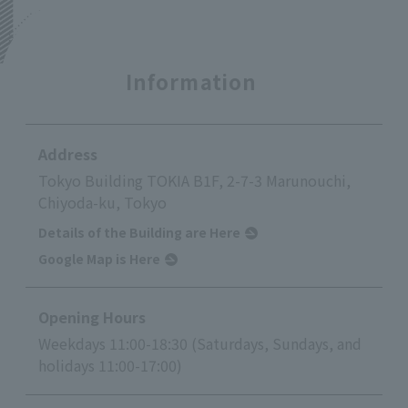
Information
Address
Tokyo Building TOKIA B1F, 2-7-3 Marunouchi,
Chiyoda-ku, Tokyo
Details of the Building are Here
Google Map is Here
Opening Hours
Weekdays 11:00-18:30 (Saturdays, Sundays, and
holidays 11:00-17:00)