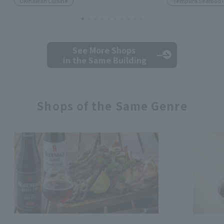
Okinawan Cuisine
Tempura Seafood 
See More Shops
in the Same Building
Shops of the Same Genre