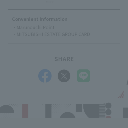
store
Convenient Information
・Marunouchi Point
・MITSUBISHI ESTATE GROUP CARD
SHARE