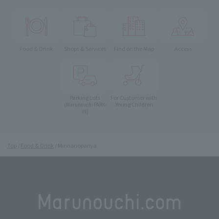
Food & Drink
Shops & Services
Find on the Map
Access
Parking Lots
For Customer with
Young Children
(Marunouchi PARK-
IN)
Top
Food & Drink
Minnanopanya