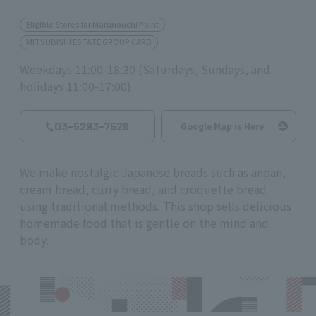
Eligible Stores for Marunouchi Point
MITSUBISHI ESTATE GROUP CARD
Weekdays 11:00-18:30 (Saturdays, Sundays, and
holidays 11:00-17:00)
03-5293-7528
Google Map is Here
We make nostalgic Japanese breads such as anpan,
cream bread, curry bread, and croquette bread
using traditional methods. This shop sells delicious
homemade food that is gentle on the mind and
body.