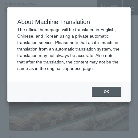
Language
About Machine Translation
bakery
Tokyo Building TOKIA B1F
The official homepage will be translated in English,
Minnanopanya
Chinese, and Korean using a private automatic
translation service. Please note that as it is machine
translation from an automatic translation system, the
translation may not always be accurate. Also note
that after the translation, the content may not be the
same as in the original Japanese page.
OK