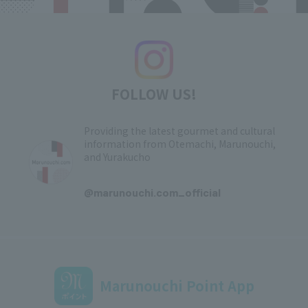
FOLLOW US!
Providing the latest gourmet and cultural
information from Otemachi, Marunouchi,
and Yurakucho
​ ​
@marunouchi.com_official
Marunouchi Point App