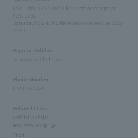
8:30-13:00 14:00-18:00 Reservation reception
9:30-17:30
Saturday 8:30-13:00 Reservation reception 9:30-
13:00
Regular Holiday
Sundays and holidays
Phone Number
0120-190-828
Related Links
Official Website
http://www.ihc.or.jp/
Email