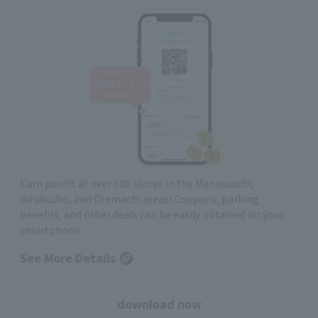
Earn points at over 600 stores in the Marunouchi,
Yurakucho, and Otemachi areas! Coupons, parking
benefits, and other deals can be easily obtained on your
smartphone
See More Details
download now