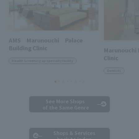
AMS Marunouchi Palace
Building Clinic
Marunouchi 
Clinic
Health Screening up specialty facility
Dentists
See More Shops
of the Same Genre
Shops & Services
back to index