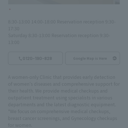
8:30-13:00 14:00-18:00 Reservation reception 9:30-
17:30
Saturday 8:30-13:00 Reservation reception 9:30-
13:00
0120-190-828
Google Map is Here
A women-only Clinic that provides early detection
of women's diseases and comprehensive support for
their health. We provide medical checkups and
outpatient treatment using specialists in various
departments and the latest diagnostic equipment.
*We focus on comprehensive medical checkups,
breast cancer screenings, and Gynecology checkups
for women.