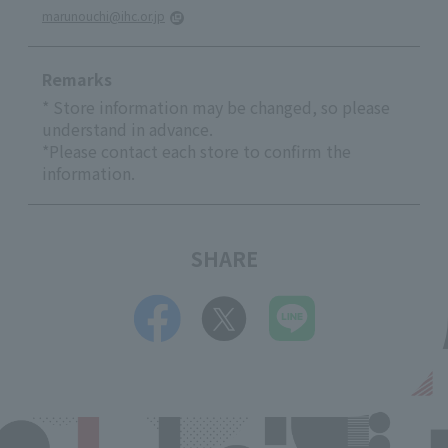
marunouchi@ihc.or.jp
Remarks
* Store information may be changed, so please
understand in advance.
*Please contact each store to confirm the
information.
SHARE