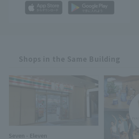
Shops in the Same Building
Seven - Eleven