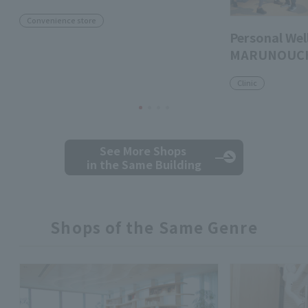
Convenience store
Personal Well
MARUNOUC
Clinic
See More Shops
in the Same Building
Shops of the Same Genre