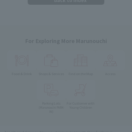
For Exploring More Marunouchi
Food & Drink
Shops & Services
Find on the Map
Access
Parking Lots
For Customer with
Young Children
(Marunouchi PARK-
IN)
Top
Shops & Services
Marunouchi Integrated Health Clinic for Women