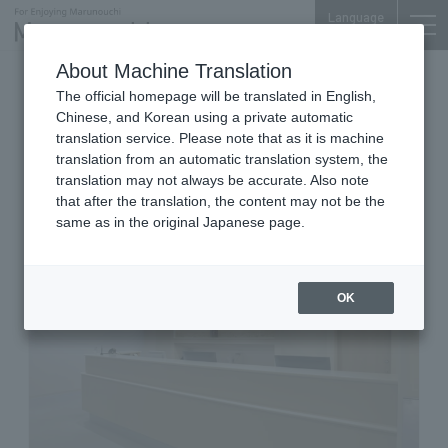
Language
About Machine Translation
Medical checkup/examination/breast
The official homepage will be translated in English,
department, gynecology, internal medicine
Chinese, and Korean using a private automatic
Tokyo Building TOKIA 3F
translation service. Please note that as it is machine
Marunouchi Integrated Health
translation from an automatic translation system, the
Clinic for Women
translation may not always be accurate. Also note
that after the translation, the content may not be the
same as in the original Japanese page.
OK