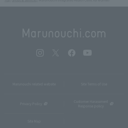
Marunouchi related website
Site Terms of Use
Customer Harassment
Privacy Policy
Response policy
Site Map