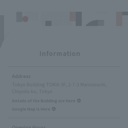
Information
Address
Tokyo Building TOKIA 3F, 2-7-3 Marunouchi,
Chiyoda-ku, Tokyo
Details of the Building are Here
Google Map is Here
Opening Hours