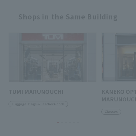
Shops in the Same Building
TUMI MARUNOUCHI
KANEKO OPT
MARUNOUCH
Luggage, Bags & Leather Goods
Glasses