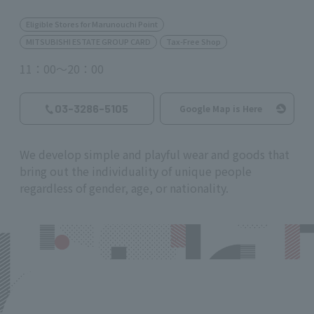
Eligible Stores for Marunouchi Point
MITSUBISHI ESTATE GROUP CARD
Tax-Free Shop
11：00～20：00
03-3286-5105
Google Map is Here
We develop simple and playful wear and goods that
bring out the individuality of unique people
regardless of gender, age, or nationality.