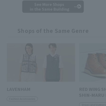
See More Shops
in the Same Building
Shops of the Same Genre
LAVENHAM
RED WING S
SHIN-MARU 
Fashion Accessories
Shoes and leather 