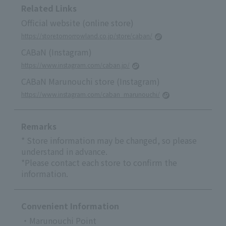
Related Links
Official website (online store)
https://store.tomorrowland.co.jp/store/caban/
CABaN (Instagram)
https://www.instagram.com/caban.jp/
CABaN Marunouchi store (Instagram)
https://www.instagram.com/caban_marunouchi/
Remarks
* Store information may be changed, so please
understand in advance.
*Please contact each store to confirm the
information.
Convenient Information
・Marunouchi Point