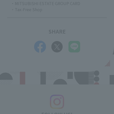
・MITSUBISHI ESTATE GROUP CARD
・Tax-Free Shop
SHARE