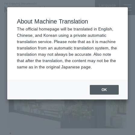
Language
About Machine Translation
Fashion & Lifestyle
The official homepage will be translated in English,
Marunouchi-Nakadori Bldg. 1F
Chinese, and Korean using a private automatic
CABaN Marunouchi store
translation service. Please note that as it is machine
translation from an automatic translation system, the
translation may not always be accurate. Also note
that after the translation, the content may not be the
same as in the original Japanese page.
OK