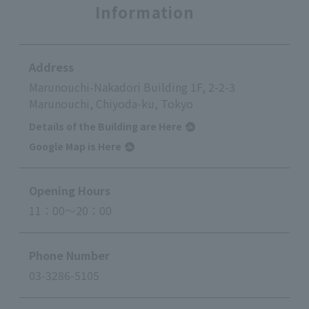
Information
Address
Marunouchi-Nakadori Building 1F, 2-2-3
Marunouchi, Chiyoda-ku, Tokyo
Details of the Building are Here
Google Map is Here
Opening Hours
11：00～20：00
Phone Number
03-3286-5105