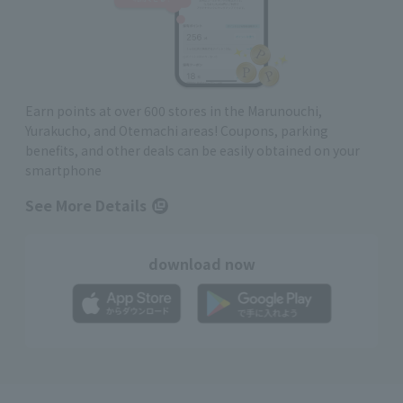
Earn points at over 600 stores in the Marunouchi,
Yurakucho, and Otemachi areas! Coupons, parking
benefits, and other deals can be easily obtained on your
smartphone
See More Details
download now