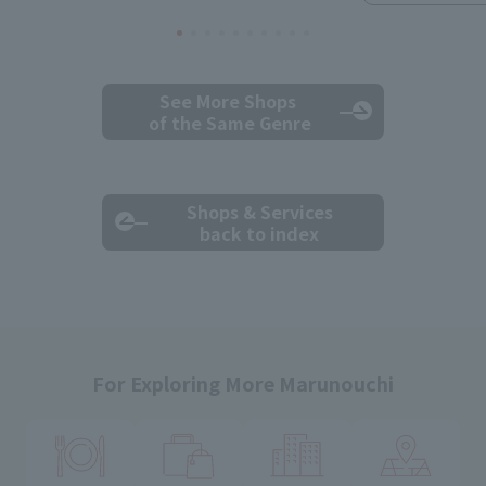
See More Shops
of the Same Genre
Shops & Services
back to index
For Exploring More Marunouchi