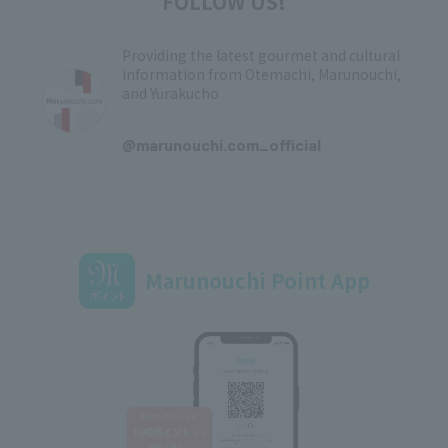
FOLLOW US!
Providing the latest gourmet and cultural
information from Otemachi, Marunouchi,
and Yurakucho
​ ​
@marunouchi.com_official
Marunouchi Point App