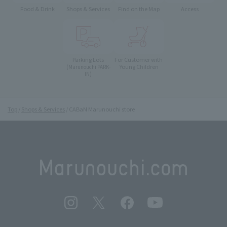
Food & Drink
Shops & Services
Find on the Map
Access
Parking Lots
For Customer with
Young Children
(Marunouchi PARK-
IN)
Top
Shops & Services
CABaN Marunouchi store