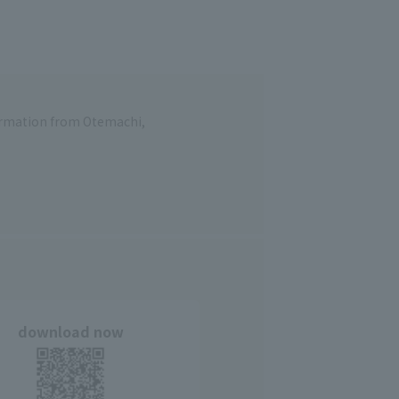
formation from Otemachi,
download now