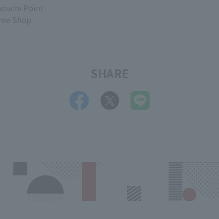
ouchi Point
ree Shop
SHARE