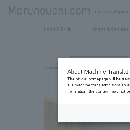
For Enjoying Mar
Food & Drink
Shops & Services
Vintage Watch Sales and Repair
CARESE
About Machine Translat
The official homepage will be tran
it is machine translation from an 
translation, the content may not 