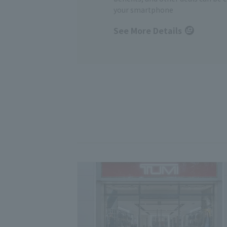
your smartphone
See More Details