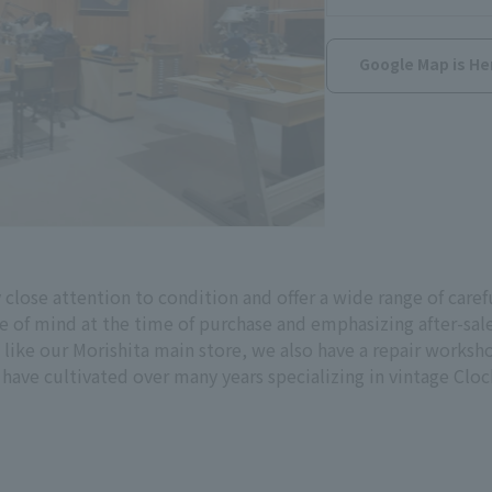
Google Map is He
close attention to condition and offer a wide range of caref
 of mind at the time of purchase and emphasizing after-sale
d like our Morishita main store, we also have a repair works
ave cultivated over many years specializing in vintage Cloc