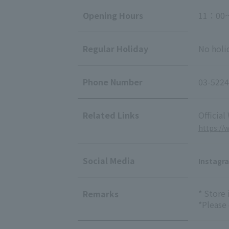
Opening Hours
11：00
Regular Holiday
No holi
Phone Number
03-5224
Related Links
Official
https://
Social Media
Instagr
* Store
Remarks
*Please