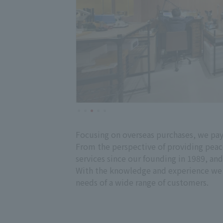
Focusing on overseas purchases, we pay 
From the perspective of providing peace
services since our founding in 1989, an
With the knowledge and experience we h
needs of a wide range of customers.