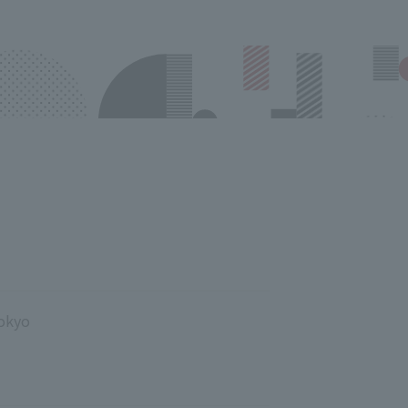
Tokyo