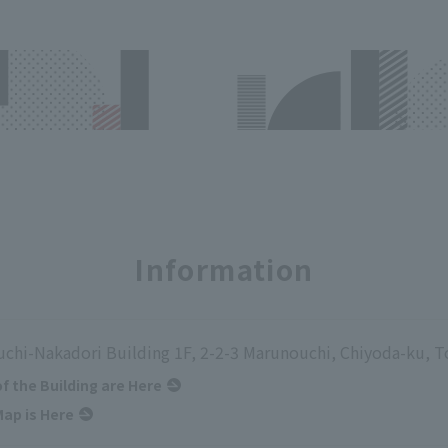
Information
chi-Nakadori Building 1F, 2-2-3 Marunouchi, Chiyoda-ku, 
of the Building are Here
ap is Here