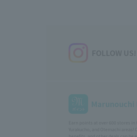
FOLLOW US!
Marunouchi 
Earn points at over 600 stores in
Yurakucho, and Otemachi areas! 
benefits, and other deals can be 