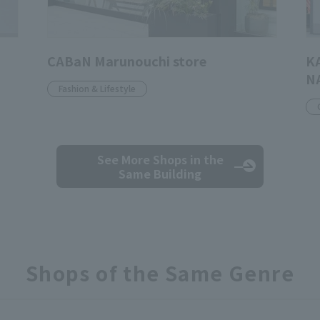
CABaN Marunouchi store
K
N
Fashion & Lifestyle
See More Shops
in the
Same Building
Shops of the Same Genre