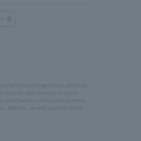
re
ully selected vintage Clocks, Watches.
s care, we have focused on repair
hop attached to our Marunouchi store.
ks, Watches, we will respond to the