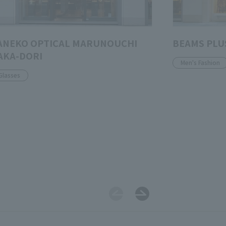
ANEKO OPTICAL MARUNOUCHI
BEAMS PLU
AKA-DORI
Men's Fashion
Glasses