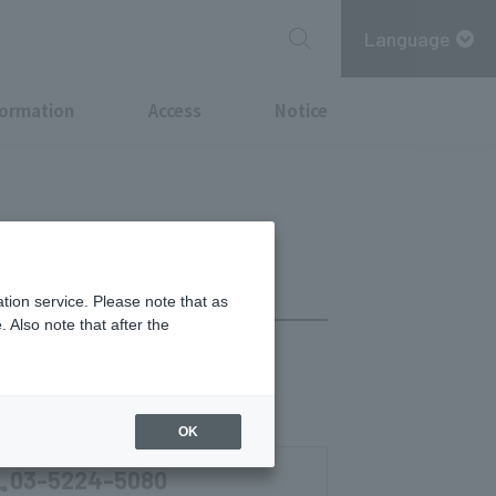
Language
formation
Access
Notice
tion service. Please note that as
 Also note that after the
chi Point
Tax-Free Shop
OK
03-5224-5080