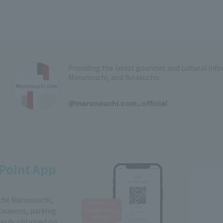
Providing the latest gourmet and cultural in
Marunouchi, and Yurakucho
​ ​
@marunouchi.com_official
Point App
 the Marunouchi,
Coupons, parking
easily obtained on