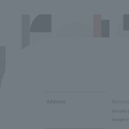
Address
Marunou
Details 
Google M