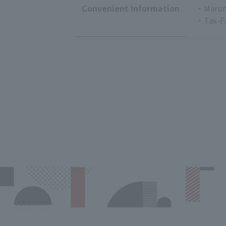
Convenient Information
・Marun
・Tax-F