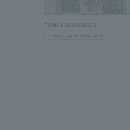
TUMI MARUNOUCHI
Luggage, Bags & Leather Goods