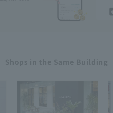
Shops in the Same Building