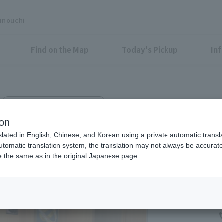
unouchi
Find on the Map
Today's Pickup
In
Marunouchi-Nakadori Bldg. 1F
ion
slated in English, Chinese, and Korean using a private automatic transla
automatic translation system, the translation may not always be accurate.
be the same as in the original Japanese page.
Eligible Stores for Marunou
11：00～20：00