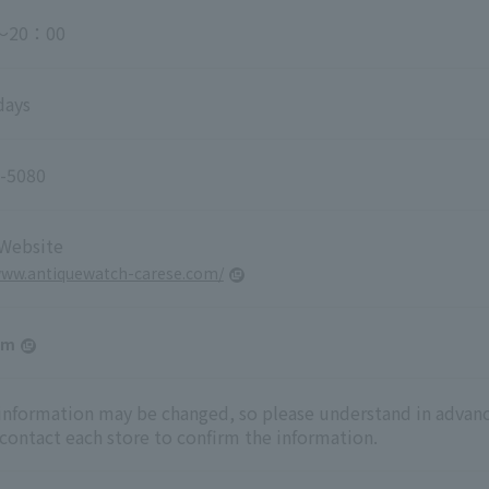
～20：00
days
-5080
 Website
www.antiquewatch-carese.com/
am
 information may be changed, so please understand in advanc
 contact each store to confirm the information.