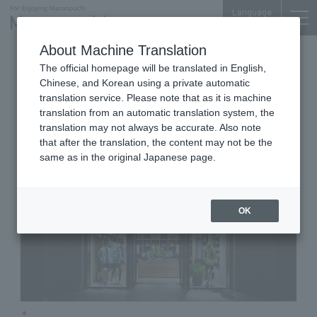
Language
About Machine Translation
Running Apparel & Goods
iiyo!! 1F
The official homepage will be translated in English,
THE NORTH FACE FLIGHT
Chinese, and Korean using a private automatic
TOKYO
translation service. Please note that as it is machine
translation from an automatic translation system, the
translation may not always be accurate. Also note
that after the translation, the content may not be the
same as in the original Japanese page.
OK