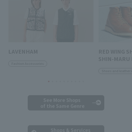
LAVENHAM
RED WING S
SHIN-MARU 
Fashion Accessories
Shoes and leather 
See More Shops
of the Same Genre
Shops & Services