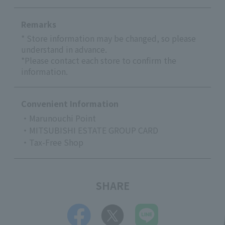
Remarks
* Store information may be changed, so please
understand in advance.
*Please contact each store to confirm the
information.
Convenient Information
・Marunouchi Point
・MITSUBISHI ESTATE GROUP CARD
・Tax-Free Shop
SHARE