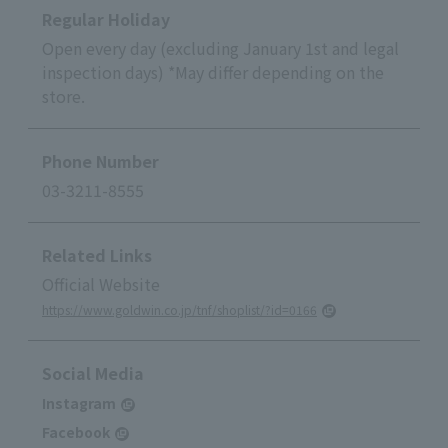
Regular Holiday
Open every day (excluding January 1st and legal
inspection days) *May differ depending on the
store.
Phone Number
03-3211-8555
Related Links
Official Website
https://www.goldwin.co.jp/tnf/shoplist/?id=0166
Social Media
Instagram
Facebook