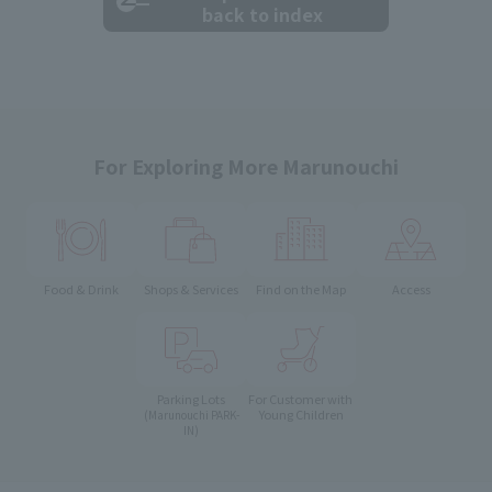
back to index
For Exploring More Marunouchi
Food & Drink
Shops & Services
Find on the Map
Access
Parking Lots
For Customer with
Young Children
(Marunouchi PARK-
IN)