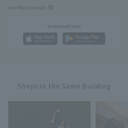
See More Details
download now
Shops in the Same Building