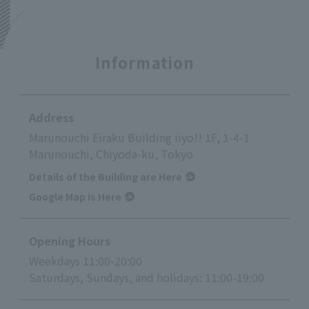
Information
Address
Marunouchi Eiraku Building iiyo!! 1F, 1-4-1
Marunouchi, Chiyoda-ku, Tokyo
Details of the Building are Here
Google Map is Here
Opening Hours
Weekdays 11:00-20:00
Saturdays, Sundays, and holidays: 11:00-19:00