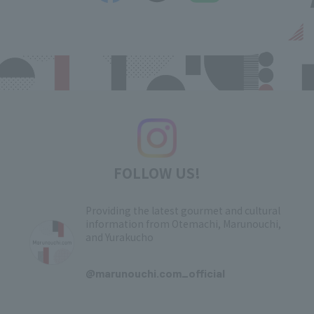
FOLLOW US!
Providing the latest gourmet and cultural
information from Otemachi, Marunouchi,
and Yurakucho
​ ​
@marunouchi.com_official