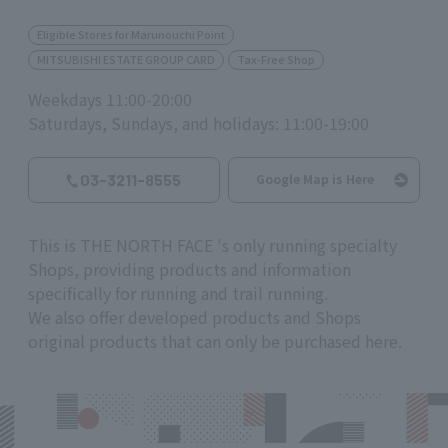
Eligible Stores for Marunouchi Point
MITSUBISHI ESTATE GROUP CARD
Tax-Free Shop
Weekdays 11:00-20:00
Saturdays, Sundays, and holidays: 11:00-19:00
03-3211-8555
Google Map is Here
This is
THE NORTH FACE
's only running specialty
Shops, providing products and information
specifically for running and trail running.
We also offer developed products and Shops
original products that can only be purchased here.