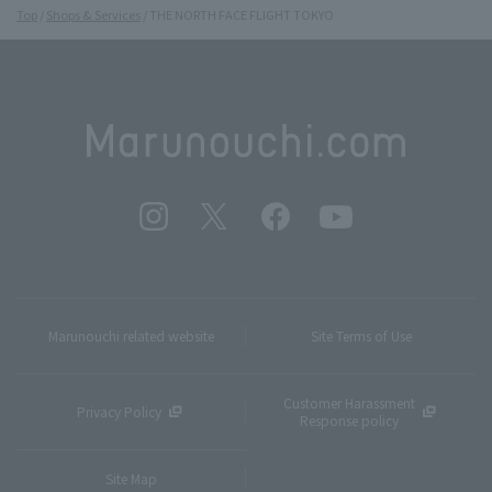
Top
Shops & Services
THE NORTH FACE FLIGHT TOKYO
Marunouchi related website
Site Terms of Use
Customer Harassment
Privacy Policy
Response policy
Site Map