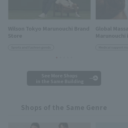
Wilson Tokyo Marunouchi Brand
Global Massa
Store
Marunouchi i
Sports and Fashion goods
Medical support m
See More Shops
in the Same Building
Shops of the Same Genre