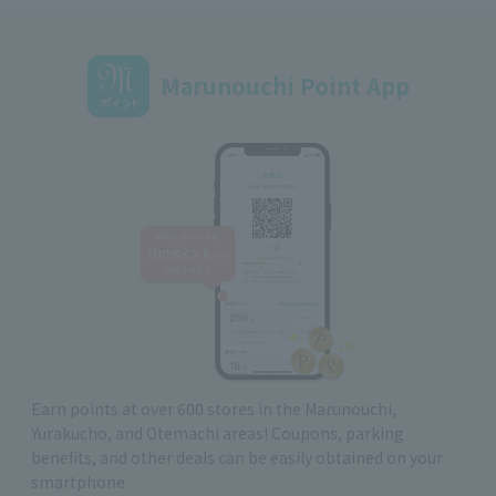
Marunouchi Point App
Earn points at over 600 stores in the Marunouchi,
Yurakucho, and Otemachi areas! Coupons, parking
benefits, and other deals can be easily obtained on your
smartphone