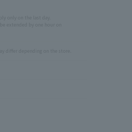
y only on the last day.
 be extended by one hour on
ay differ depending on the store.