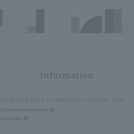
Information
chi Building B1F, 2-4-1 Marunouchi, Chiyoda-ku, Tokyo
of the Building are Here
ap is Here