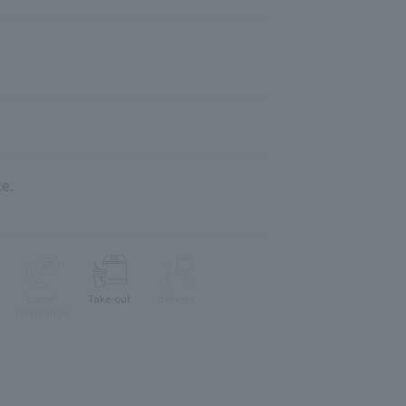
e.
Lunch
Take-out
delivery
reservation