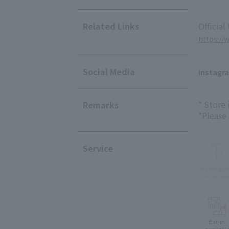
Related Links
Official
https://
Social Media
Instagr
* Store
Remarks
*Please
Service
Private Ro
Availabl
Eat-in