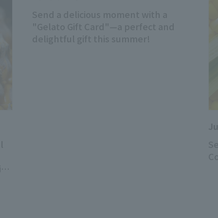
Send a delicious moment with a
"Gelato Gift Card"—a perfect and
delightful gift this summer!
Ju
l
Se
Co
is