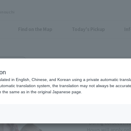
unouchi
Find on the Map
Today's Pickup
In
hi Bldg. B1F
ion
slated in English, Chinese, and Korean using a private automatic transla
automatic translation system, the translation may not always be accurate.
be the same as in the original Japanese page.
Eligible Stores for Marunou
11:00 - 21:00
Sundays and holiday
*During consecutive
Hours will apply onl