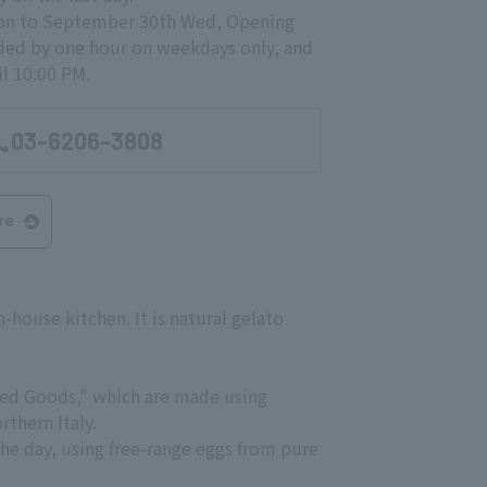
Mon to September 30th Wed, Opening
ded by one hour on weekdays only, and
l 10:00 PM.
03-6206-3808
re
n-house kitchen. It is natural gelato
aked Goods," which are made using
thern Italy.
the day, using free-range eggs from pure