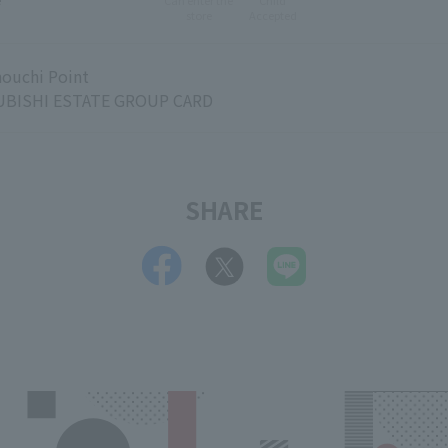
e
Can enter the
Child
store
Accepted
ouchi Point
BISHI ESTATE GROUP CARD
SHARE