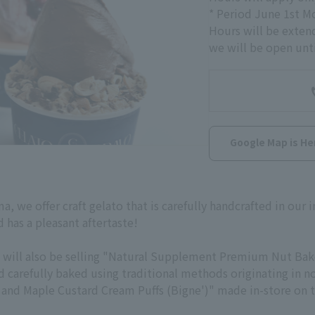
* Period June 1st 
Hours will be exten
we will be open unti
Google Map is He
a, we offer craft gelato that is carefully handcrafted in our i
 has a pleasant aftertaste!
 we will also be selling "Natural Supplement Premium Nut B
arefully baked using traditional methods originating in nor
l and Maple Custard Cream Puffs (
Bigne'
)" made in-store on 