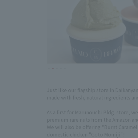
Just like our flagship store in Daikanyam
made with fresh, natural ingredients and
As a first for Marunouchi Bldg. store,
premium rare nuts from the Amazon and c
We will also be offering "Burnt Carame
domestic chicken "Goto Momiji"!