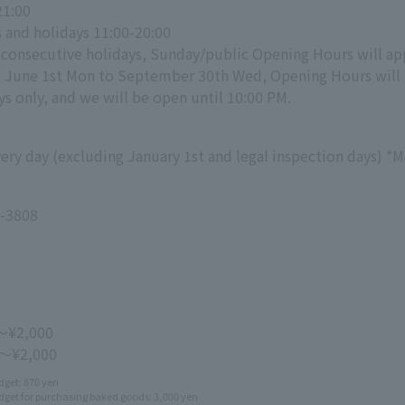
21:00
 and holidays 11:00-20:00
 consecutive holidays, Sunday/public Opening Hours will appl
d June 1st Mon to September 30th Wed, Opening Hours will
s only, and we will be open until 10:00 PM.
ry day (excluding January 1st and legal inspection days) *M
-3808
～¥2,000
 ～¥2,000
get: 870 yen
get for purchasing baked goods: 3,000 yen