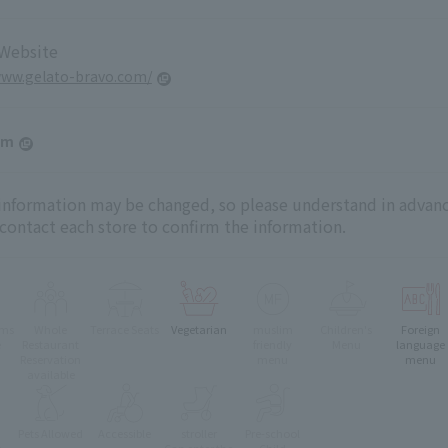
 Website
www.gelato-bravo.com/
am
 information may be changed, so please understand in advanc
 contact each store to confirm the information.
oms
Whole
Terrace Seats
Vegetarian
muslim
Children's
Foreign
e
Restaurant
friendly
Menu
language
Reservation
menu
menu
available
Pets Allowed
Accessible
stroller
Pre-school