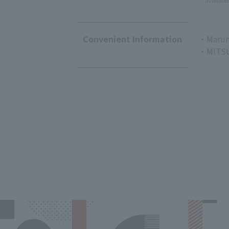
availabl
Convenient Information
・Marun
・MITSU