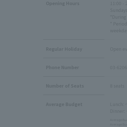
Opening Hours
11:00 - 
Sundays
*During
* Perio
weekday
Regular Holiday
Open eve
Phone Number
03-6206
Number of Seats
8 seats
Average Budget
Lunch: 
Dinner:
Average Bud
Average Bud