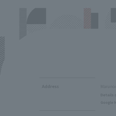
Address
Marunou
Details 
Google M