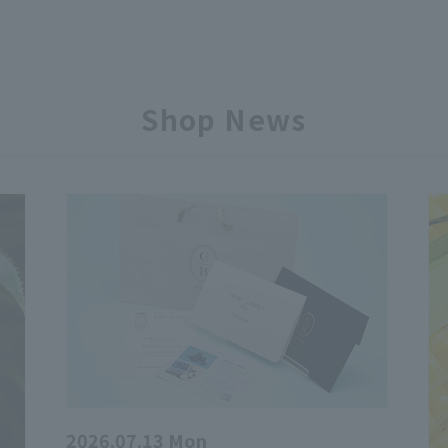
Shop News
2026.07.13 Mon