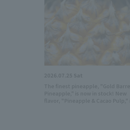
2026.07.25 Sat
The finest pineapple, "Gold Barre
Pineapple," is now in stock! New
flavor, "Pineapple & Cacao Pulp," 
now available!