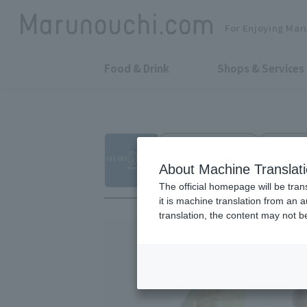
For Enjoying Mar
Food & Drink
Shops & Services
Gelato and sweets
Marunouc
GELATO BRAVO
About Machine Translat
The official homepage will be tran
it is machine translation from an 
translation, the content may not 