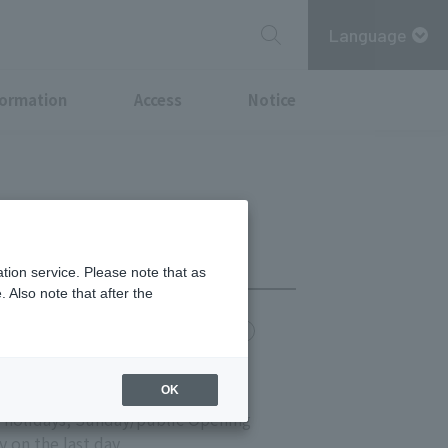
Language
formation
Access
Notice
tion service. Please note that as
 Also note that after the
chi Point
MITSUBISHI ESTATE GROUP CARD
OK
s 11:00-20:00
 holidays, Sunday/public Opening
y on the last day.