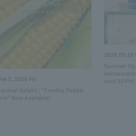
2026.05.18
Summer Ope
announcemen
ne 5, 2026 Fri
until 10 PM!
asonal Gelato | "Freshly Picked
rn" Now Available!