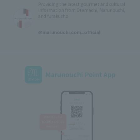
Providing the latest gourmet and cultural
information from Otemachi, Marunouchi,
and Yurakucho
​ ​
@marunouchi.com_official
Marunouchi Point App