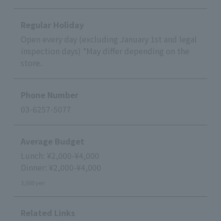
Regular Holiday
Open every day (excluding January 1st and legal
inspection days) *May differ depending on the
store.
Phone Number
03-6257-5077
Average Budget
Lunch: ¥2,000-¥4,000
Dinner: ¥2,000-¥4,000
3,000 yen
Related Links