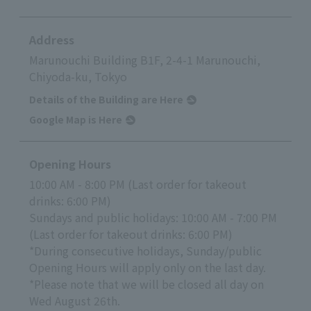
Address
Marunouchi Building B1F, 2-4-1 Marunouchi,
Chiyoda-ku, Tokyo
Details of the Building are Here
Google Map is Here
Opening Hours
10:00 AM - 8:00 PM (Last order for takeout
drinks: 6:00 PM)
Sundays and public holidays: 10:00 AM - 7:00 PM
(Last order for takeout drinks: 6:00 PM)
*During consecutive holidays, Sunday/public
Opening Hours will apply only on the last day.
*Please note that we will be closed all day on
Wed August 26th.