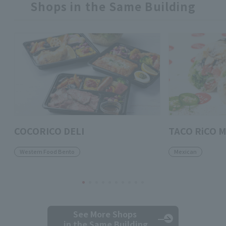
Shops in the Same Building
COCORICO DELI
TACO RiCO M
Western Food Bento
Mexican
See More Shops
in the Same Building