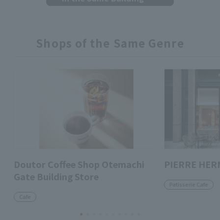
Shops of the Same Genre
Doutor Coffee Shop Otemachi
PIERRE HER
Gate Building Store
Patisserie Cafe
Cafe