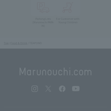
Parking Lots
For Customer with
Young Children
(Marunouchi PARK-
IN)
Top
Food & Drink
TEAPOND