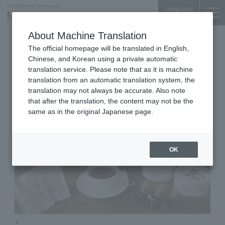
Language
About Machine Translation
Tea leaves, tea utensils, and take-out drinks
The official homepage will be translated in English,
Marunouchi Bldg. B1F
Chinese, and Korean using a private automatic
TEAPOND
translation service. Please note that as it is machine
translation from an automatic translation system, the
translation may not always be accurate. Also note
that after the translation, the content may not be the
same as in the original Japanese page.
OK