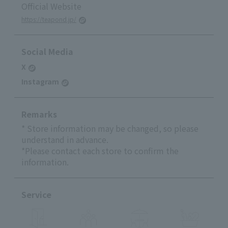
Official Website
https://teapond.jp/
Social Media
X
Instagram
Remarks
* Store information may be changed, so please
understand in advance.
*Please contact each store to confirm the
information.
Service