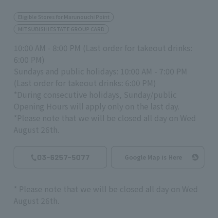
Eligible Stores for Marunouchi Point
MITSUBISHI ESTATE GROUP CARD
10:00 AM - 8:00 PM (Last order for takeout drinks:
6:00 PM)
Sundays and public holidays: 10:00 AM - 7:00 PM
(Last order for takeout drinks: 6:00 PM)
*During consecutive holidays, Sunday/public
Opening Hours will apply only on the last day.
*Please note that we will be closed all day on Wed
August 26th.
03-6257-5077
Google Map is Here
*
Please note that we will be closed all day on Wed
August
26th
.