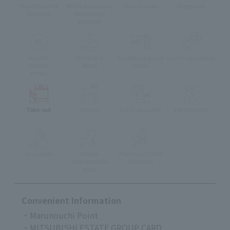
Private Rooms
Whole Restaurant
Terrace Seats
Vegetarian
Available
Reservation
available
muslim
Children's
Foreign language
Lunch reservation
friendly
Menu
menu
menu
Take-out
delivery
Eat-in available
Pets Allowed
Accessible
stroller
Pre-school Child
Can enter the
Accepted
store
Convenient Information
・Marunouchi Point
・MITSUBISHI ESTATE GROUP CARD