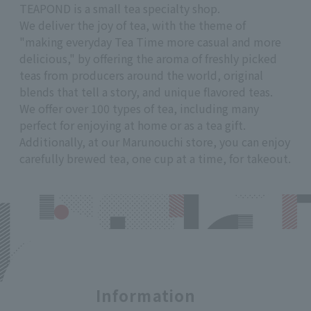
TEAPOND is a small tea specialty shop.
We deliver the joy of tea, with the theme of
"making everyday Tea Time more casual and more
delicious," by offering the aroma of freshly picked
teas from producers around the world, original
blends that tell a story, and unique flavored teas.
We offer over 100 types of tea, including many
perfect for enjoying at home or as a tea gift.
Additionally, at our Marunouchi store, you can enjoy
carefully brewed tea, one cup at a time, for takeout.
Information