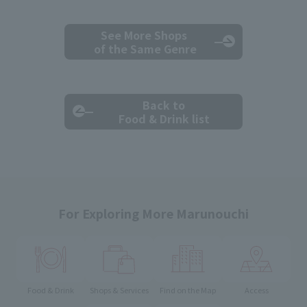
See More Shops
of the Same Genre
Back to
Food & Drink list
For Exploring More Marunouchi
Food & Drink
Shops & Services
Find on the Map
Access