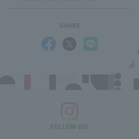
SHARE
FOLLOW US!