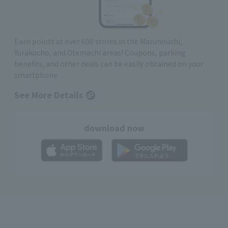
Earn points at over 600 stores in the Marunouchi,
Yurakucho, and Otemachi areas! Coupons, parking
benefits, and other deals can be easily obtained on your
smartphone
See More Details
download now