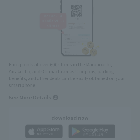
Earn points at over 600 stores in the Marunouchi,
Yurakucho, and Otemachi areas! Coupons, parking
benefits, and other deals can be easily obtained on your
smartphone
See More Details
download now