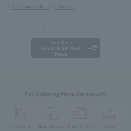
Shin-Marunouchi Bldg.
Women's
See More
Shops & Services
News
For Exploring More Marunouchi
Food & Drink
Shops & Services
Find on the Map
Access