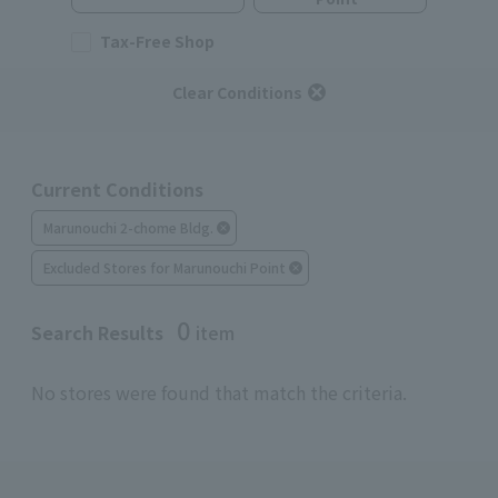
Tax-Free Shop
Clear Conditions
Current Conditions
Marunouchi 2-chome Bldg.
Excluded Stores for Marunouchi Point
0
Search Results
item
No stores were found that match the criteria.