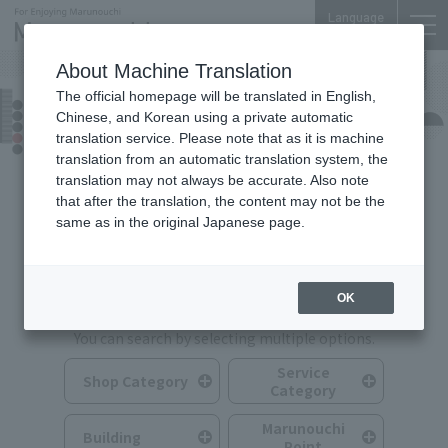
Language
About Machine Translation
The official homepage will be translated in English,
Shops & Services
Chinese, and Korean using a private automatic
translation service. Please note that as it is machine
translation from an automatic translation system, the
translation may not always be accurate. Also note
that after the translation, the content may not be the
same as in the original Japanese page.
Search for Shops & Services
OK
You can search by selecting multiple options.
Service
Shop Category
Category
Marunouchi
Building
Point