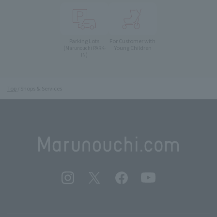
Parking Lots
For Customer with
Young Children
(Marunouchi PARK-
IN)
Top
Shops & Services