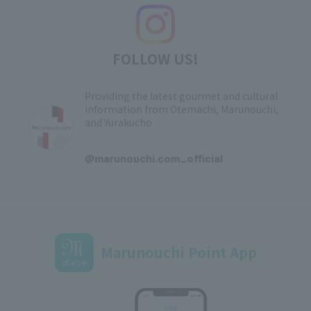
FOLLOW US!
Providing the latest gourmet and cultural
information from Otemachi, Marunouchi,
and Yurakucho
​ ​
@marunouchi.com_official
Marunouchi Point App