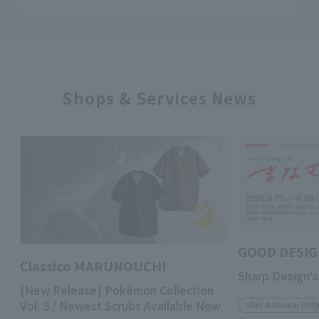
Shops & Services News
GOOD DESIG
Classico MARUNOUCHI
Sharp Design's
[New Release] Pokémon Collection
Vol. 5 / Newest Scrubs Available Now
Shin-Kokusai Bldg