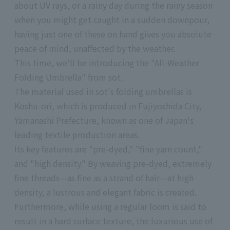
about UV rays, or a rainy day during the rainy season
when you might get caught in a sudden downpour,
having just one of these on hand gives you absolute
peace of mind, unaffected by the weather.
This time, we'll be introducing the "All-Weather
Folding Umbrella" from sot.
The material used in sot's folding umbrellas is
Koshu-ori, which is produced in Fujiyoshida City,
Yamanashi Prefecture, known as one of Japan's
leading textile production areas.
Its key features are "pre-dyed," "fine yarn count,"
and "high density." By weaving pre-dyed, extremely
fine threads—as fine as a strand of hair—at high
density, a lustrous and elegant fabric is created.
Furthermore, while using a regular loom is said to
result in a hard surface texture, the luxurious use of