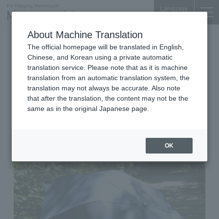
Language
About Machine Translation
2026.04.28 Tue
The official homepage will be translated in English,
Bags, Wallets & Fashion Accessories
Shin-Marunouchi Bldg. 4F
Chinese, and Korean using a private automatic
translation service. Please note that as it is machine
sot tokyo
translation from an automatic translation system, the
Let's get a "nice umbrella" for
translation may not always be accurate. Also note
that after the translation, the content may not be the
our home. A folding umbrella
same as in the original Japanese page.
that can be used in both sunny
and rainy weather.
OK