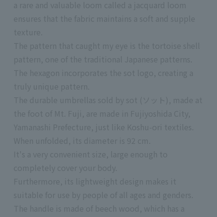
a rare and valuable loom called a jacquard loom
ensures that the fabric maintains a soft and supple
texture.
The pattern that caught my eye is the tortoise shell
pattern, one of the traditional Japanese patterns.
The hexagon incorporates the sot logo, creating a
truly unique pattern.
The durable umbrellas sold by sot (ソット), made at
the foot of Mt. Fuji, are made in Fujiyoshida City,
Yamanashi Prefecture, just like Koshu-ori textiles.
When unfolded, its diameter is 92 cm.
It's a very convenient size, large enough to
completely cover your body.
Furthermore, its lightweight design makes it
suitable for use by people of all ages and genders.
The handle is made of beech wood, which has a