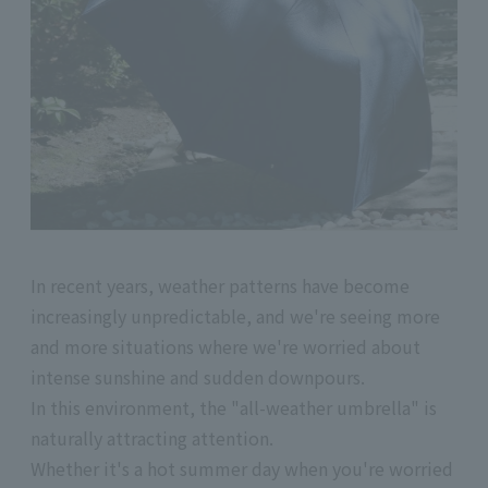
In recent years, weather patterns have become
increasingly unpredictable, and we're seeing more
and more situations where we're worried about
intense sunshine and sudden downpours.
In this environment, the "all-weather umbrella" is
naturally attracting attention.
Whether it's a hot summer day when you're worried