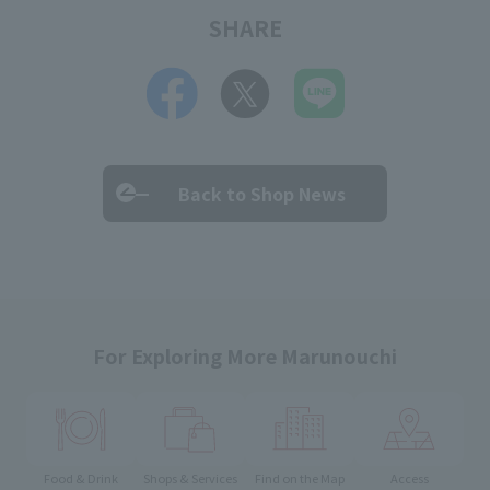
SHARE
Back to Shop News
For Exploring More Marunouchi
Food & Drink
Shops & Services
Find on the Map
Access