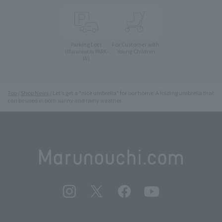
Parking Lots
For Customer with
Young Children
(Marunouchi PARK-
IN)
Top
Shop News
Let's get a "nice umbrella" for our home. A folding umbrella that
can be used in both sunny and rainy weather.