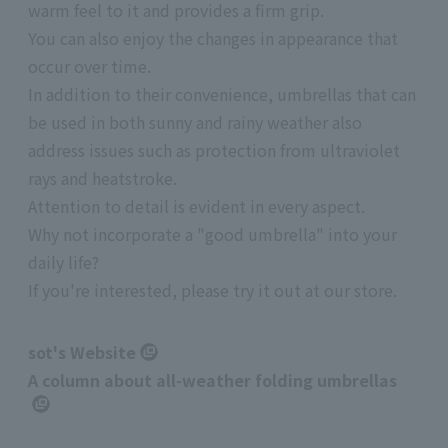
warm feel to it and provides a firm grip.
You can also enjoy the changes in appearance that
occur over time.
In addition to their convenience, umbrellas that can
be used in both sunny and rainy weather also
address issues such as protection from ultraviolet
rays and heatstroke.
Attention to detail is evident in every aspect.
Why not incorporate a "good umbrella" into your
daily life?
If you're interested, please try it out at our store.
sot's Website
A column about all-weather folding umbrellas