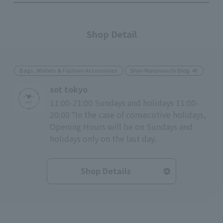
Shop Detail
Bags, Wallets & Fashion Accessories
Shin-Marunouchi Bldg. 4F
sot tokyo
11:00-21:00 Sundays and holidays 11:00-
20:00 *In the case of consecutive holidays,
Opening Hours will be on Sundays and
holidays only on the last day.
Shop Details