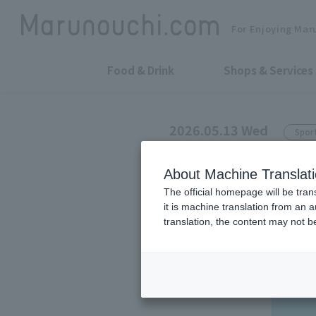
For Enjoying Mar
Food & Drink
Shops & Services
2026.05.13 Wed
Spor
CANTERBURY MARUNO
About Machine Translat
Cools you dow
The official homepage will be tran
it is machine translation from an 
wearing it.
translation, the content may not 