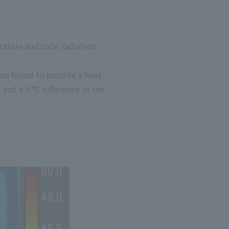
ature and solar radiation
as found to provide a heat-
t and a 5
°C
difference in the