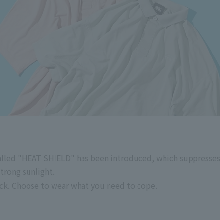
called "HEAT SHIELD" has been introduced, which suppresses
trong sunlight.
ck. Choose to wear what you need to cope.