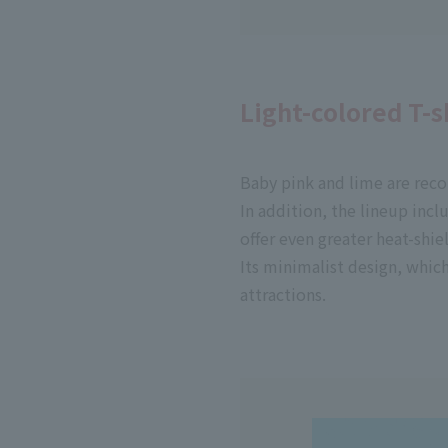
Light-colored T-
Baby pink and lime are rec
In addition, the lineup incl
offer even greater heat-shie
Its minimalist design, which
attractions.