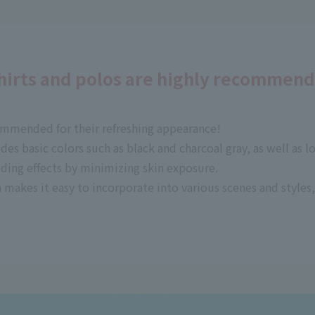
shirts and polos are highly recommen
ommended for their refreshing appearance!
udes basic colors such as black and charcoal gray, as well as 
lding effects by minimizing skin exposure.
 makes it easy to incorporate into various scenes and styles, 