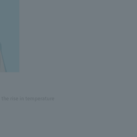
 the rise in temperature