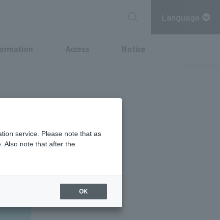
Language
formation
Access
Notice
just by
tion service. Please note that as
 Also note that after the
OK