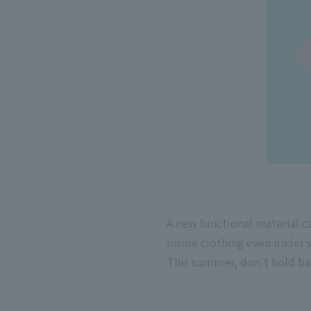
A new functional material 
inside clothing even under s
This summer, don't hold ba