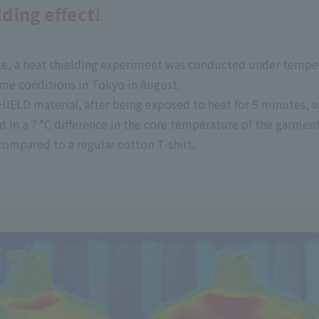
ding effect!
ice, a heat shielding experiment was conducted under temper
me conditions in Tokyo in August.
IELD material, after being exposed to heat for 5 minutes, w
d in a 7
°C
difference in the core temperature of the garmen
ompared to a regular cotton T-shirt.