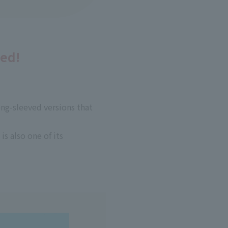
ded!
long-sleeved versions that
is also one of its