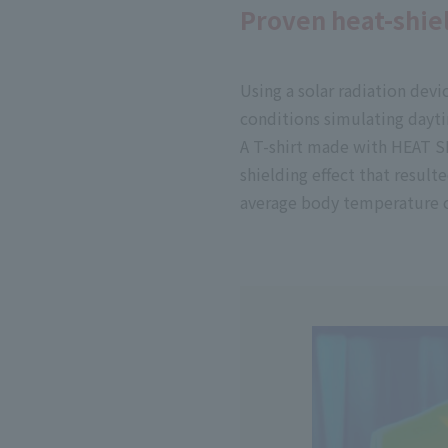
Proven heat-shiel
Using a solar radiation dev
conditions simulating dayti
A T-shirt made with HEAT SH
shielding effect that resulte
average body temperature c