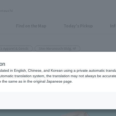
unouchi
Find on the Map
Today's Pickup
In
ts Apparel & Goods
Shin-Marunouchi Bldg. 4F
UCHI
ion
n by up to 7°C! Beat the heat 
slated in English, Chinese, and Korean using a private automatic transla
automatic translation system, the translation may not always be accurate.
be the same as in the original Japanese page.