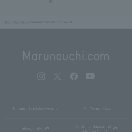
IN)
Top
Shop News
Mariana New Recommend
Marunouchi related website
Site Terms of Use
Customer Harassment
Privacy Policy
Response policy