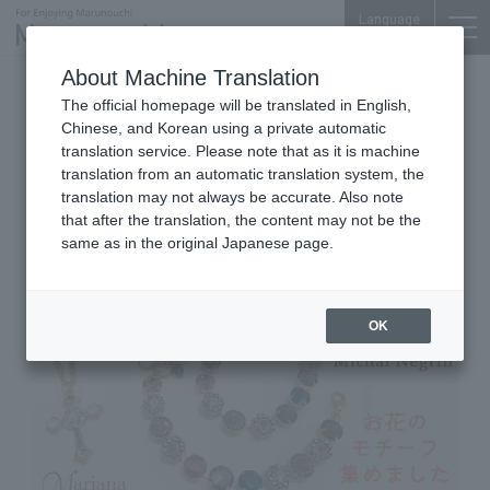
Language
About Machine Translation
2026.05.12 Tue
The official homepage will be translated in English,
Jewelry, Accessories & Lifestyle Goods
Marunouchi Bldg. 4F
Chinese, and Korean using a private automatic
translation service. Please note that as it is machine
Michal Negrin
translation from an automatic translation system, the
Mariana New Recommend
translation may not always be accurate. Also note
that after the translation, the content may not be the
same as in the original Japanese page.
OK