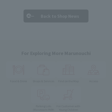
Back to Shop News
For Exploring More Marunouchi
Food & Drink
Shops & Services
Find on the Map
Access
Parking Lots
For Customer with
Young Children
(Marunouchi PARK-