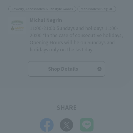
Jewelry, Accessories & Lifestyle Goods
Marunouchi Bldg. 4F
Michal Negrin
11:00-21:00 Sundays and holidays 11:00-
20:00 *In the case of consecutive holidays,
Opening Hours will be on Sundays and
holidays only on the last day.
Shop Details
SHARE