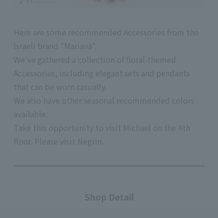
Here are some recommended Accessories from the
Israeli brand "Mariana".
We've gathered a collection of floral-themed
Accessories, including elegant sets and pendants
that can be worn casually.
We also have other seasonal recommended colors
available.
Take this opportunity to visit Michael on
the 4th
floor.
Please visit Negrin.
Shop Detail