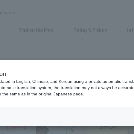
unouchi
Find on the Map
Today's Pickup
In
Shops & Services
ion
slated in English, Chinese, and Korean using a private automatic transla
automatic translation system, the translation may not always be accurate.
be the same as in the original Japanese page.