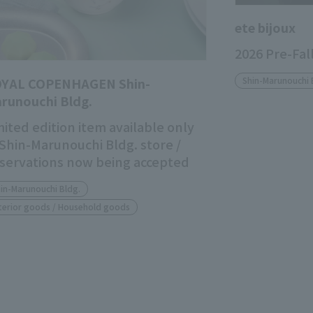
ete bijoux
2026 Pre-Fal
YAL COPENHAGEN Shin-
Shin-Marunouchi 
runouchi Bldg.
mited edition item available only
 Shin-Marunouchi Bldg. store /
servations now being accepted
in-Marunouchi Bldg.
terior goods / Household goods