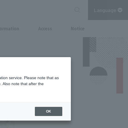
Language
formation
Access
Notice
tion service. Please note that as
 Also note that after the
OK