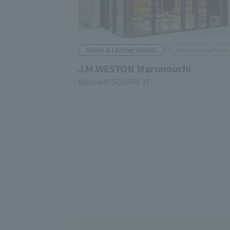
Shoes & Leather Goods
Marunouchi Point
J.M.WESTON Marunouchi
Nijubashi SQUARE 1F