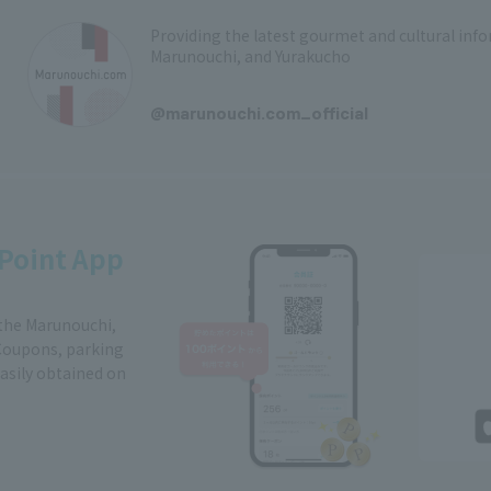
Providing the latest gourmet and cultural in
Marunouchi, and Yurakucho
​ ​
@marunouchi.com_official
Point App
 the Marunouchi,
Coupons, parking
easily obtained on