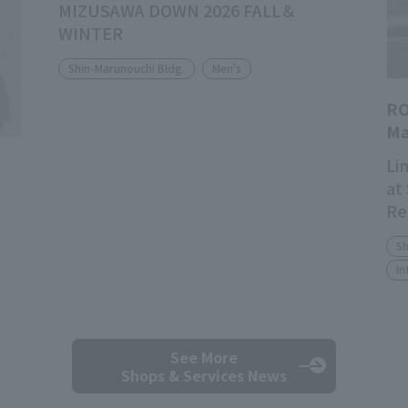
MIZUSAWA DOWN 2026 FALL＆
WINTER
Shin-Marunouchi Bldg.
Men's
RO
Ma
Li
at
Re
Sh
In
See More
Shops & Services News