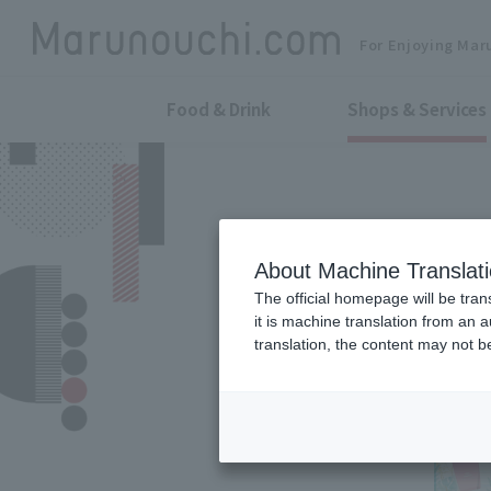
For Enjoying Mar
Food & Drink
Shops & Services
About Machine Translat
The official homepage will be tran
it is machine translation from an 
translation, the content may not 