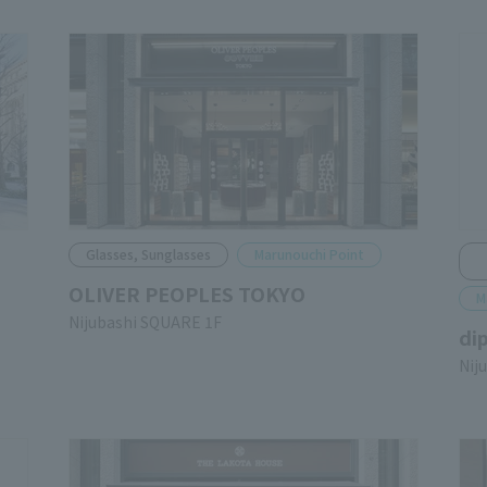
Glasses, Sunglasses
Marunouchi Point
OLIVER PEOPLES TOKYO
M
Nijubashi SQUARE 1F
di
Nij