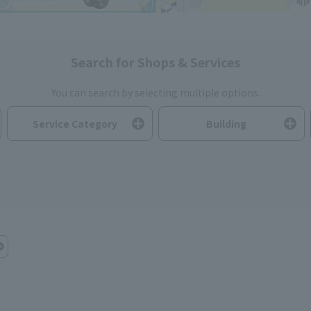
Search for Shops & Services
You can search by selecting multiple options.
Service Category
Building