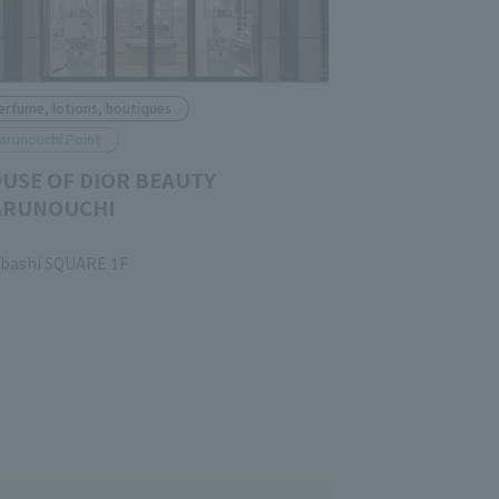
erfume, lotions, boutiques
arunouchi Point
USE OF DIOR BEAUTY
RUNOUCHI
ubashi SQUARE 1F