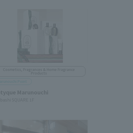
Cosmetics, Fragrances & Home Fragrance
Products
arunouchi Point
ptyque Marunouchi
ubashi SQUARE 1F