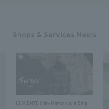
Shops & Services News
DESCENTE Shin-Marunouchi Bldg.