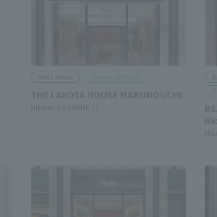
Men's Shoes
Marunouchi Point
B
M
THE LAKOTA HOUSE MARUNOUCHI
BE
Nijubashi SQUARE 1F
Re
Nij