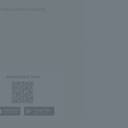
formation from Otemachi,
download now