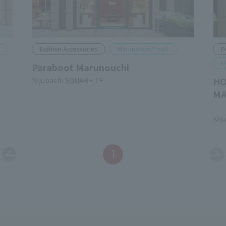
Fashion Accessories
Marunouchi Point
P
M
Paraboot Marunouchi
HO
Nijubashi SQUARE 1F
MA
​ ​
Nij
1