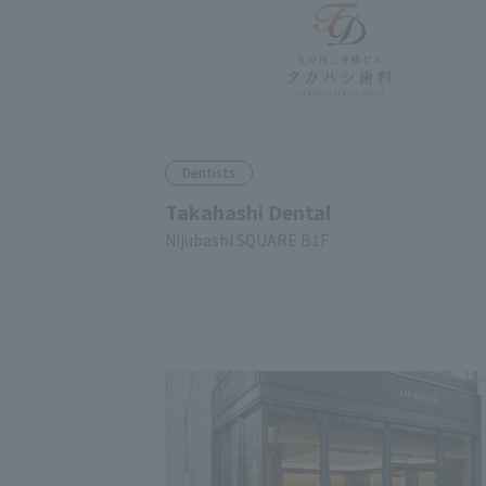
Dentists
Takahashi Dental
Nijubashi SQUARE B1F