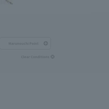
Marunouchi Point
Clear Conditions