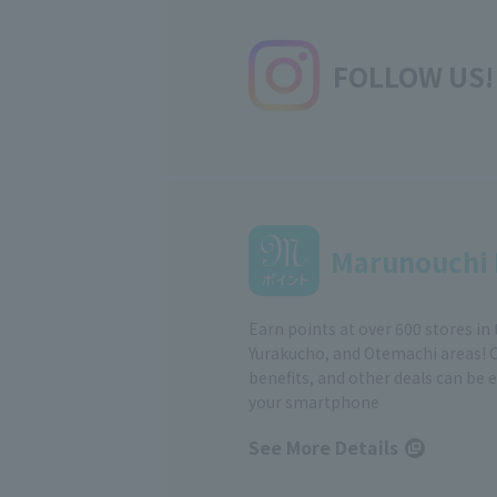
FOLLOW US!
Marunouchi 
Earn points at over 600 stores in
Yurakucho, and Otemachi areas! 
benefits, and other deals can be 
your smartphone
See More Details