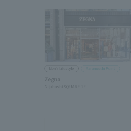
Men's Lifestyle
Marunouchi Point
Zegna
Nijubashi SQUARE 1F