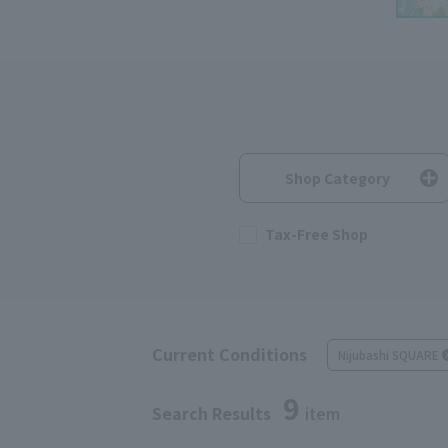
Shop Category
Tax-Free Shop
Current Conditions
Nijubashi SQUARE
9
Search Results
item