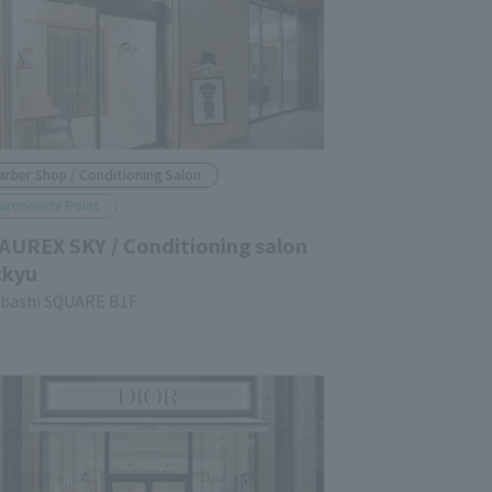
arber Shop / Conditioning Salon
arunouchi Point
AUREX SKY / Conditioning salon
:kyu
ubashi SQUARE B1F