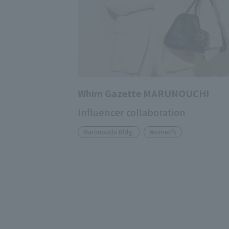
Whim Gazette MARUNOUCHI
Influencer collaboration
Marunouchi Bldg.
Women's