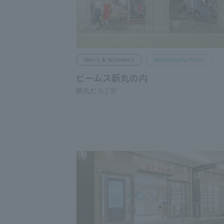
Men's & Women's
Marunouchi Point
BEAMS SHIN-MARUNOUCHI
Shin-Marunouchi Bldg. 3F