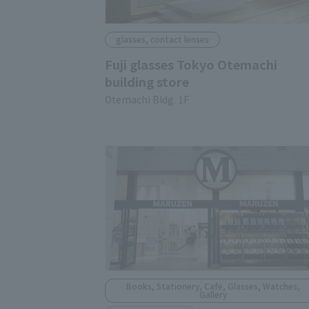
glasses, contact lenses
Fuji glasses Tokyo Otemachi
building store
Otemachi Bldg. 1F
Books, Stationery, Cafe, Glasses, Watches,
Gallery