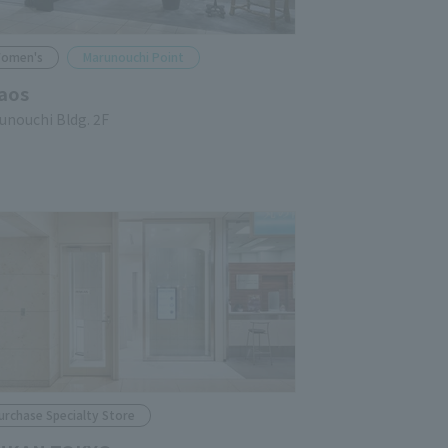
omen's
Marunouchi Point
aos
unouchi Bldg. 2F
urchase Specialty Store