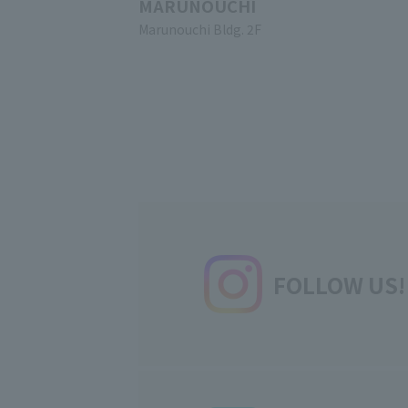
MARUNOUCHI
Marunouchi Bldg. 2F
FOLLOW US!