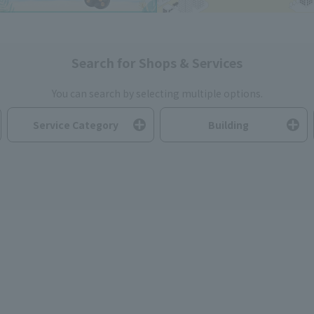
Search for Shops & Services
You can search by selecting multiple options.
Service Category
Building