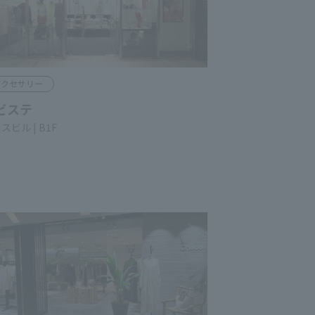
ccessories
ISTE
ace Bldg. B1F