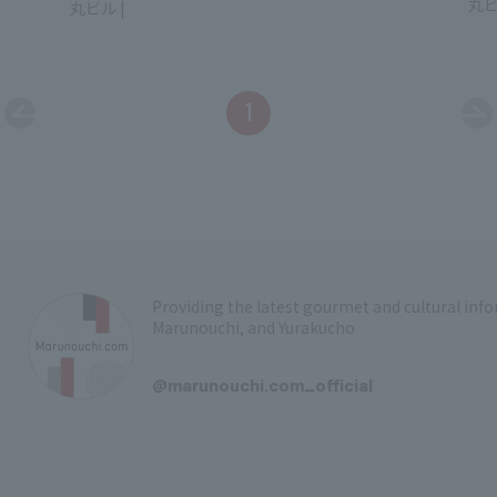
Mar
Marunouchi Bldg.
1
Providing the latest gourmet and cultural in
Marunouchi, and Yurakucho
​ ​
@marunouchi.com_official