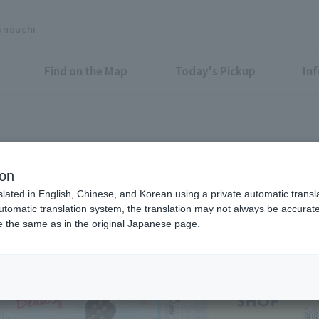
unouchi
Find on the Map
Today's Pickup
In
Shops & Services
ion
slated in English, Chinese, and Korean using a private automatic transla
automatic translation system, the translation may not always be accurate.
be the same as in the original Japanese page.