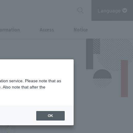
Language
formation
Access
Notice
tion service. Please note that as
 Also note that after the
OK