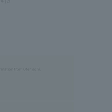
unouchi Bldg. 2F
formation from Otemachi,