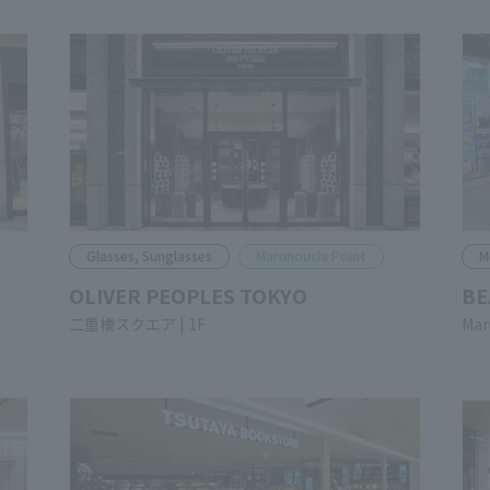
Glasses, Sunglasses
Marunouchi Point
M
OLIVER PEOPLES TOKYO
BE
Nijubashi SQUARE 1F
Mar