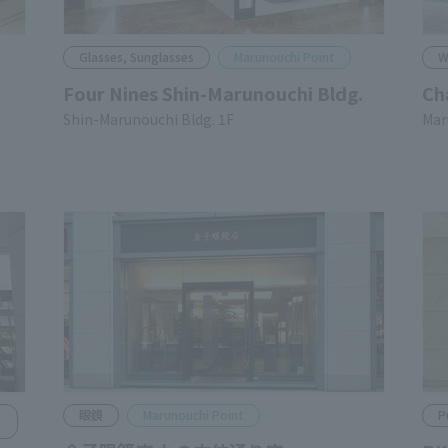
Glasses, Sunglasses
Marunouchi Point
W
Four Nines Shin-Marunouchi Bldg.
Ch
Shin-Marunouchi Bldg. 1F
Mar
Glasses
Marunouchi Point
P