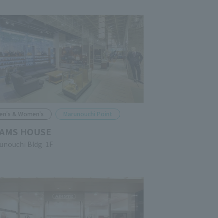
en's & Women's
Marunouchi Point
AMS HOUSE
unouchi Bldg. 1F