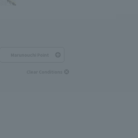
Marunouchi Point
Clear Conditions