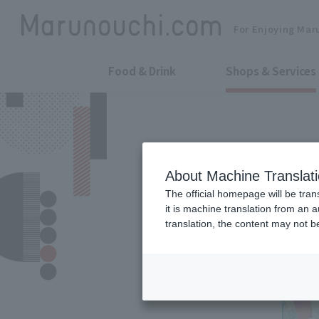
For Enjoying Mar
Food & Drink
Shops & Services
About Machine Translat
The official homepage will be tran
it is machine translation from an 
translation, the content may not 