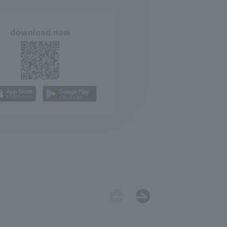
download now