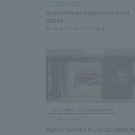
Marunouchi Point
MARUZEN MARUNOUCHI MAIN
STORE
Marunouchi Oazo 1F, 2F, 3F, 4F
Men's, Women's Fashion Accessories
Marunouchi Point
BEAUTY&YOUTH UNITED ARRO