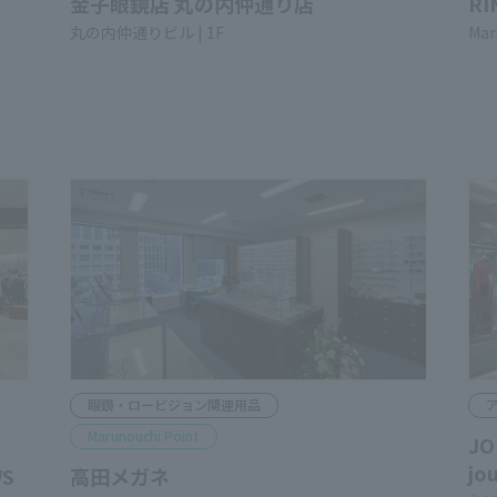
KANEKO OPTICAL MARUNOUCHI
RI
NAKA-DORI
Mar
Marunouchi-Nakadori Bldg. 1F
Glasses & Low Vision Related Products
A
Marunouchi Point
JO
jo
WS
Takata Optical Store