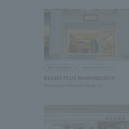
Men's Fashion
Marunouchi Point
BEAMS PLUS MARUNOUCHI
Marunouchi-Nakadori Bldg. 1F