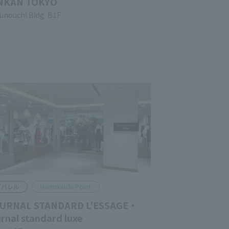
NKAN TOKYO
unouchi Bldg. B1F
pparel
Marunouchi Point
URNAL STANDARD L'ESSAGE・
urnal standard luxe