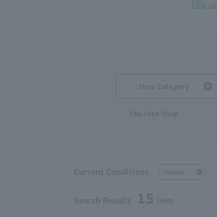
Shop Category
Tax-Free Shop
Current Conditions
Glasses
15
Search Results
item