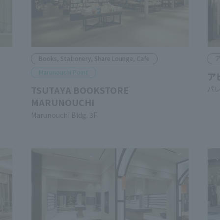
Books, Stationery, Share Lounge, Cafe
A
Marunouchi Point
AB
TSUTAYA BOOKSTORE
Pal
MARUNOUCHI
Marunouchi Bldg. 3F