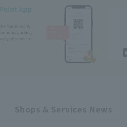
Point App
 the Marunouchi,
Coupons, parking
easily obtained on
Shops & Services News