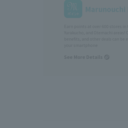
Marunouchi 
Earn points at over 600 stores in
Yurakucho, and Otemachi areas! 
benefits, and other deals can be 
your smartphone
See More Details