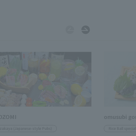
OZOMI
omusubi go
Izakaya (Japanese-style Pubs)
Rice Ball specia