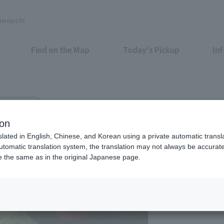
unouchi
Find on the Map
Today's Pickup
In
nce Center
tlet WAKO
ion
slated in English, Chinese, and Korean using a private automatic transla
automatic translation system, the translation may not always be accurate.
be the same as in the original Japanese page.
Eligible Stores for Marunou
11:15-22:00 (LO21:3
Sat 11:15-15:00 (LO 