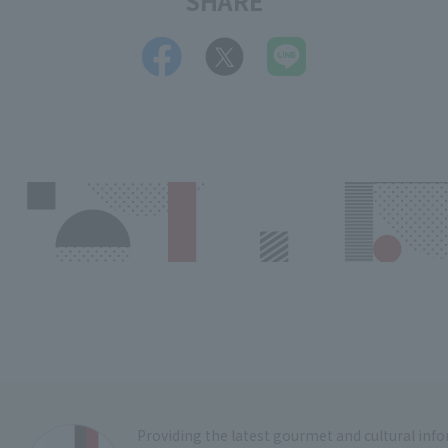
SHARE
Providing the latest gourmet and cultural in