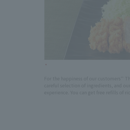
For the happiness of our customers'' Th
careful selection of ingredients, and ou
experience. You can get free refills of 