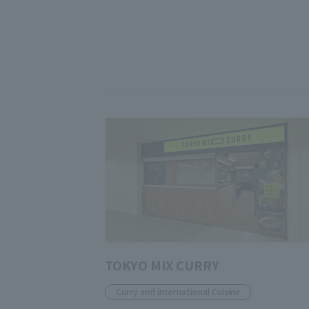
TOKYO MIX CURRY
Curry and international Cuisine