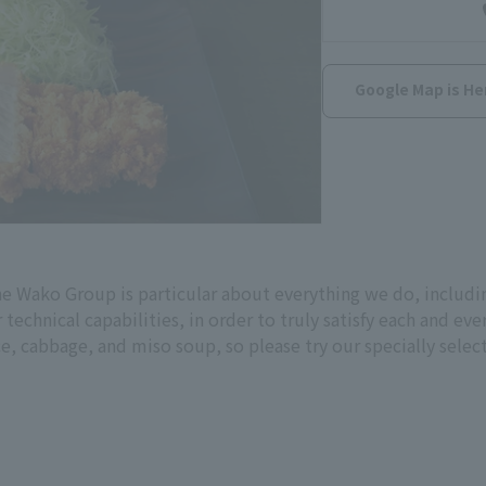
Google Map is He
e Wako Group is particular about everything we do, includin
r technical capabilities, in order to truly satisfy each and 
rice, cabbage, and miso soup, so please try our specially sele