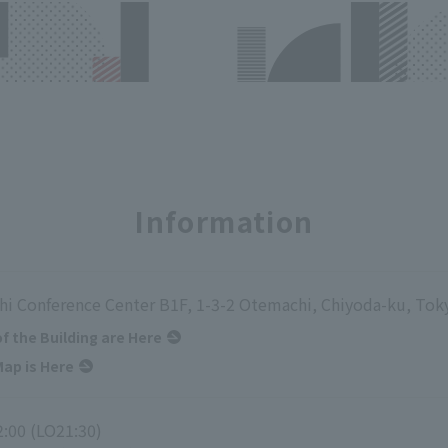
Information
i Conference Center B1F, 1-3-2 Otemachi, Chiyoda-ku, Tok
of the Building are Here
ap is Here
2:00 (LO21:30)