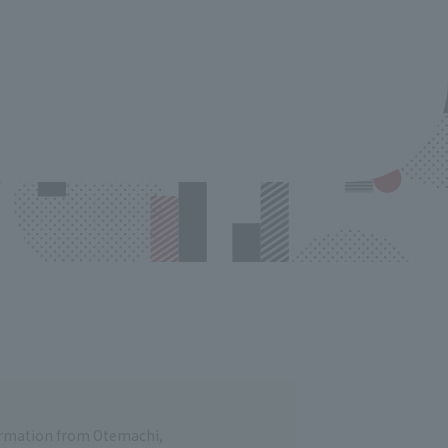
formation from Otemachi,