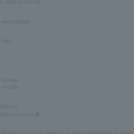
5-15:00 (LO 14:30)
 and holidays
-2081
～¥2,000
 ～¥2,000
 Website
wako-group.co.jp/
 information may be changed, so please understand in advanc