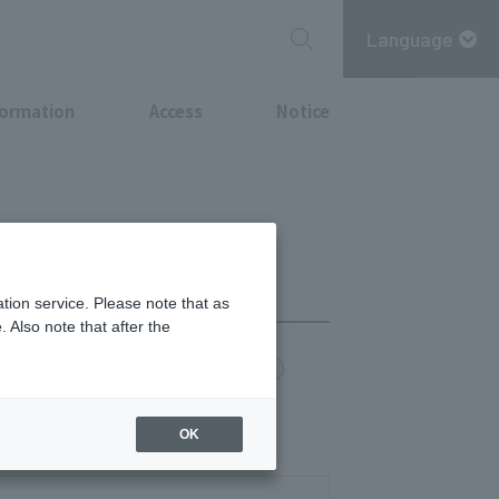
Language
formation
Access
Notice
tion service. Please note that as
 Also note that after the
chi Point
MITSUBISHI ESTATE GROUP CARD
0)
OK
14:30)