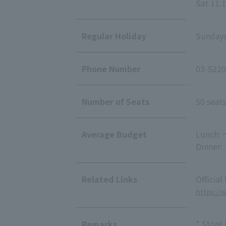
Sat 11:1
Regular Holiday
Sundays
Phone Number
03-5220
Number of Seats
50 seats
Average Budget
Lunch: 
Dinner:
Related Links
Official
https://
* Store
Remarks