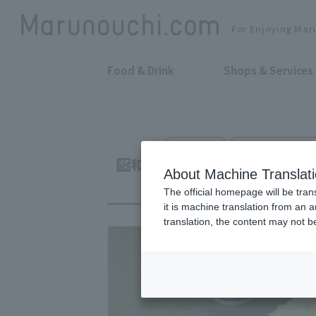
For Enjoying Mar
Food & Drink
Shops & Services
Tonkatsu
Otemachi Confere
Japanese Pork Cu
About Machine Translat
The official homepage will be tran
it is machine translation from an 
translation, the content may not 