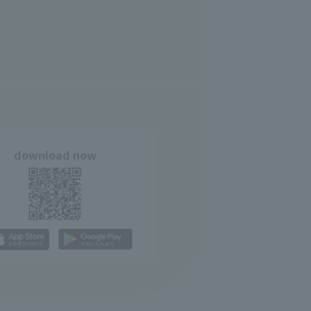
download now