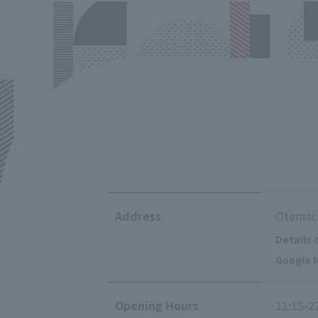
Address
Otemach
Details 
Google M
Opening Hours
11:15-2