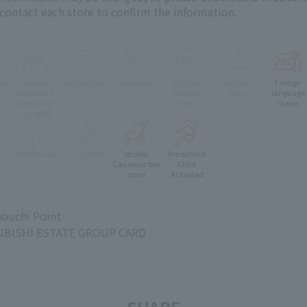
 contact each store to confirm the information.
oms
Whole
Terrace Seats
Vegetarian
muslim
Children's
Foreign
e
Restaurant
friendly
Menu
language
Reservation
menu
menu
available
Pets Allowed
Accessible
stroller
Pre-school
e
Can enter the
Child
store
Accepted
ouchi Point
BISHI ESTATE GROUP CARD