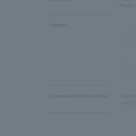
*Please
Service
Private Ro
Availabl
Eat-in
availabl
Convenient Information
・Marun
・MITSU