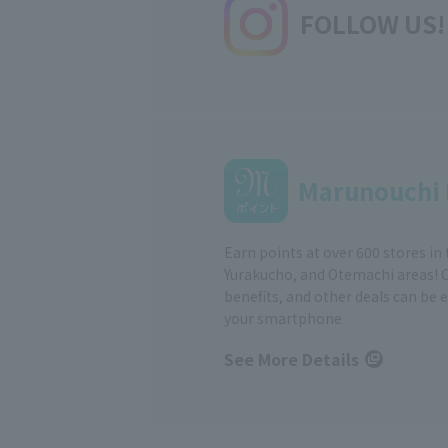
FOLLOW US!
Marunouchi 
Earn points at over 600 stores in
Yurakucho, and Otemachi areas! 
benefits, and other deals can be 
your smartphone
See More Details