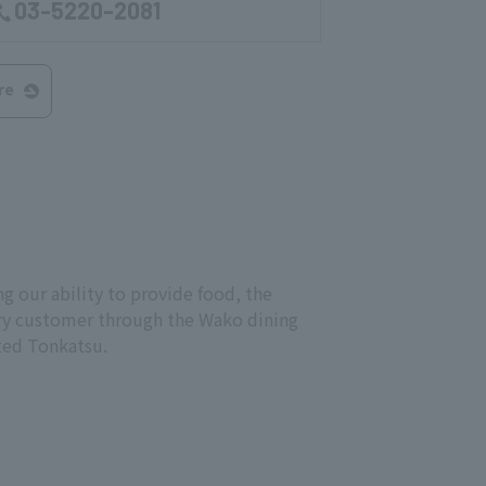
03-5220-2081
re
g our ability to provide food, the
every customer through the Wako dining
cted Tonkatsu.