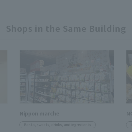
Shops in the Same Building
Nippon marche
N
Bento, sweets, drinks, and ingredients