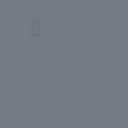
Lunch
Take-out
delivery
reservation