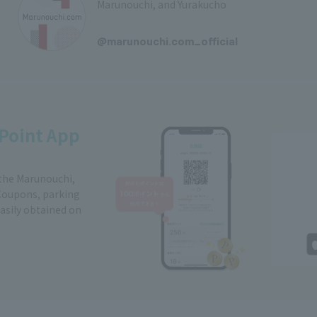
Marunouchi, and Yurakucho
​ ​
@marunouchi.com_official
Point App
 the Marunouchi,
Coupons, parking
easily obtained on