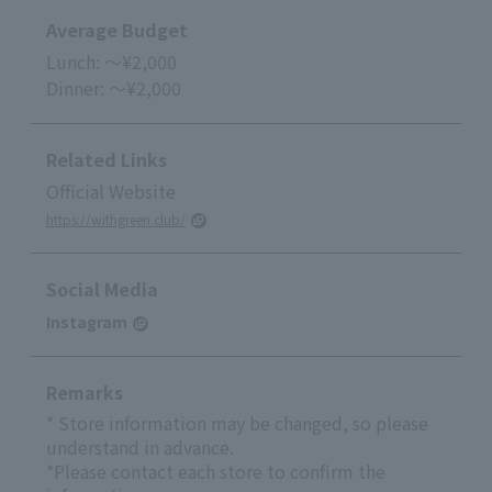
Average Budget
Lunch: ～¥2,000
Dinner: ～¥2,000
Related Links
Official Website
https://withgreen.club/
Social Media
Instagram
Remarks
* Store information may be changed, so please
understand in advance.
*Please contact each store to confirm the