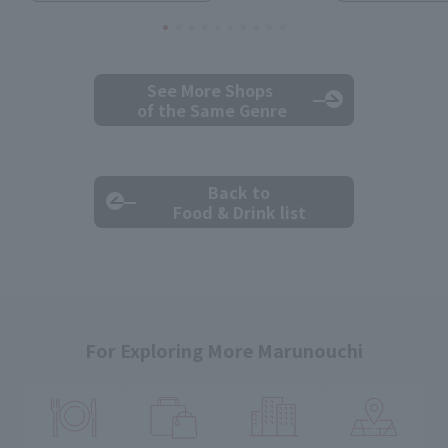
See More Shops
of the Same Genre
Back to
Food & Drink list
For Exploring More Marunouchi