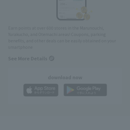
Earn points at over 600 stores in the Marunouchi,
Yurakucho, and Otemachi areas! Coupons, parking
benefits, and other deals can be easily obtained on your
smartphone
See More Details
download now