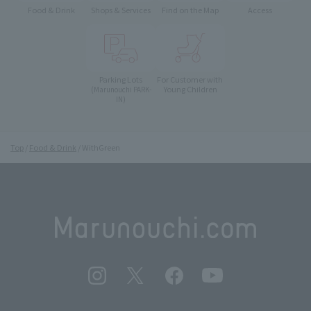
Food & Drink
Shops & Services
Find on the Map
Access
Parking Lots
For Customer with
Young Children
(Marunouchi PARK-
IN)
Top
Food & Drink
WithGreen