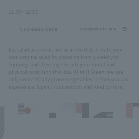
11:00～21:00
03-5860-3908
Google Map is Here
Eat salad as a meal, not as a side dish. Create your
own original salad by choosing from a variety of
toppings and dressings to suit your mood and
physical condition that day. At WithGreen, we use
only domestically grown vegetables so that you can
experience Japan's four seasons and food culture.