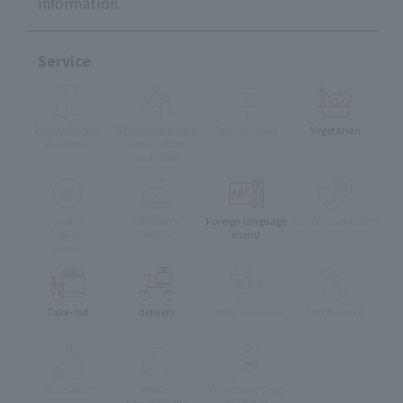
information.
Service
Private Rooms
Whole Restaurant
Terrace Seats
Vegetarian
Available
Reservation
available
muslim
Children's
Foreign language
Lunch reservation
friendly
Menu
menu
menu
Take-out
delivery
Eat-in available
Pets Allowed
Accessible
stroller
Pre-school Child
Can enter the
Accepted