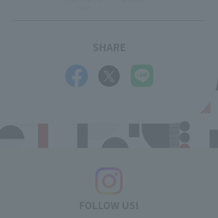
store
SHARE
FOLLOW US!