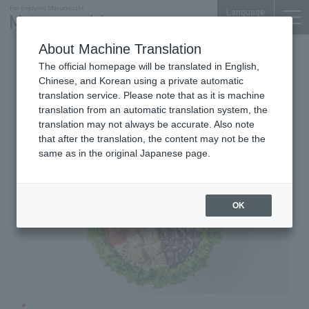
Language
About Machine Translation
Salad bowl specialty store
The official homepage will be translated in English,
Otemachi Bldg. B2F
Chinese, and Korean using a private automatic
WithGreen
translation service. Please note that as it is machine
translation from an automatic translation system, the
translation may not always be accurate. Also note
that after the translation, the content may not be the
same as in the original Japanese page.
OK