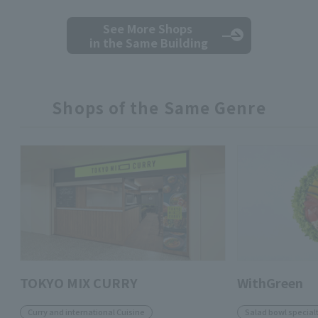
See More Shops
in the Same Building
Shops of the Same Genre
TOKYO MIX CURRY
WithGreen
Curry and international Cuisine
Salad bowl specialt