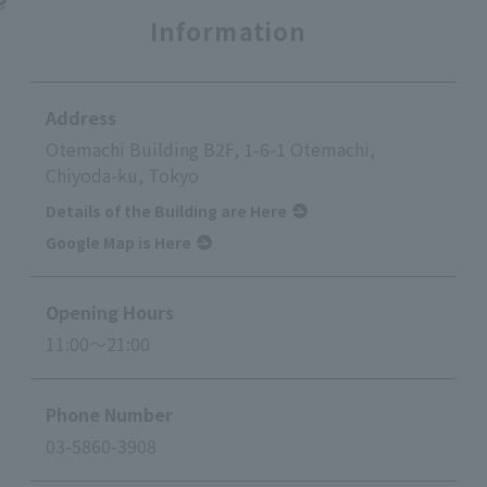
Information
Address
Otemachi Building B2F, 1-6-1 Otemachi,
Chiyoda-ku, Tokyo
Details of the Building are Here
Google Map is Here
Opening Hours
11:00～21:00
Phone Number
03-5860-3908