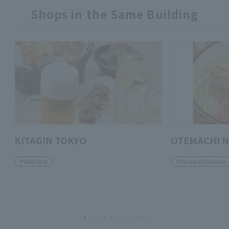
Shops in the Same Building
KITAGIN TOKYO
OTEMACHI 
Public Bar
Okinawan Cuisine