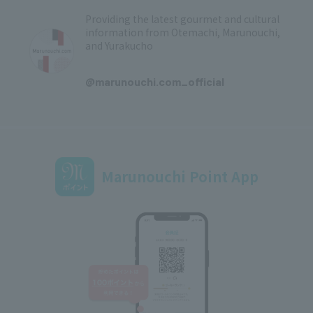
Providing the latest gourmet and cultural
information from Otemachi, Marunouchi,
and Yurakucho
​ ​
@marunouchi.com_official
Marunouchi Point App