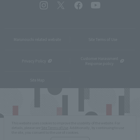
Marunouchi related website
Site Terms of Use
Customer Harassment
Privacy Policy
Response policy
Site Map
This website uses cookies to improve the usability of the website. For
details, please see
Site Terms of Use
. Additionally, by continuing to use
the site, you consent to the use of cookies.