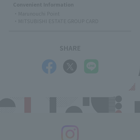
Convenient Information
・Marunouchi Point
・MITSUBISHI ESTATE GROUP CARD
SHARE