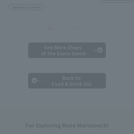
Japanese Cuisine
See More Shops
of the Same Genre
Back to
Food & Drink list
For Exploring More Marunouchi