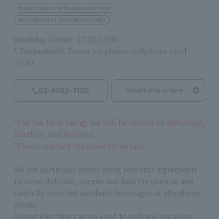
Eligible Stores for Marunouchi Point
MITSUBISHI ESTATE GROUP CARD
Weekday Dinner: 17:30-23:00
* Tokiwabashi Tower employee-only floor until
17:30
03-6262-7120
Google Map is Here
*For the time being, we will be closed on Saturdays,
Sundays, and holidays.
*Please contact the store for details.
We are particular about using seasonal ingredients
to serve delicate, simple and healthy obanzai and
carefully selected alcoholic beverages at affordable
prices.
Dining Bars that can be used to suit any occasion.