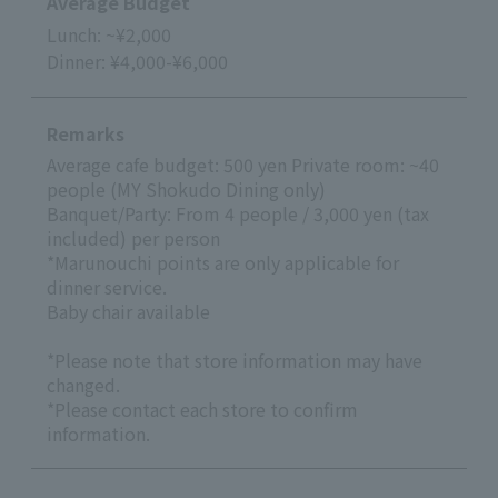
Average Budget
Lunch: ~¥2,000
Dinner: ¥4,000-¥6,000
Remarks
Average cafe budget: 500 yen Private room: ~40
people (MY Shokudo Dining only)
Banquet/Party: From 4 people / 3,000 yen (tax
included) per person
*Marunouchi points are only applicable for
dinner service.
Baby chair available
*Please note that store information may have
changed.
*Please contact each store to confirm
information.