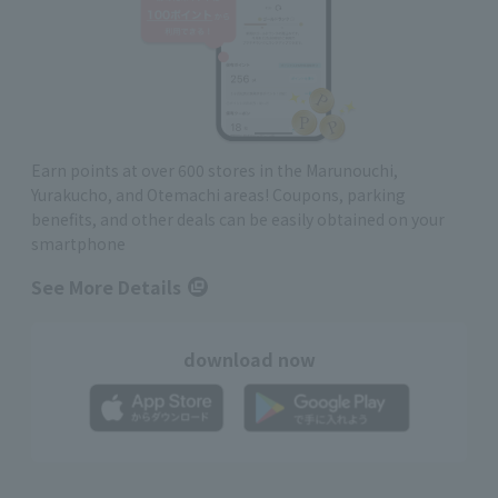
Earn points at over 600 stores in the Marunouchi,
Yurakucho, and Otemachi areas! Coupons, parking
benefits, and other deals can be easily obtained on your
smartphone
See More Details
download now