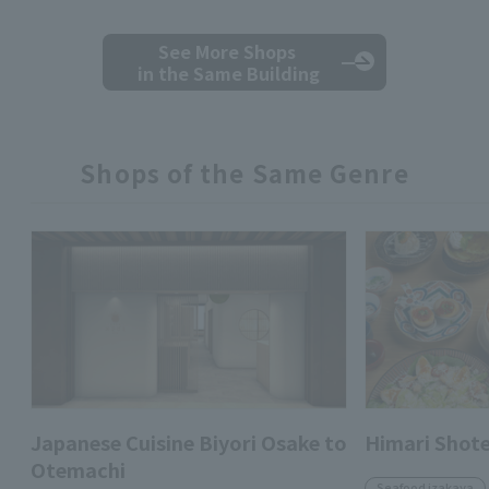
See More Shops
in the Same Building
Shops of the Same Genre
Japanese Cuisine Biyori Osake to
Himari Shot
Otemachi
Seafood izakaya