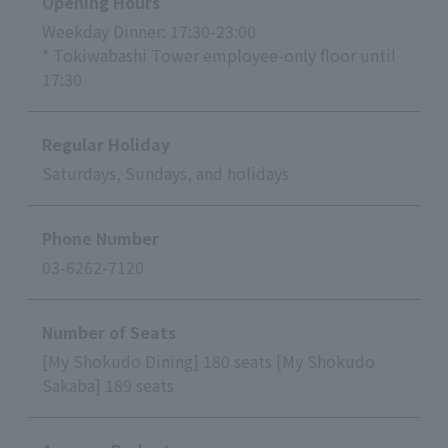
Opening Hours
Weekday Dinner: 17:30-23:00
* Tokiwabashi Tower employee-only floor until
17:30
Regular Holiday
Saturdays, Sundays, and holidays
Phone Number
03-6262-7120
Number of Seats
[My Shokudo Dining] 180 seats [My Shokudo
Sakaba] 189 seats