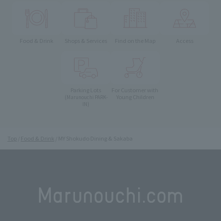
Food & Drink
Shops & Services
Find on the Map
Access
Parking Lots
For Customer with
Young Children
(Marunouchi PARK-
IN)
Top
Food & Drink
MY Shokudo Dining & Sakaba