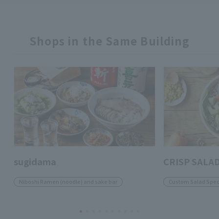
Shops in the Same Building
sugidama
CRISP SALA
Niboshi Ramen (noodle) and sake bar
Custom Salad Speci