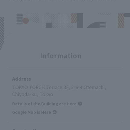
Information
Address
TOKYO TORCH Terrace 3F, 2-6-4 Otemachi,
Chiyoda-ku, Tokyo
Details of the Building are Here
Google Map is Here