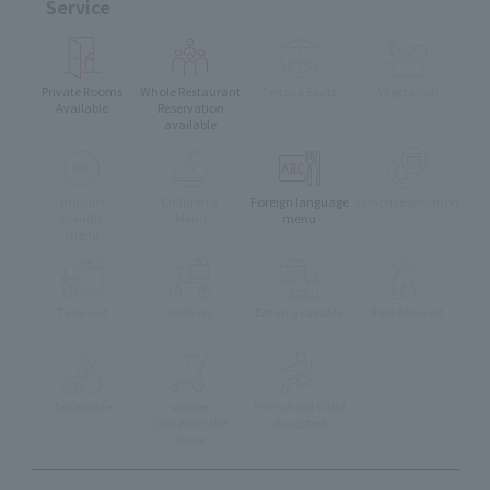
Service
Private Rooms
Whole Restaurant
Terrace Seats
Vegetarian
Available
Reservation
available
muslim
Children's
Foreign language
Lunch reservation
friendly
Menu
menu
menu
Take-out
delivery
Eat-in available
Pets Allowed
Accessible
stroller
Pre-school Child
Can enter the
Accepted
store