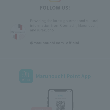
FOLLOW US!
Providing the latest gourmet and cultural
information from Otemachi, Marunouchi,
and Yurakucho
​ ​
@marunouchi.com_official
Marunouchi Point App