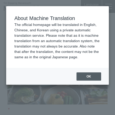
Language
About Machine Translation
Cafeteria Lounge
The official homepage will be translated in English,
TOKYO TORCH Terrace 3F
Chinese, and Korean using a private automatic
MY Shokudo Dining & Sakaba
translation service. Please note that as it is machine
translation from an automatic translation system, the
translation may not always be accurate. Also note
that after the translation, the content may not be the
same as in the original Japanese page.
OK