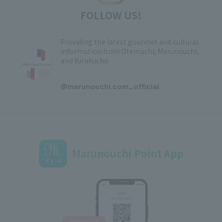
FOLLOW US!
Providing the latest gourmet and cultural
information from Otemachi, Marunouchi,
and Yurakucho
​ ​
@marunouchi.com_official
Marunouchi Point App