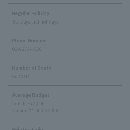
Regular Holiday
Sundays and holidays
Phone Number
03-6273-4560
Number of Seats
60 seats
Average Budget
Lunch: ~¥2,000
Dinner: ¥4,000-¥6,000
Related Links