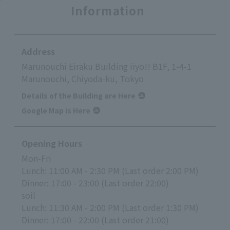
Information
Address
Marunouchi Eiraku Building iiyo!! B1F, 1-4-1
Marunouchi, Chiyoda-ku, Tokyo
Details of the Building are Here
Google Map is Here
Opening Hours
Mon-Fri
Lunch: 11:00 AM - 2:30 PM (Last order 2:00 PM)
Dinner: 17:00 - 23:00 (Last order 22:00)
soil
Lunch: 11:30 AM - 2:00 PM (Last order 1:30 PM)
Dinner: 17:00 - 22:00 (Last order 21:00)