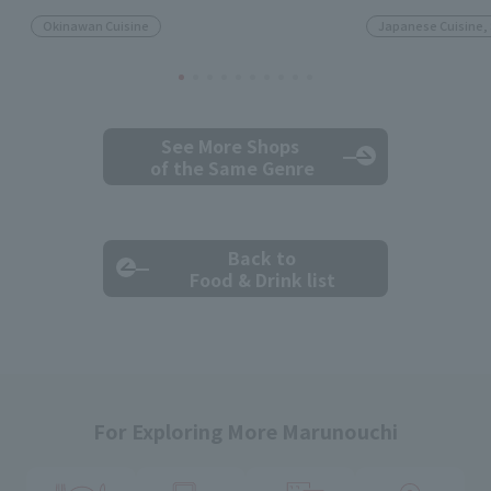
Okinawan Cuisine
Japanese Cuisine,
See More Shops
of the Same Genre
Back to
Food & Drink list
For Exploring More Marunouchi