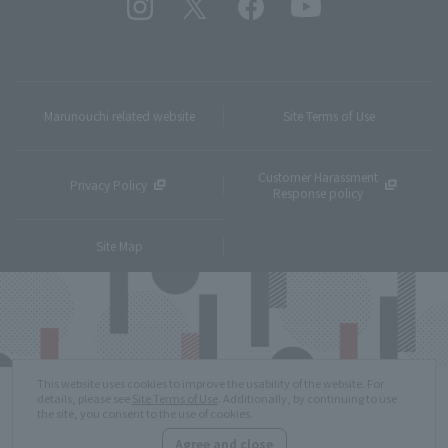
Marunouchi related website
Site Terms of Use
Customer Harassment
Privacy Policy
Response policy
Site Map
This website uses cookies to improve the usability of the website. For
details, please see
Site Terms of Use
. Additionally, by continuing to use
the site, you consent to the use of cookies.
Agree and close