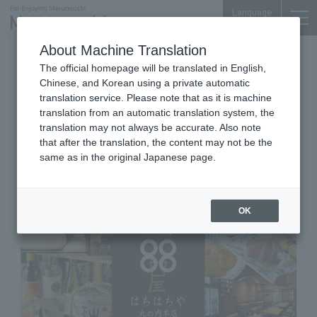
Language
About Machine Translation
Shikoku Local Cuisine and Izakaya (Japanese-
The official homepage will be translated in English,
style Pubs)
Chinese, and Korean using a private automatic
iiyo!! B1F
translation service. Please note that as it is machine
SHIKOKU REGIONAL IZAKAYA &
translation from an automatic translation system, the
SAKE BAR 88YA(HACHI-HACHI-
translation may not always be accurate. Also note
that after the translation, the content may not be the
YA)
same as in the original Japanese page.
OK