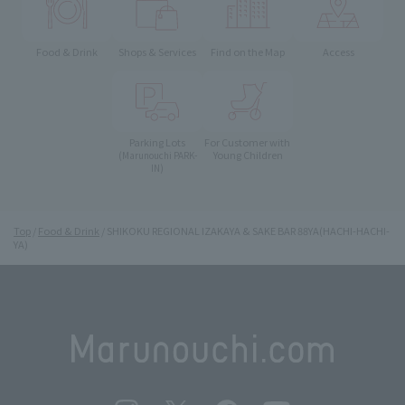
Food & Drink
Shops & Services
Find on the Map
Access
Parking Lots
For Customer with
Young Children
(Marunouchi PARK-
IN)
Top
Food & Drink
SHIKOKU REGIONAL IZAKAYA & SAKE BAR 88YA(HACHI-HACHI-
YA)