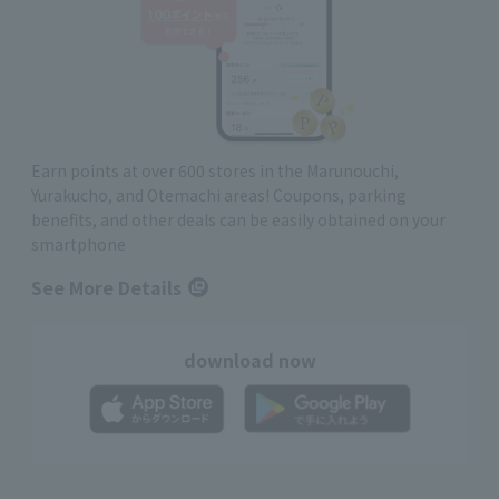
Earn points at over 600 stores in the Marunouchi,
Yurakucho, and Otemachi areas! Coupons, parking
benefits, and other deals can be easily obtained on your
smartphone
See More Details
download now