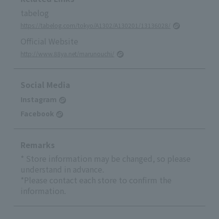
tabelog
https://tabelog.com/tokyo/A1302/A130201/13136028/
Official Website
http://www.88ya.net/marunouchi/
Social Media
Instagram
Facebook
Remarks
* Store information may be changed, so please
understand in advance.
*Please contact each store to confirm the
information.