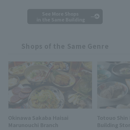
See More Shops
in the Same Building
Shops of the Same Genre
Okinawa Sakaba Haisai
Totouo Shin
Marunouchi Branch
Building Sto