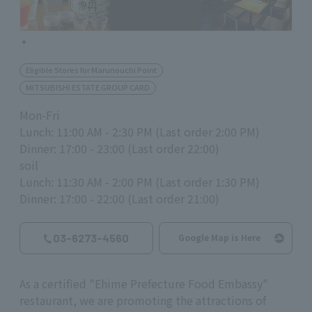
Eligible Stores for Marunouchi Point
MITSUBISHI ESTATE GROUP CARD
Mon-Fri
Lunch: 11:00 AM - 2:30 PM (Last order 2:00 PM)
Dinner: 17:00 - 23:00 (Last order 22:00)
soil
Lunch: 11:30 AM - 2:00 PM (Last order 1:30 PM)
Dinner: 17:00 - 22:00 (Last order 21:00)
03-6273-4560
Google Map is Here
As a certified "Ehime Prefecture Food Embassy"
restaurant, we are promoting the attractions of