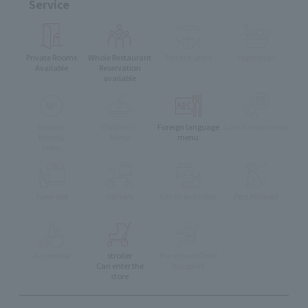
Service
Private Rooms
Whole Restaurant
Terrace Seats
Vegetarian
Available
Reservation
available
muslim
Children's
Foreign language
Lunch reservation
friendly
Menu
menu
menu
Take-out
delivery
Eat-in available
Pets Allowed
Accessible
stroller
Pre-school Child
Can enter the
Accepted
store