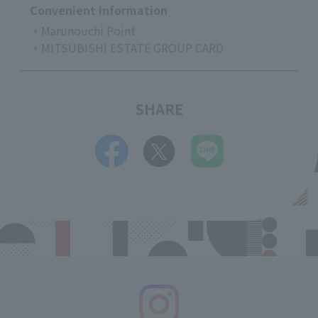
Convenient Information
・Marunouchi Point
・MITSUBISHI ESTATE GROUP CARD
SHARE