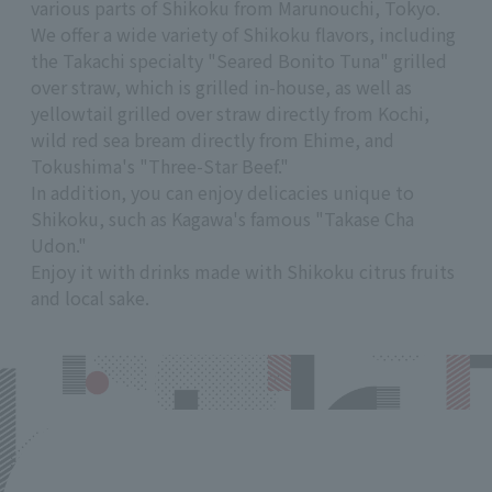
various parts of Shikoku from Marunouchi, Tokyo.
We offer a wide variety of Shikoku flavors, including
the Takachi specialty "Seared Bonito Tuna" grilled
over straw, which is grilled in-house, as well as
yellowtail grilled over straw directly from Kochi,
wild red sea bream directly from Ehime, and
Tokushima's "Three-Star Beef."
In addition, you can enjoy delicacies unique to
Shikoku, such as Kagawa's famous "Takase Cha
Udon."
Enjoy it with drinks made with Shikoku citrus fruits
and local sake.