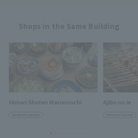
Shops in the Same Building
Himari Shoten Marunouchi
Ajibo no ie
Seafood izakaya
Chinese Cuisine