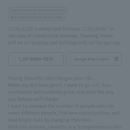
Eligible Stores for Marunouchi Point
MITSUBISHI ESTATE GROUP CARD
11:00-21:00 Sundays and holidays 11:00-20:00 *In
the case of consecutive holidays, Opening Hours
will be on Sundays and holidays only on the last day.
03-5860-3210
Google Map is Here
Having beautiful skin changes your life.
When my skin feels good, I want to go out. Your
confidence will suddenly grow, and even the way
you behave will change.
I want to increase the number of people who can
meet different people, find new opportunities, and
lead bright lives by changing their skin.
With this in mind, <meeth> is a "comprehensive skin