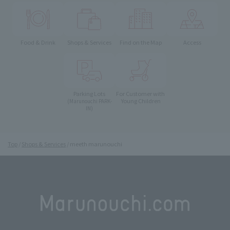
Food & Drink
Shops & Services
Find on the Map
Access
Parking Lots
For Customer with
Young Children
(Marunouchi PARK-
IN)
Top
Shops & Services
meeth marunouchi