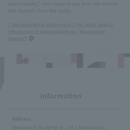
care company" that supports you from the outside
and <&meal> from the inside.
◇Be beautiful in Marunouchi! The latest beauty
information is now available on "Marunouchi
Beauty"!
Information
Address
Marunouchi Building 4F, 2-4-1 Marunouchi,