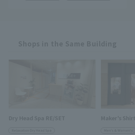
Shops in the Same Building
Dry Head Spa RE/SET
Maker's Shi
Relaxation Dry Head Spa
Men's & Women's