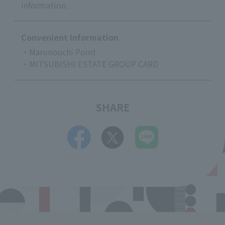
information.
Convenient Information
・Marunouchi Point
・MITSUBISHI ESTATE GROUP CARD
SHARE