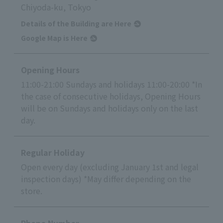
Chiyoda-ku, Tokyo
Details of the Building are Here
Google Map is Here
Opening Hours
11:00-21:00 Sundays and holidays 11:00-20:00 *In
the case of consecutive holidays, Opening Hours
will be on Sundays and holidays only on the last
day.
Regular Holiday
Open every day (excluding January 1st and legal
inspection days) *May differ depending on the
store.