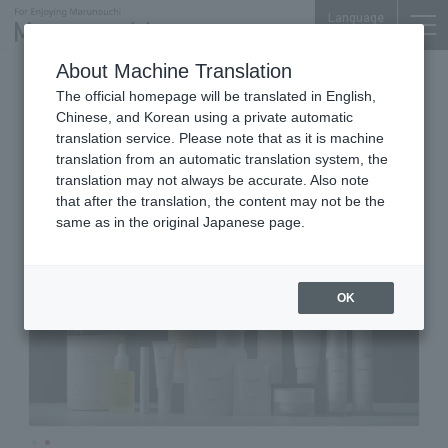
Language
About Machine Translation
Cosmetics & Food
Marunouchi Bldg. 4F
The official homepage will be translated in English,
meeth marunouchi
Chinese, and Korean using a private automatic
translation service. Please note that as it is machine
translation from an automatic translation system, the
translation may not always be accurate. Also note
that after the translation, the content may not be the
same as in the original Japanese page.
OK