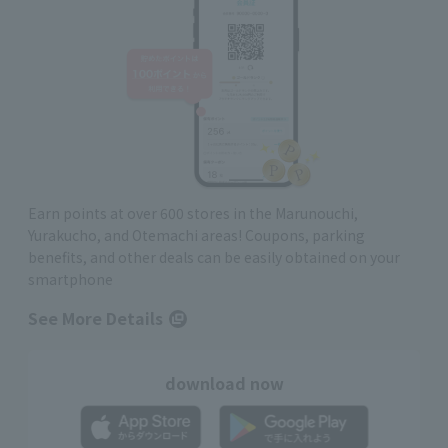
Earn points at over 600 stores in the Marunouchi,
Yurakucho, and Otemachi areas! Coupons, parking
benefits, and other deals can be easily obtained on your
smartphone
See More Details
download now