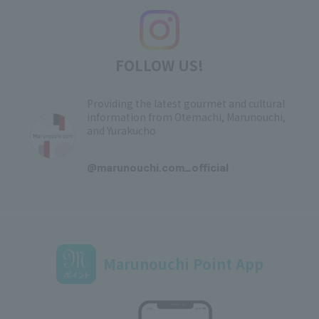
FOLLOW US!
Providing the latest gourmet and cultural
information from Otemachi, Marunouchi,
and Yurakucho
​ ​
@marunouchi.com_official
Marunouchi Point App