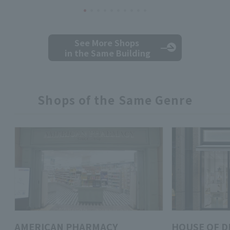
See More Shops
in the Same Building
Shops of the Same Genre
AMERICAN PHARMACY
HOUSE OF D