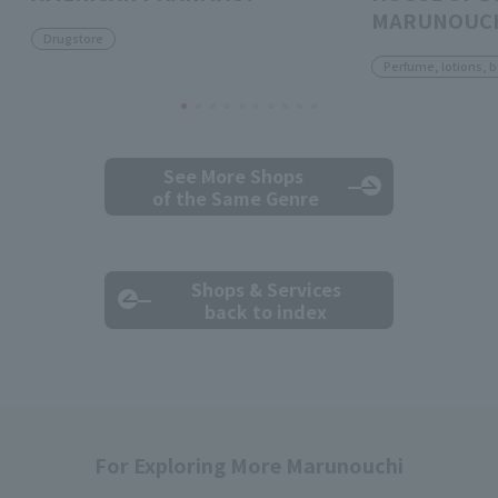
MARUNOUC
Drugstore
Perfume, lotions, 
See More Shops
of the Same Genre
Shops & Services
back to index
For Exploring More Marunouchi