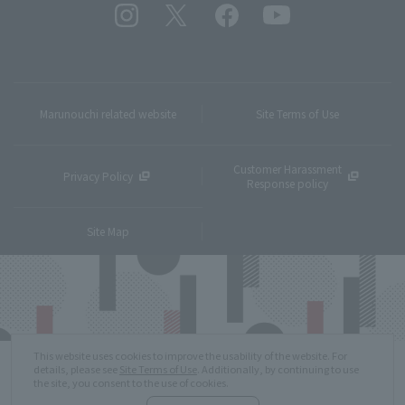
Marunouchi related website
Site Terms of Use
Customer Harassment
Privacy Policy
Response policy
Site Map
This website uses cookies to improve the usability of the website. For
details, please see
Site Terms of Use
. Additionally, by continuing to use
the site, you consent to the use of cookies.