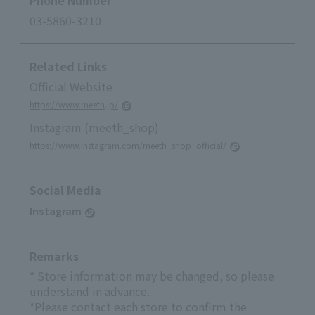
Phone Number
03-5860-3210
Related Links
Official Website
https://www.meeth.jp/
Instagram (meeth_shop)
https://www.instagram.com/meeth_shop_official/
Social Media
Instagram
Remarks
* Store information may be changed, so please
understand in advance.
*Please contact each store to confirm the