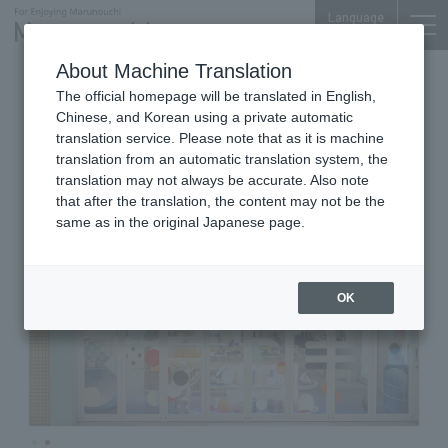
Language
About Machine Translation
Baby products and Fashion Accessories
The official homepage will be translated in English,
Marunouchi Bldg. B1F
Chinese, and Korean using a private automatic
familiar
translation service. Please note that as it is machine
translation from an automatic translation system, the
translation may not always be accurate. Also note
that after the translation, the content may not be the
same as in the original Japanese page.
OK