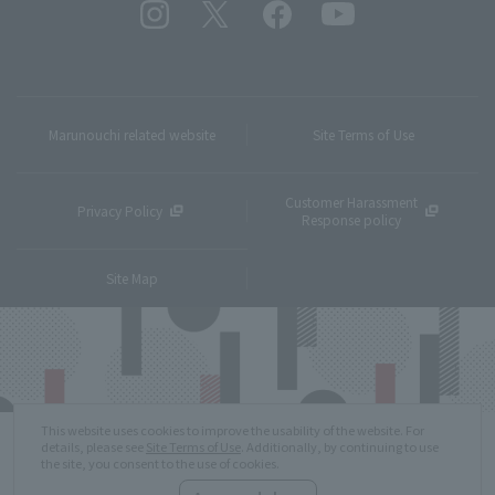
Marunouchi related website
Site Terms of Use
Customer Harassment
Privacy Policy
Response policy
Site Map
This website uses cookies to improve the usability of the website. For
details, please see
Site Terms of Use
. Additionally, by continuing to use
the site, you consent to the use of cookies.