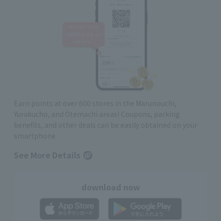
Earn points at over 600 stores in the Marunouchi,
Yurakucho, and Otemachi areas! Coupons, parking
benefits, and other deals can be easily obtained on your
smartphone
See More Details
download now