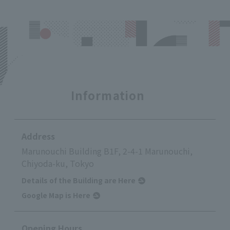
Information
Address
Marunouchi Building B1F, 2-4-1 Marunouchi,
Chiyoda-ku, Tokyo
Details of the Building are Here
Google Map is Here
Opening Hours