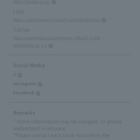
https://familiar.co.jp/
LINE
https://page.line.me/317chcid?openQrModal=true
TikTok
https://www.tiktok.com/@familiar_official?_t=ZM-
8srEfWQNIEo&_r=1
Social Media
X
Instagram
Facebook
Remarks
* Store information may be changed, so please
understand in advance.
*Please contact each store to confirm the