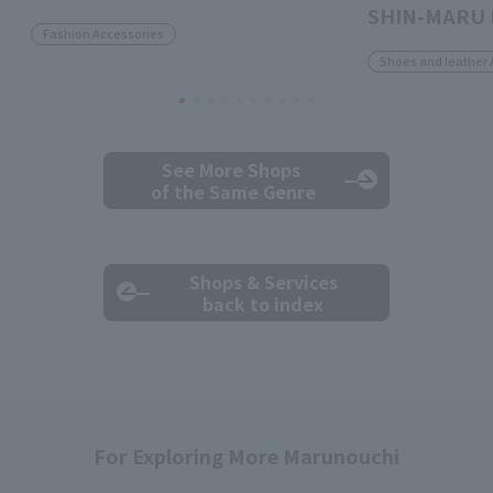
SHIN-MARU 
Fashion Accessories
Shoes and leather 
See More Shops
of the Same Genre
Shops & Services
back to index
For Exploring More Marunouchi