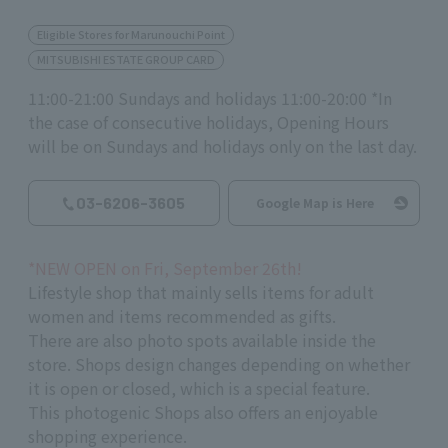
Eligible Stores for Marunouchi Point
MITSUBISHI ESTATE GROUP CARD
11:00-21:00 Sundays and holidays 11:00-20:00 *In
the case of consecutive holidays, Opening Hours
will be on Sundays and holidays only on the last day.
03-6206-3605
Google Map is Here
*NEW OPEN on Fri, September 26th!
Lifestyle shop that mainly sells items for adult
women and items recommended as gifts.
There are also photo spots available inside the
store. Shops design changes depending on whether
it is open or closed, which is a special feature.
This photogenic Shops also offers an enjoyable
shopping experience.