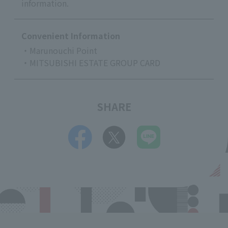
information.
Convenient Information
・Marunouchi Point
・MITSUBISHI ESTATE GROUP CARD
SHARE