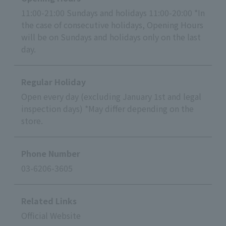
11:00-21:00 Sundays and holidays 11:00-20:00 *In
the case of consecutive holidays, Opening Hours
will be on Sundays and holidays only on the last
day.
Regular Holiday
Open every day (excluding January 1st and legal
inspection days) *May differ depending on the
store.
Phone Number
03-6206-3605
Related Links
Official Website