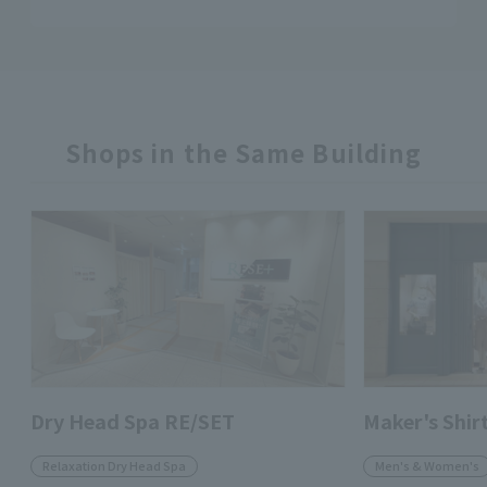
Shops in the Same Building
Dry Head Spa RE/SET
Maker's Shi
Relaxation Dry Head Spa
Men's & Women's