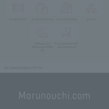
Food & Drink
Shops & Services
Find on the Map
Access
Parking Lots
For Customer with
Young Children
(Marunouchi PARK-
IN)
Top
Shops & Services
familiar