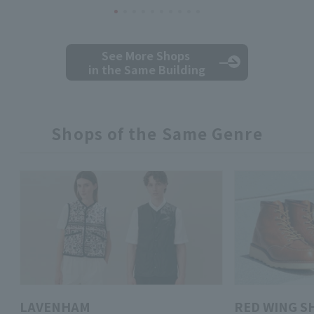
See More Shops
in the Same Building
Shops of the Same Genre
LAVENHAM
RED WING S