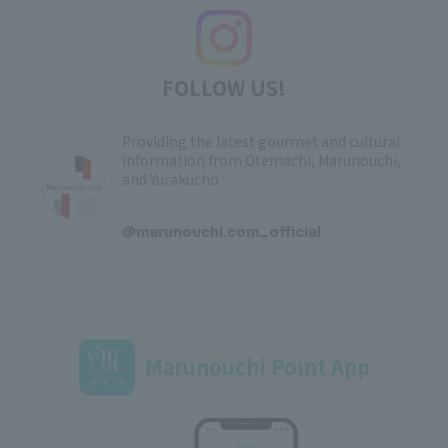
FOLLOW US!
Providing the latest gourmet and cultural
information from Otemachi, Marunouchi,
and Yurakucho
​ ​
@marunouchi.com_official
Marunouchi Point App