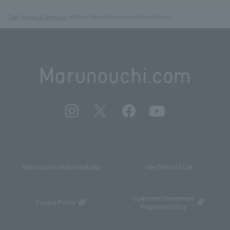
Top
Shops & Services
Wilson Tokyo Marunouchi Brand Store
Marunouchi related website
Site Terms of Use
Customer Harassment
Privacy Policy
Response policy