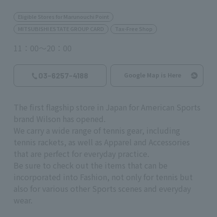
Eligible Stores for Marunouchi Point
MITSUBISHI ESTATE GROUP CARD
Tax-Free Shop
11：00～20：00
03-6257-4188
Google Map is Here
The first flagship store in Japan for American Sports
brand Wilson has opened.
We carry a wide range of tennis gear, including
tennis rackets, as well as Apparel and Accessories
that are perfect for everyday practice.
Be sure to check out the items that can be
incorporated into Fashion, not only for tennis but
also for various other Sports scenes and everyday
wear.