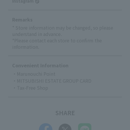
Instagram
Remarks
* Store information may be changed, so please
understand in advance.
*Please contact each store to confirm the
information.
Convenient Information
・Marunouchi Point
・MITSUBISHI ESTATE GROUP CARD
・Tax-Free Shop
SHARE