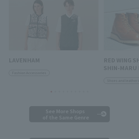
LAVENHAM
RED WING S
SHIN-MARU 
Fashion Accessories
Shoes and leather 
See More Shops
of the Same Genre