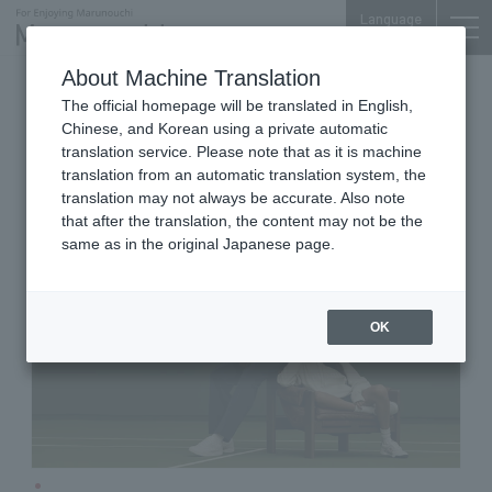
Language
About Machine Translation
Sports and Fashion goods
iiyo!! 1F
The official homepage will be translated in English,
Wilson Tokyo Marunouchi
Chinese, and Korean using a private automatic
Brand Store
translation service. Please note that as it is machine
translation from an automatic translation system, the
translation may not always be accurate. Also note
that after the translation, the content may not be the
same as in the original Japanese page.
OK