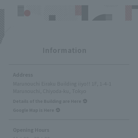
Information
Address
Marunouchi Eiraku Building iiyo!! 1F, 1-4-1
Marunouchi, Chiyoda-ku, Tokyo
Details of the Building are Here
Google Map is Here
Opening Hours