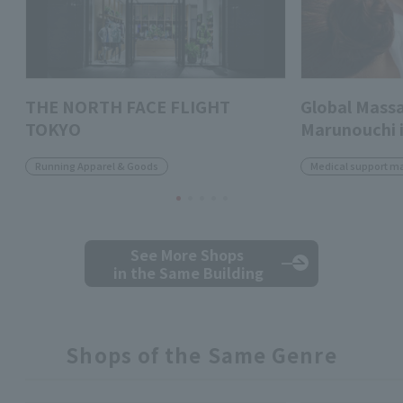
THE NORTH FACE FLIGHT
Global Massa
TOKYO
Marunouchi i
Running Apparel & Goods
Medical support m
See More Shops
in the Same Building
Shops of the Same Genre