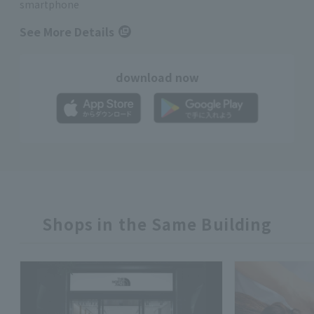
smartphone
See More Details
download now
Shops in the Same Building