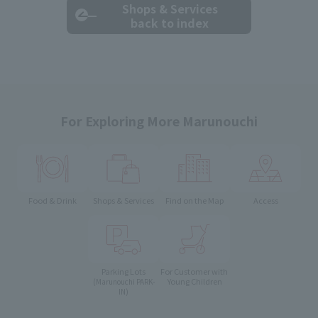
Shops & Services
back to index
For Exploring More Marunouchi
Food & Drink
Shops & Services
Find on the Map
Access
Parking Lots
For Customer with
Young Children
(Marunouchi PARK-
IN)