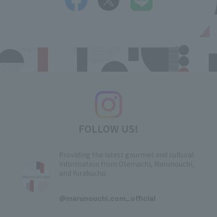
FOLLOW US!
Providing the latest gourmet and cultural
information from Otemachi, Marunouchi,
and Yurakucho
​ ​
@marunouchi.com_official