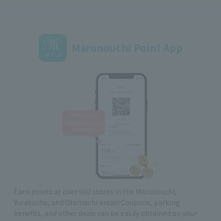
Marunouchi Point App
Earn points at over 600 stores in the Marunouchi,
Yurakucho, and Otemachi areas! Coupons, parking
benefits, and other deals can be easily obtained on your