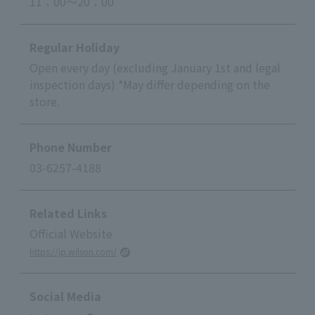
11：00～20：00
Regular Holiday
Open every day (excluding January 1st and legal
inspection days) *May differ depending on the
store.
Phone Number
03-6257-4188
Related Links
Official Website
https://jp.wilson.com/
Social Media