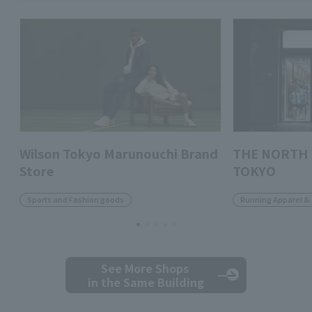
Wilson Tokyo Marunouchi Brand
THE NORTH 
Store
TOKYO
Sports and Fashion goods
Running Apparel &
See More Shops
in the Same Building