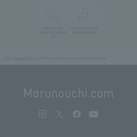
Parking Lots
For Customer with
Young Children
(Marunouchi PARK-
IN)
Top
Shops & Services
Kid's Square Marunouchi Eiraku Building