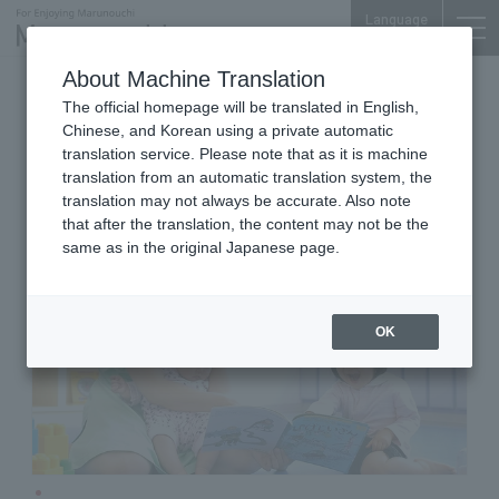
Language
About Machine Translation
Nursery School
iiyo!! 2F
The official homepage will be translated in English,
Kid's Square Marunouchi
Chinese, and Korean using a private automatic
Eiraku Building
translation service. Please note that as it is machine
translation from an automatic translation system, the
translation may not always be accurate. Also note
that after the translation, the content may not be the
same as in the original Japanese page.
OK