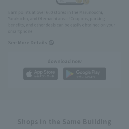
Earn points at over 600 stores in the Marunouchi,
Yurakucho, and Otemachi areas! Coupons, parking
benefits, and other deals can be easily obtained on your
smartphone
See More Details
download now
Shops in the Same Building