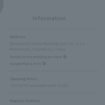
Information
Address
Marunouchi Eiraku Building iiyo!! 2F, 1-4-1
Marunouchi, Chiyoda-ku, Tokyo
Details of the Building are Here
Google Map is Here
Opening Hours
7:30-20:30 (extended until 22:00)
Regular Holiday