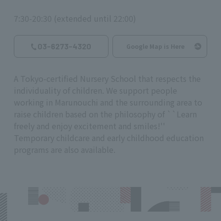
7:30-20:30 (extended until 22:00)
03-6273-4320
Google Map is Here
A Tokyo-certified Nursery School that respects the
individuality of children. We support people
working in Marunouchi and the surrounding area to
raise children based on the philosophy of ``Learn
freely and enjoy excitement and smiles!''
Temporary childcare and early childhood education
programs are also available.