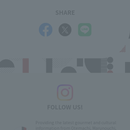
SHARE
FOLLOW US!
Providing the latest gourmet and cultural
information from Otemachi, Marunouchi,