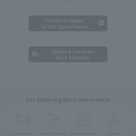
See More Shops
of the Same Genre
Shops & Services
back to index
For Exploring More Marunouchi
Food & Drink
Shops & Services
Find on the Map
Access