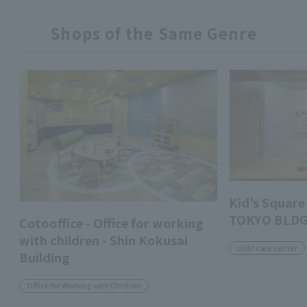
Shops of the Same Genre
Kid's Squa
TOKYO BLDG
Cotooffice - Office for working
with children - Shin Kokusai
child care center
Building
Office for Working with Children