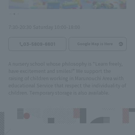
7:30-20:30 Saturday 10:00-18:00
03-5809-6601
Google Map is Here
A nursery school whose philosophy is “Learn freely,
have excitement and smiles!” We support the
raising of children working in Marunouchi Area with
educational Service that respect the individuality of
children. Temporary storage is also available.