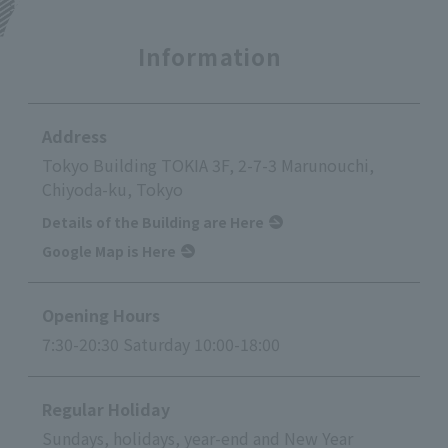
Information
Address
Tokyo Building TOKIA 3F, 2-7-3 Marunouchi,
Chiyoda-ku, Tokyo
Details of the Building are Here
Google Map is Here
Opening Hours
7:30-20:30 Saturday 10:00-18:00
Regular Holiday
Sundays, holidays, year-end and New Year