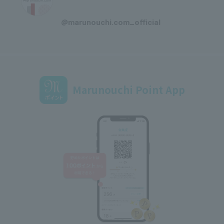
​ ​
@marunouchi.com_official
Marunouchi Point App