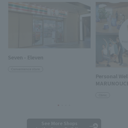
Seven - Eleven
Convenience store
Personal Well
MARUNOUC
Clinic
See More Shops