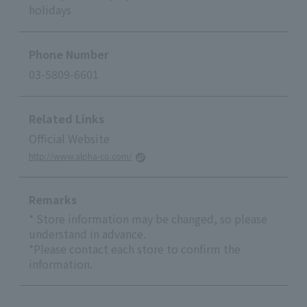
holidays
Phone Number
03-5809-6601
Related Links
Official Website
http://www.alpha-co.com/
Remarks
* Store information may be changed, so please
understand in advance.
*Please contact each store to confirm the
information.