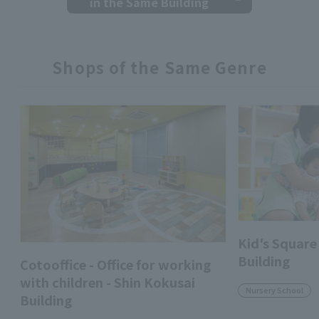
in the Same Building
Shops of the Same Genre
Kid's Square
Building
Cotooffice - Office for working
with children - Shin Kokusai
Nursery School
Building