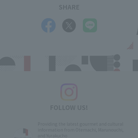
SHARE
FOLLOW US!
Providing the latest gourmet and cultural
information from Otemachi, Marunouchi,
and Yurakucho