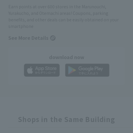
Earn points at over 600 stores in the Marunouchi,
Yurakucho, and Otemachi areas! Coupons, parking
benefits, and other deals can be easily obtained on your
smartphone
See More Details
download now
Shops in the Same Building