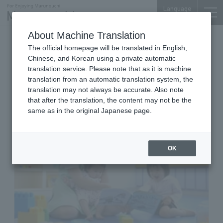
Language
About Machine Translation
child care center
Tokyo Building TOKIA 3F
The official homepage will be translated in English,
Kid's Square MARUNOUCHI
Chinese, and Korean using a private automatic
TOKYO BLDG.
translation service. Please note that as it is machine
translation from an automatic translation system, the
translation may not always be accurate. Also note
that after the translation, the content may not be the
same as in the original Japanese page.
OK