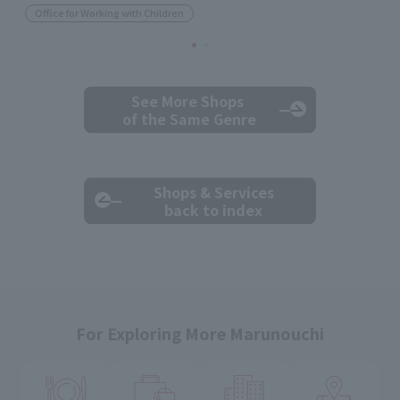
Office for Working with Children
See More Shops
of the Same Genre
Shops & Services
back to index
For Exploring More Marunouchi