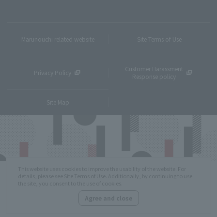
Marunouchi related website
Site Terms of Use
Customer Harassment
Privacy Policy
Response policy
Site Map
This website uses cookies to improve the usability of the website. For
details, please see
Site Terms of Use
. Additionally, by continuing to use
the site, you consent to the use of cookies.
Agree and close
Copyright © MITSUBISHI ESTATE Co.,Ltd. All Rights Reserved.