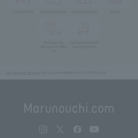
Food & Drink
Shops & Services
Find on the Map
Access
Parking Lots
For Customer with
Young Children
(Marunouchi PARK-
IN)
Top
Shops & Services
Kid's Square MARUNOUCHI TOKYO BLDG.