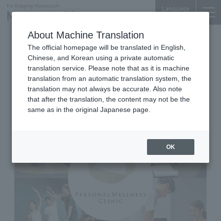
Language
About Machine Translation
Clinic
Tokyo Building TOKIA 3F
The official homepage will be translated in English,
Personal Wellness Clinic
Chinese, and Korean using a private automatic
MARUNOUCHI
translation service. Please note that as it is machine
translation from an automatic translation system, the
translation may not always be accurate. Also note
that after the translation, the content may not be the
same as in the original Japanese page.
OK