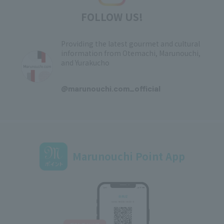
FOLLOW US!
Providing the latest gourmet and cultural
information from Otemachi, Marunouchi,
and Yurakucho
​ ​
@marunouchi.com_official
Marunouchi Point App