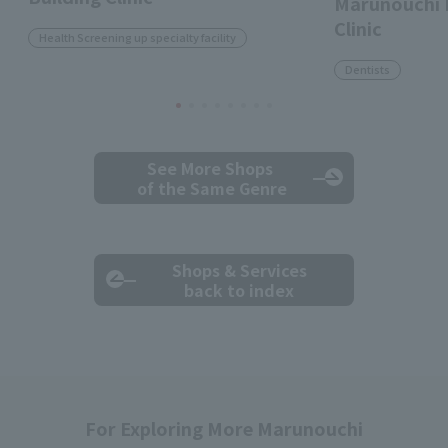
Marunouchi 
Clinic
Health Screening up specialty facility
Dentists
See More Shops
of the Same Genre
Shops & Services
back to index
For Exploring More Marunouchi