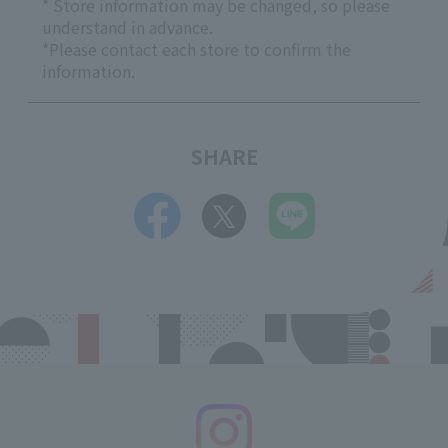
* Store information may be changed, so please
understand in advance.
*Please contact each store to confirm the
information.
SHARE