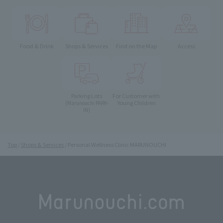
Food & Drink
Shops & Services
Find on the Map
Access
Parking Lots
For Customer with
Young Children
(Marunouchi PARK-
IN)
Top
Shops & Services
Personal Wellness Clinic MARUNOUCHI