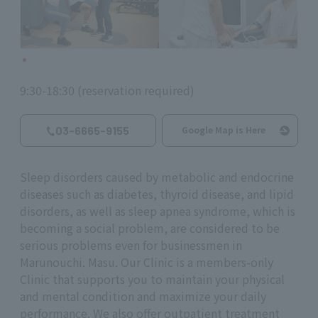
9:30-18:30 (reservation required)
03-6665-9155
Google Map is Here
Sleep disorders caused by metabolic and endocrine
diseases such as diabetes, thyroid disease, and lipid
disorders, as well as sleep apnea syndrome, which is
becoming a social problem, are considered to be
serious problems even for businessmen in
Marunouchi. Masu. Our Clinic is a members-only
Clinic that supports you to maintain your physical
and mental condition and maximize your daily
performance. We also offer outpatient treatment