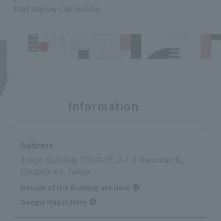
that anyone can receive.
Information
Address
Tokyo Building TOKIA 3F, 2-7-3 Marunouchi,
Chiyoda-ku, Tokyo
Details of the Building are Here
Google Map is Here