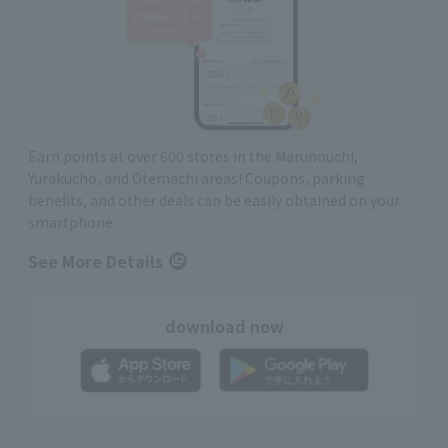
Earn points at over 600 stores in the Marunouchi,
Yurakucho, and Otemachi areas! Coupons, parking
benefits, and other deals can be easily obtained on your
smartphone
See More Details
download now