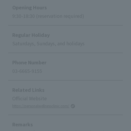
Opening Hours
9:30-18:30 (reservation required)
Regular Holiday
Saturdays, Sundays, and holidays
Phone Number
03-6665-9155
Related Links
Official Website
https://personalwellnessclinic.com/
Remarks