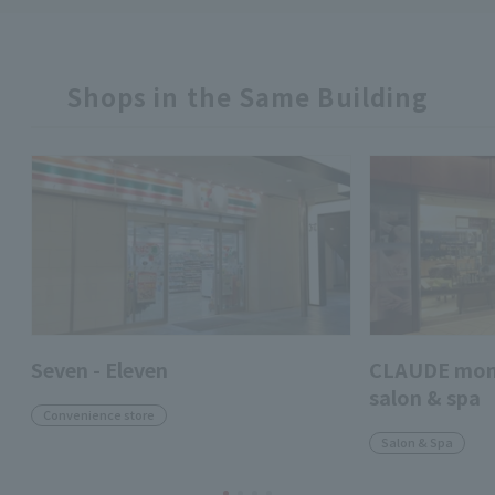
Shops in the Same Building
Seven - Eleven
CLAUDE mo
salon & spa
Convenience store
Salon & Spa