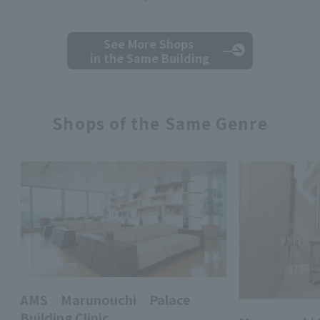
See More Shops
in the Same Building
Shops of the Same Genre
AMS Marunouchi Palace
Building Clinic