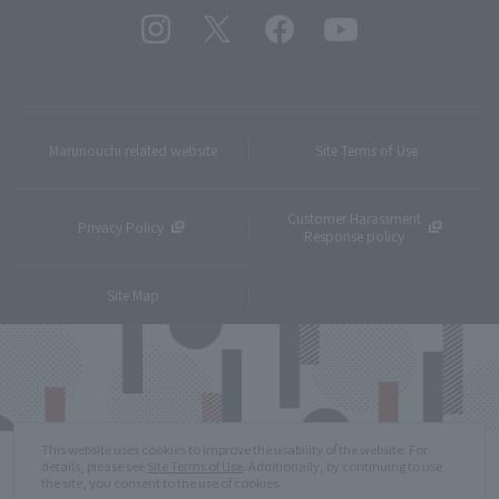
Marunouchi related website
Site Terms of Use
Customer Harassment
Privacy Policy
Response policy
Site Map
This website uses cookies to improve the usability of the website. For
details, please see
Site Terms of Use
. Additionally, by continuing to use
the site, you consent to the use of cookies.