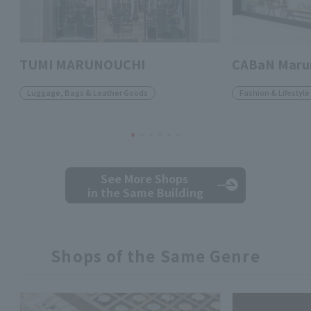
TUMI MARUNOUCHI
CABaN Marun
Luggage, Bags & Leather Goods
Fashion & Lifestyle
See More Shops
in the Same Building
Shops of the Same Genre