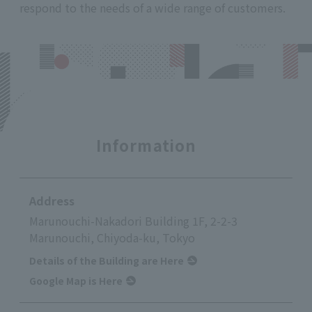
respond to the needs of a wide range of customers.
Information
Address
Marunouchi-Nakadori Building 1F, 2-2-3
Marunouchi, Chiyoda-ku, Tokyo
Details of the Building are Here
Google Map is Here