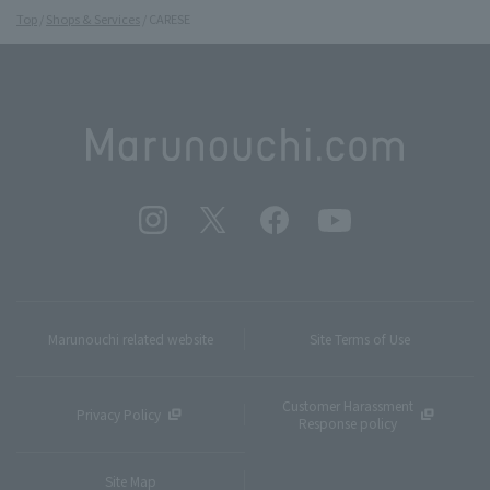
Top
Shops & Services
CARESE
Marunouchi related website
Site Terms of Use
Customer Harassment
Privacy Policy
Response policy
Site Map