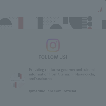
FOLLOW US!
Providing the latest gourmet and cultural
information from Otemachi, Marunouchi,
and Yurakucho
​ ​
@marunouchi.com_official