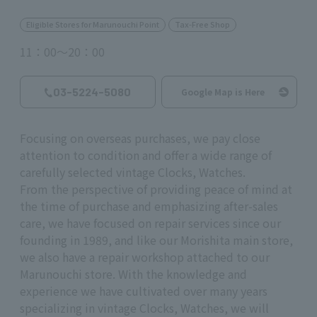
Eligible Stores for Marunouchi Point
Tax-Free Shop
11：00～20：00
03-5224-5080
Google Map is Here
Focusing on overseas purchases, we pay close
attention to condition and offer a wide range of
carefully selected vintage Clocks, Watches.
From the perspective of providing peace of mind at
the time of purchase and emphasizing after-sales
care, we have focused on repair services since our
founding in 1989, and like our Morishita main store,
we also have a repair workshop attached to our
Marunouchi store. With the knowledge and
experience we have cultivated over many years
specializing in vintage Clocks, Watches, we will