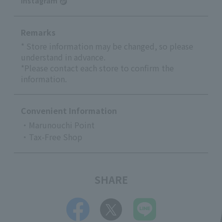
Instagram
Remarks
* Store information may be changed, so please
understand in advance.
*Please contact each store to confirm the
information.
Convenient Information
・Marunouchi Point
・Tax-Free Shop
SHARE