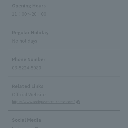
Opening Hours
11：00～20：00
Regular Holiday
No holidays
Phone Number
03-5224-5080
Related Links
Official Website
https://www.antiquewatch-carese.com/
Social Media