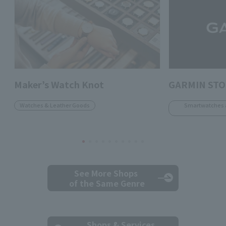
Maker’s Watch Knot
GARMIN ST
Watches & Leather Goods
Smartwatches 
See More Shops
of the Same Genre
Shops & Services