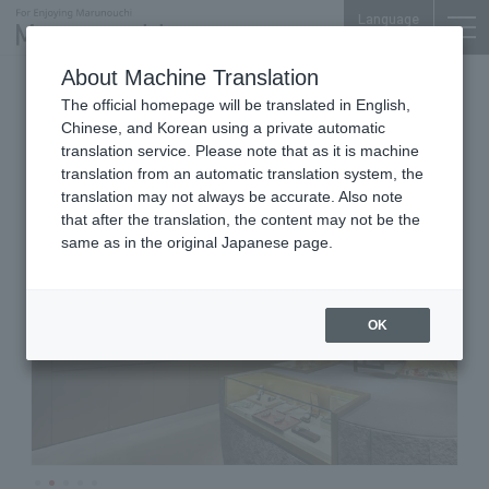
Language
About Machine Translation
Vintage Watch Sales and Repair
The official homepage will be translated in English,
Marunouchi-Nakadori Bldg. 1F
Chinese, and Korean using a private automatic
CARESE
translation service. Please note that as it is machine
translation from an automatic translation system, the
translation may not always be accurate. Also note
that after the translation, the content may not be the
same as in the original Japanese page.
OK