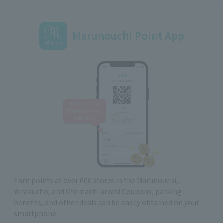
Marunouchi Point App
Earn points at over 600 stores in the Marunouchi,
Yurakucho, and Otemachi areas! Coupons, parking
benefits, and other deals can be easily obtained on your
smartphone