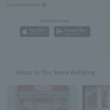
See More Details
download now
Shops in the Same Building