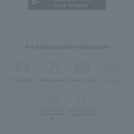
back to index
For Exploring More Marunouchi
Food & Drink
Shops & Services
Find on the Map
Access
Parking Lots
For Customer with
Young Children
(Marunouchi PARK-
IN)