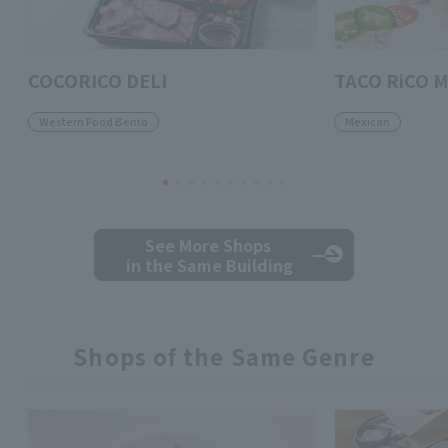
COCORICO DELI
TACO RiCO M
Western Food Bento
Mexican
See More Shops
in the Same Building
Shops of the Same Genre