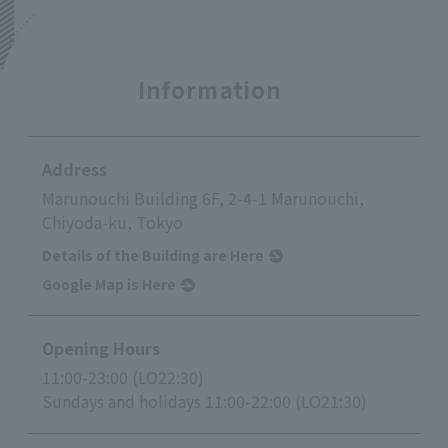
Information
Address
Marunouchi Building 6F, 2-4-1 Marunouchi,
Chiyoda-ku, Tokyo
Details of the Building are Here
Google Map is Here
Opening Hours
11:00-23:00 (LO22:30)
Sundays and holidays 11:00-22:00 (LO21:30)