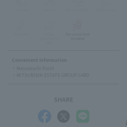
Take-out
delivery
Eat-in available
Pets Allowed
Accessible
stroller
Pre-school Child
Can enter the
Accepted
store
Convenient Information
・Marunouchi Point
・MITSUBISHI ESTATE GROUP CARD
SHARE