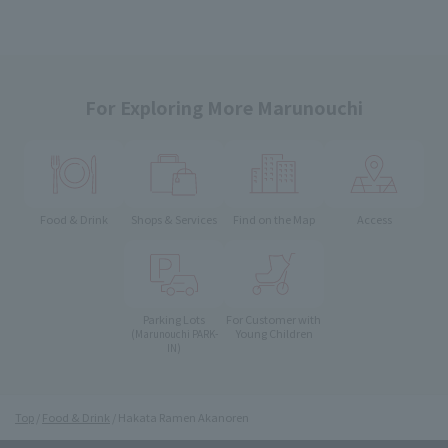
For Exploring More Marunouchi
Food & Drink
Shops & Services
Find on the Map
Access
Parking Lots
For Customer with
Young Children
(Marunouchi PARK-
IN)
Top
Food & Drink
Hakata Ramen Akanoren