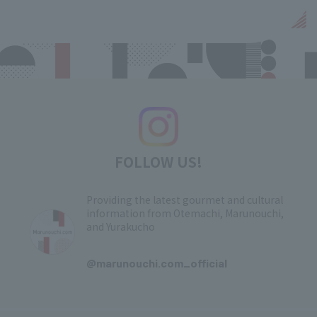
FOLLOW US!
Providing the latest gourmet and cultural
information from Otemachi, Marunouchi,
and Yurakucho
​ ​
@marunouchi.com_official