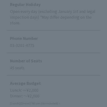
Regular Holiday
Open every day (excluding January 1st and legal
inspection days) *May differ depending on the
store.
Phone Number
03-3201-4775
Number of Seats
45 seats
Average Budget
Lunch: ～¥2,000
Dinner: ～¥2,000
[Lunch] [Dinner] 780 yen (tax included) ~