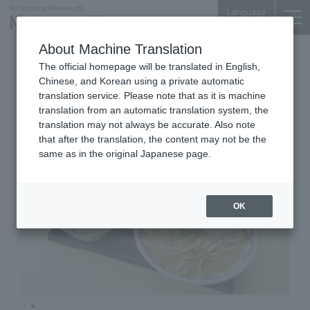
Language
About Machine Translation
Ramen (noodle)
Marunouchi Bldg. 6F
The official homepage will be translated in English,
Hakata Ramen Akanoren
Chinese, and Korean using a private automatic
translation service. Please note that as it is machine
translation from an automatic translation system, the
translation may not always be accurate. Also note
that after the translation, the content may not be the
same as in the original Japanese page.
OK