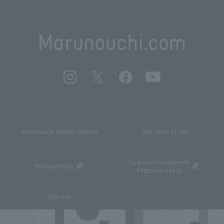
Marunouchi related website
Site Terms of Use
Customer Harassment
Privacy Policy
Response policy
Site Map