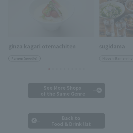
ginza kagari otemachiten
sugidama
Ramen (noodle)
Niboshi Ramen (no
See More Shops
of the Same Genre
Back to
Food & Drink list