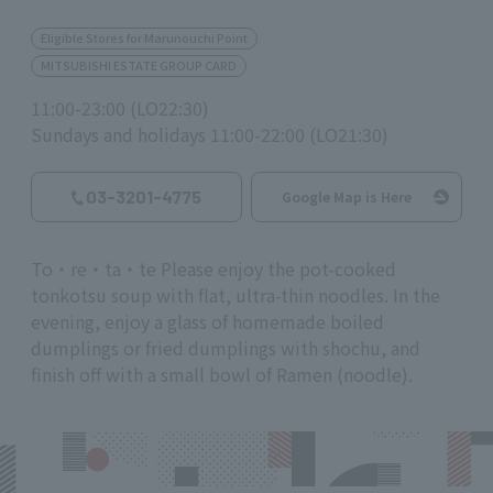
Eligible Stores for Marunouchi Point
MITSUBISHI ESTATE GROUP CARD
11:00-23:00 (LO22:30)
Sundays and holidays 11:00-22:00 (LO21:30)
03-3201-4775
Google Map is Here
To・re・ta・te Please enjoy the pot-cooked
tonkotsu soup with flat, ultra-thin noodles. In the
evening, enjoy a glass of homemade boiled
dumplings or fried dumplings with shochu, and
finish off with a small bowl of Ramen (noodle).