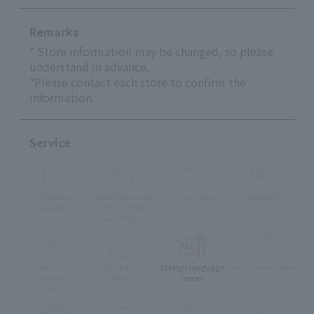
Remarks
* Store information may be changed, so please
understand in advance.
*Please contact each store to confirm the
information.
Service
Private Rooms
Whole Restaurant
Terrace Seats
Vegetarian
Available
Reservation
available
muslim
Children's
Foreign language
Lunch reservation
friendly
Menu
menu
menu