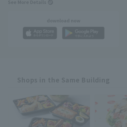
See More Details
download now
Shops in the Same Building