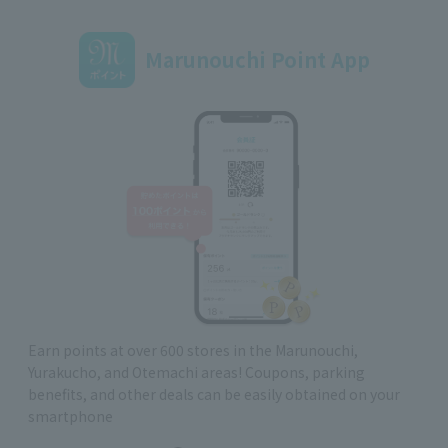
Marunouchi Point App
Earn points at over 600 stores in the Marunouchi,
Yurakucho, and Otemachi areas! Coupons, parking
benefits, and other deals can be easily obtained on your
smartphone