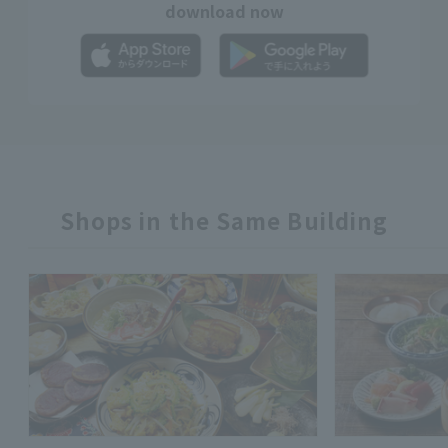
download now
Shops in the Same Building