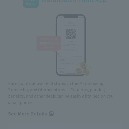
Earn points at over 600 stores in the Marunouchi,
Yurakucho, and Otemachi areas! Coupons, parking
benefits, and other deals can be easily obtained on your
smartphone
See More Details