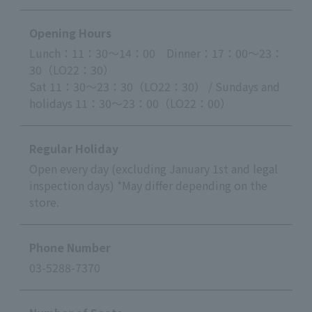
Opening Hours
Lunch：11：30～14：00 Dinner：17：00～23：
30（LO22：30）
Sat 11：30～23：30（LO22：30） / Sundays and
holidays 11：30～23：00（LO22：00）
Regular Holiday
Open every day (excluding January 1st and legal
inspection days) *May differ depending on the
store.
Phone Number
03-5288-7370