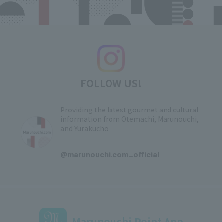
FOLLOW US!
Providing the latest gourmet and cultural
information from Otemachi, Marunouchi,
and Yurakucho
​ ​
@marunouchi.com_official
Marunouchi Point App