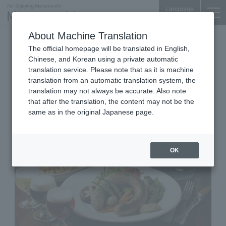
Language
About Machine Translation
belgian beer restaurant
The official homepage will be translated in English,
Tokyo Building TOKIA B1F
Chinese, and Korean using a private automatic
Belgian Brasserie Court
translation service. Please note that as it is machine
translation from an automatic translation system, the
Antwerp Central
translation may not always be accurate. Also note
that after the translation, the content may not be the
same as in the original Japanese page.
OK