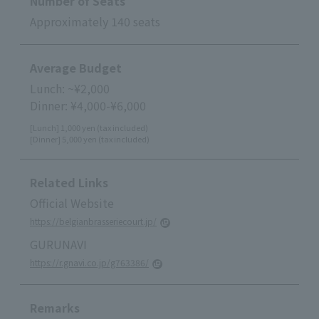
Number of Seats
Approximately 140 seats
Average Budget
Lunch: ~¥2,000
Dinner: ¥4,000-¥6,000
[Lunch] 1,000 yen (tax included)
[Dinner] 5,000 yen (tax included)
Related Links
Official Website
https://belgianbrasseriecourt.jp/
GURUNAVI
https://r.gnavi.co.jp/g763386/
Remarks