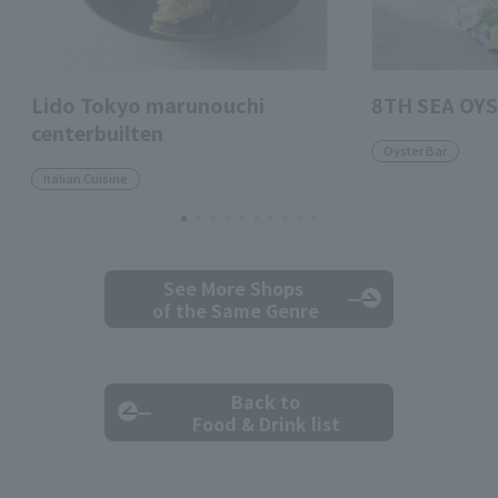
Lido Tokyo marunouchi
8TH SEA OYS
centerbuilten
Oyster Bar
Italian Cuisine
See More Shops
of the Same Genre
Back to
Food & Drink list