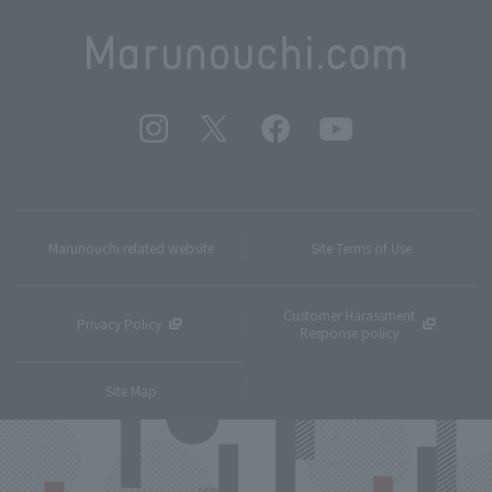
Marunouchi related website
Site Terms of Use
Customer Harassment
Privacy Policy
Response policy
Site Map