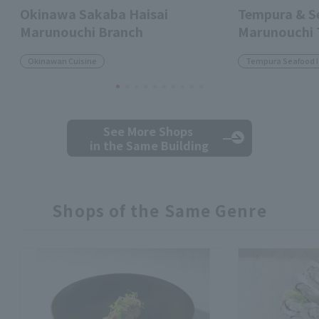
Okinawa Sakaba Haisai
Tempura & 
Marunouchi Branch
Marunouchi
Okinawan Cuisine
Tempura Seafood 
See More Shops
in the Same Building
Shops of the Same Genre