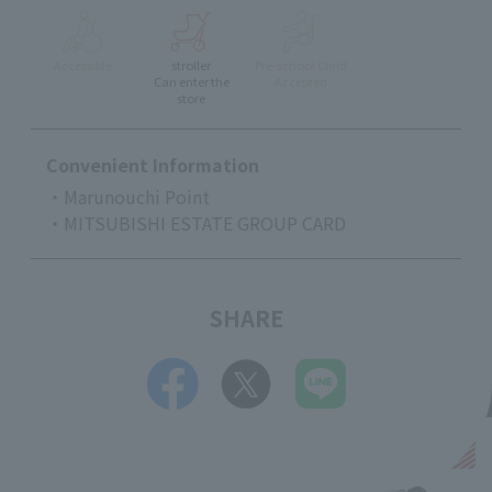
Accessible
stroller
Pre-school Child
Can enter the
Accepted
store
Convenient Information
・Marunouchi Point
・MITSUBISHI ESTATE GROUP CARD
SHARE