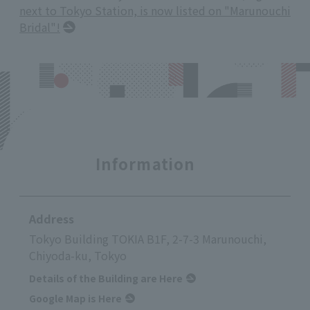
next to Tokyo Station, is now listed on "Marunouchi
Bridal"!
Information
Address
Tokyo Building TOKIA B1F, 2-7-3 Marunouchi,
Chiyoda-ku, Tokyo
Details of the Building are Here
Google Map is Here