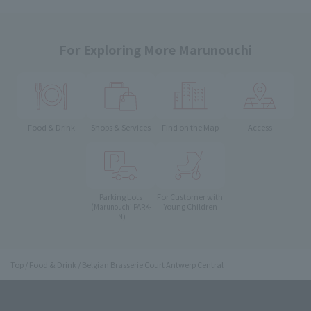
For Exploring More Marunouchi
Food & Drink
Shops & Services
Find on the Map
Access
Parking Lots
For Customer with
Young Children
(Marunouchi PARK-
IN)
Top
Food & Drink
Belgian Brasserie Court Antwerp Central