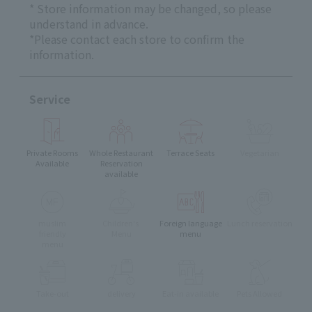
* Store information may be changed, so please
understand in advance.
*Please contact each store to confirm the
information.
Service
Private Rooms
Whole Restaurant
Terrace Seats
Vegetarian
Available
Reservation
available
muslim
Children's
Foreign language
Lunch reservation
friendly
Menu
menu
menu
Take-out
delivery
Eat-in available
Pets Allowed