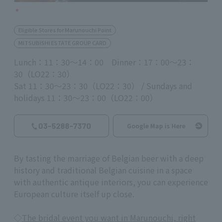
Eligible Stores for Marunouchi Point
MITSUBISHI ESTATE GROUP CARD
Lunch：11：30～14：00 Dinner：17：00～23：
30（LO22：30）
Sat 11：30～23：30（LO22：30） / Sundays and
holidays 11：30～23：00（LO22：00）
03-5288-7370
Google Map is Here
By tasting the marriage of Belgian beer with a deep
history and traditional Belgian cuisine in a space
with authentic antique interiors, you can experience
European culture itself up close.
◇
The bridal event you want in Marunouchi, right