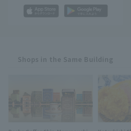
Shops in the Same Building