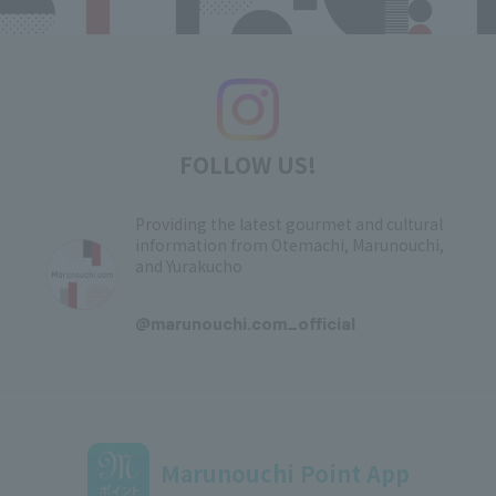
FOLLOW US!
Providing the latest gourmet and cultural
information from Otemachi, Marunouchi,
and Yurakucho
​ ​
@marunouchi.com_official
Marunouchi Point App