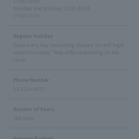
17:00-23:00
Sundays and holidays 11:00-15:00
17:00-22:00
Regular Holiday
Open every day (excluding January 1st and legal
inspection days) *May differ depending on the
store.
Phone Number
03-5224-8071
Number of Seats
100 seats
Average Budget