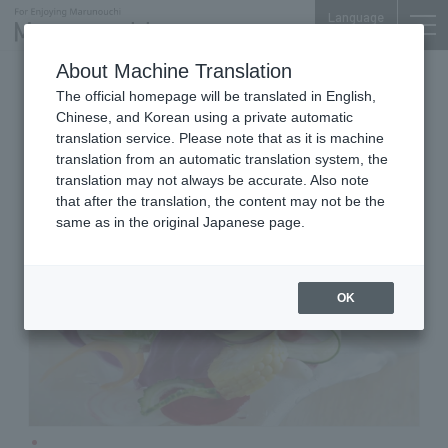
Language
About Machine Translation
Pasta House
Shin-Marunouchi Bldg. 5F
The official homepage will be translated in English,
PASTA HOUSE AWkitchen
Chinese, and Korean using a private automatic
TOKYO
translation service. Please note that as it is machine
translation from an automatic translation system, the
translation may not always be accurate. Also note
that after the translation, the content may not be the
same as in the original Japanese page.
OK