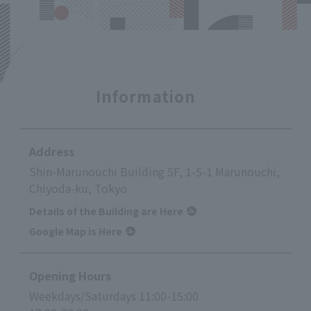
Information
Address
Shin-Marunouchi Building 5F, 1-5-1 Marunouchi,
Chiyoda-ku, Tokyo
Details of the Building are Here
Google Map is Here
Opening Hours
Weekdays/Saturdays 11:00-15:00