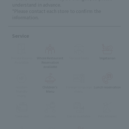
understand in advance.
*Please contact each store to confirm the
information.
Service
Private Rooms
Whole Restaurant
Terrace Seats
Vegetarian
Available
Reservation
available
muslim
Children's
Foreign language
Lunch reservation
friendly
Menu
menu
menu
Take-out
delivery
Eat-in available
Pets Allowed