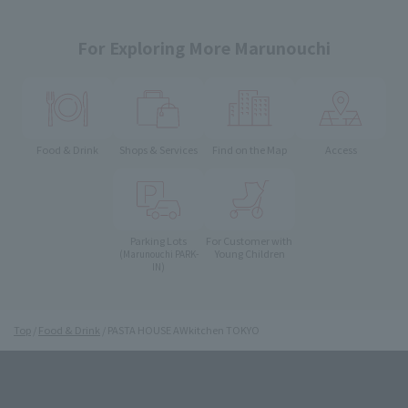
For Exploring More Marunouchi
Food & Drink
Shops & Services
Find on the Map
Access
Parking Lots
For Customer with
Young Children
(Marunouchi PARK-
IN)
Top
Food & Drink
PASTA HOUSE AWkitchen TOKYO