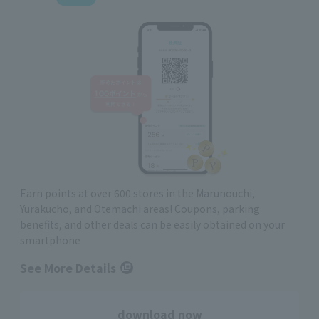
Earn points at over 600 stores in the Marunouchi,
Yurakucho, and Otemachi areas! Coupons, parking
benefits, and other deals can be easily obtained on your
smartphone
See More Details
download now