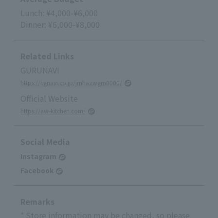
Lunch: ¥4,000-¥6,000
Dinner: ¥6,000-¥8,000
Related Links
GURUNAVI
https://r.gnavi.co.jp/jmhazwgm0000/
Official Website
https://aw-kitchen.com/
Social Media
Instagram
Facebook
Remarks
* Store information may be changed, so please