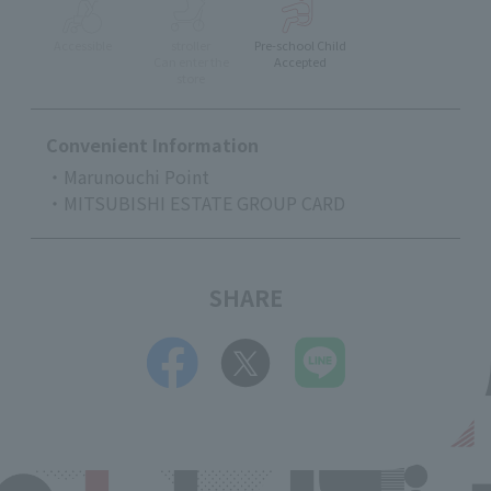
Accessible
stroller
Pre-school Child
Can enter the
Accepted
store
Convenient Information
・Marunouchi Point
・MITSUBISHI ESTATE GROUP CARD
SHARE