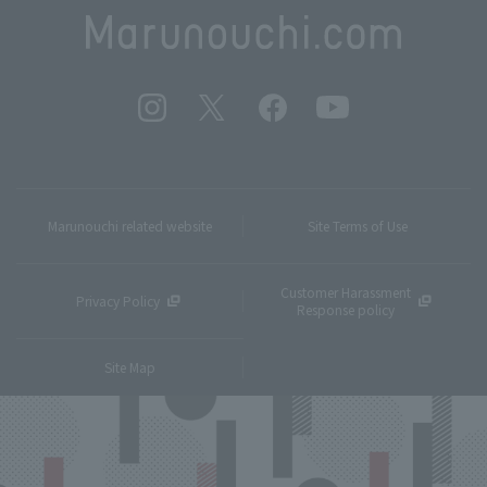
Marunouchi related website
Site Terms of Use
Customer Harassment
Privacy Policy
Response policy
Site Map