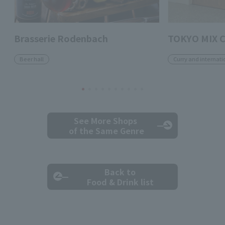
Brasserie Rodenbach
TOKYO MIX 
Beer hall
Curry and internati
See More Shops
of the Same Genre
Back to
Food & Drink list