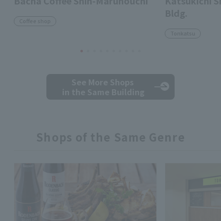
Bacha Coffee Shin-Marunouchi
Katsukichi 
Bldg.
Coffee shop
Tonkatsu
See More Shops
in the Same Building
Shops of the Same Genre