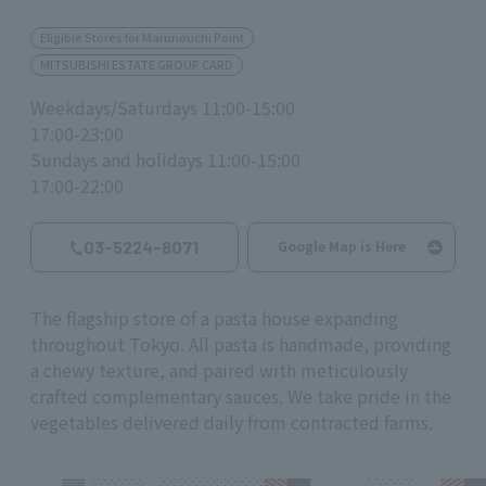
Eligible Stores for Marunouchi Point
MITSUBISHI ESTATE GROUP CARD
Weekdays/Saturdays 11:00-15:00
17:00-23:00
Sundays and holidays 11:00-15:00
17:00-22:00
03-5224-8071
Google Map is Here
The flagship store of a pasta house expanding
throughout Tokyo. All pasta is handmade, providing
a chewy texture, and paired with meticulously
crafted complementary sauces. We take pride in the
vegetables delivered daily from contracted farms.