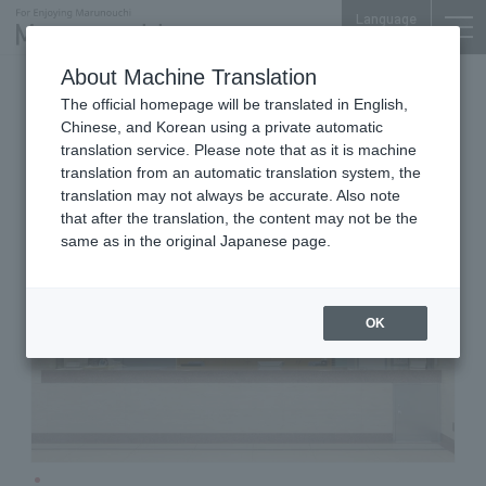
Language
About Machine Translation
Other Services
Otemachi Bldg. 1F
The official homepage will be translated in English,
Eagle Golf
Chinese, and Korean using a private automatic
translation service. Please note that as it is machine
translation from an automatic translation system, the
translation may not always be accurate. Also note
that after the translation, the content may not be the
same as in the original Japanese page.
OK