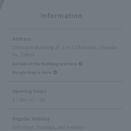
Information
Address
Otemachi Building 1F, 1-6-1 Otemachi, Chiyoda-
ku, Tokyo
Details of the Building are Here
Google Map is Here
Opening Hours
9：00～17：00
Regular Holiday
Saturdays, Sundays, and holidays