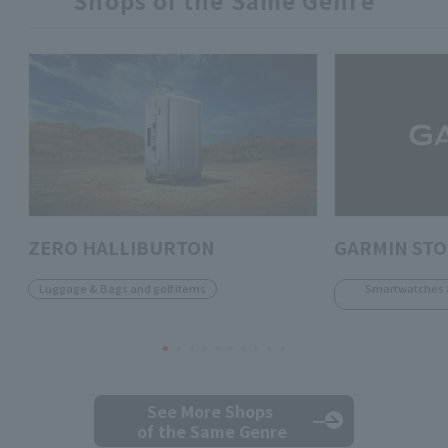
ZERO HALLIBURTON
GARMIN ST
Luggage & Bags and golf items
Smartwatches 
See More Shops
of the Same Genre