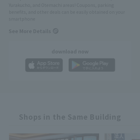
Yurakucho, and Otemachi areas! Coupons, parking
benefits, and other deals can be easily obtained on your
smartphone
See More Details
download now
Shops in the Same Building