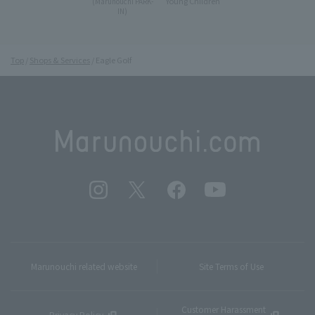
Young Children
(Marunouchi PARK-
IN)
Top
Shops & Services
Eagle Golf
Marunouchi related website
Site Terms of Use
Customer Harassment
Privacy Policy