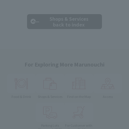
Shops & Services
back to index
For Exploring More Marunouchi
Food & Drink
Shops & Services
Find on the Map
Access
Parking Lots
For Customer with