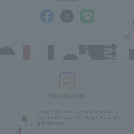
FOLLOW US!
Providing the latest gourmet and cultural
information from Otemachi, Marunouchi,
and Yurakucho
​ ​