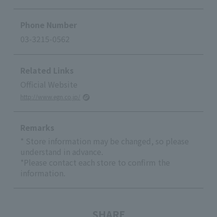
Phone Number
03-3215-0562
Related Links
Official Website
http://www.egn.co.jp/
Remarks
* Store information may be changed, so please
understand in advance.
*Please contact each store to confirm the
information.
SHARE