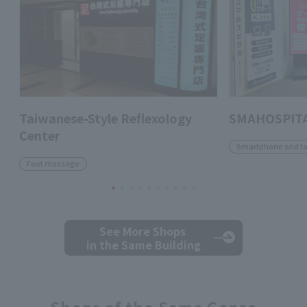
Taiwanese-Style Reflexology
SMAHOSPITA
Center
Smartphone and ta
Foot massage
See More Shops
in the Same Building
Shops of the Same Genre