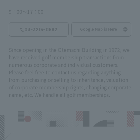
9：00～17：00
03-3215-0562
Google Map is Here
Since opening in the Otemachi Building in 1972, we
have received golf membership transactions from
numerous corporate and individual customers.
Please feel free to contact us regarding anything
from purchasing or selling to inheritance, valuation
of corporate membership rights, changing corporate
name, etc. We handle all golf memberships.