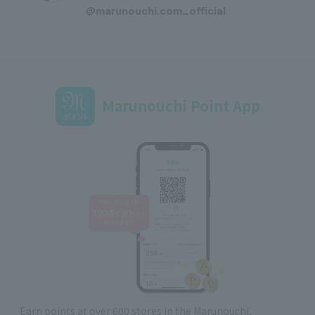
@marunouchi.com_official
Marunouchi Point App
Earn points at over 600 stores in the Marunouchi,