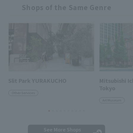
Shops of the Same Genre
Slit Park YURAKUCHO
Mitsubishi 
Tokyo
Other Services
Art Museum
See More Shops