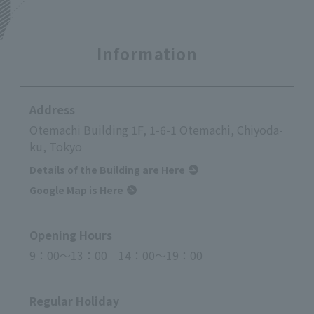
Information
Address
Otemachi Building 1F, 1-6-1 Otemachi, Chiyoda-
ku, Tokyo
Details of the Building are Here
Google Map is Here
Opening Hours
9：00～13：00 14：00～19：00
Regular Holiday