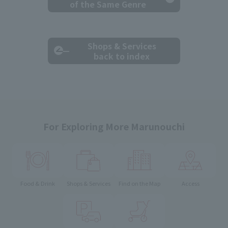
of the Same Genre
Shops & Services
back to index
For Exploring More Marunouchi
Food & Drink
Shops & Services
Find on the Map
Access