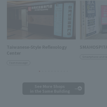
Taiwanese-Style Reflexology
SMAHOSPITA
Center
Smartphone and ta
Foot massage
See More Shops
in the Same Building