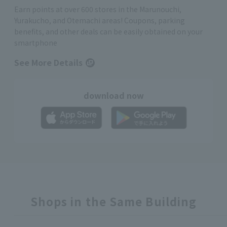
Earn points at over 600 stores in the Marunouchi,
Yurakucho, and Otemachi areas! Coupons, parking
benefits, and other deals can be easily obtained on your
smartphone
See More Details
download now
Shops in the Same Building