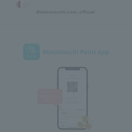
​ ​
@marunouchi.com_official
Marunouchi Point App