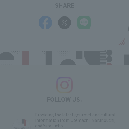
SHARE
FOLLOW US!
Providing the latest gourmet and cultural
information from Otemachi, Marunouchi,
and Yurakucho