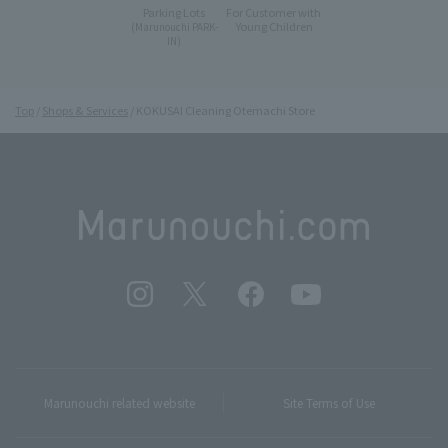
Parking Lots
For Customer with
Young Children
(Marunouchi PARK-
IN)
Top
Shops & Services
KOKUSAI Cleaning Otemachi Store
Marunouchi related website
Site Terms of Use