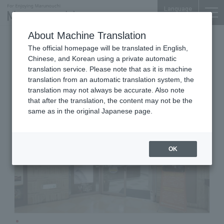
Language
About Machine Translation
Cleaning
Otemachi Bldg. 1F
The official homepage will be translated in English,
KOKUSAI Cleaning Otemachi
Chinese, and Korean using a private automatic
Store
translation service. Please note that as it is machine
translation from an automatic translation system, the
translation may not always be accurate. Also note
that after the translation, the content may not be the
same as in the original Japanese page.
OK