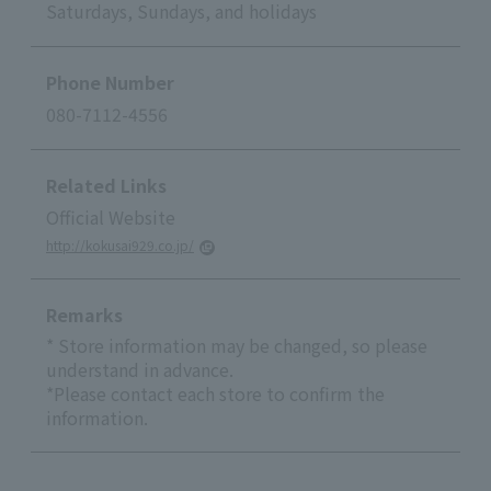
Saturdays, Sundays, and holidays
Phone Number
080-7112-4556
Related Links
Official Website
http://kokusai929.co.jp/
Remarks
* Store information may be changed, so please
understand in advance.
*Please contact each store to confirm the
information.