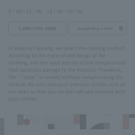
9：00～13：00 14：00～19：00
080-7112-4556
Google Map is Here
At Kokusai Cleaning, we select the cleaning method
according to the material and design of the
clothing, and also wash and dry at low temperatures
that cause less damage to the material. Therefore,
the ``color'' is revived without compromising the
texture. We will clean your precious clothes with all
our heart so that you can feel safe and satisfied with
your clothes.