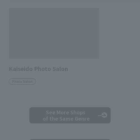
Kaiseido Photo Salon
Photo Salon
See More Shops
of the Same Genre