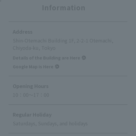
Information
Address
Shin-Otemachi Building 1F, 2-2-1 Otemachi,
Chiyoda-ku, Tokyo
Details of the Building are Here
Google Map is Here
Opening Hours
10：00～17：00
Regular Holiday
Saturdays, Sundays, and holidays