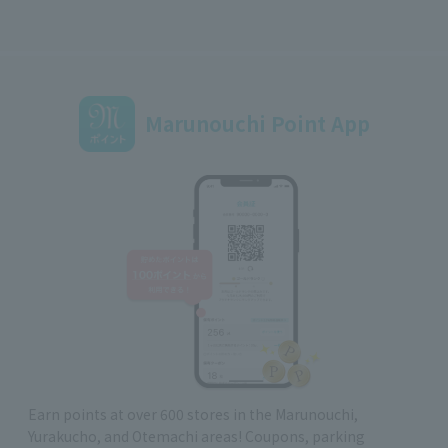
Marunouchi Point App
Earn points at over 600 stores in the Marunouchi,
Yurakucho, and Otemachi areas! Coupons, parking