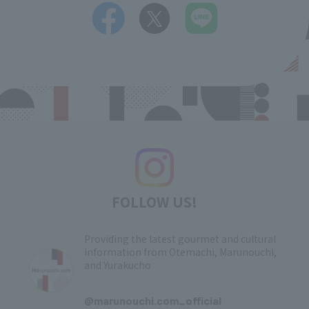
FOLLOW US!
Providing the latest gourmet and cultural
information from Otemachi, Marunouchi,
and Yurakucho
​ ​
@marunouchi.com_official