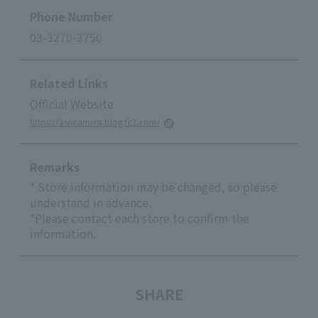
Phone Number
03-3270-3750
Related Links
Official Website
https://asocamera.blog.fc2.com/
Remarks
* Store information may be changed, so please
understand in advance.
*Please contact each store to confirm the
information.
SHARE