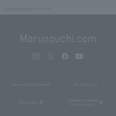
Top
Shops & Services
Aso Camera
Marunouchi related website
Site Terms of Use
Customer Harassment
Privacy Policy
Response policy