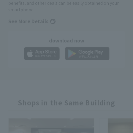
benefits, and other deals can be easily obtained on your
smartphone
See More Details
download now
Shops in the Same Building