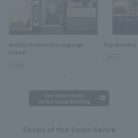
Berlitz Otemachi Language
Trip Number
Center
Travel
School
See More Shops
in the Same Building
Shops of the Same Genre