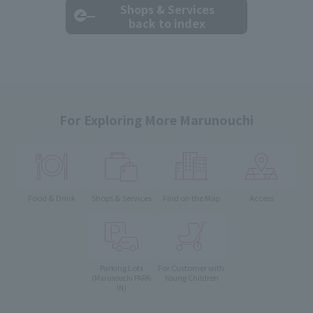
Shops & Services
back to index
For Exploring More Marunouchi
Food & Drink
Shops & Services
Find on the Map
Access
Parking Lots
For Customer with
Young Children
(Marunouchi PARK-
IN)