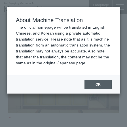
Language
About Machine Translation
Photography & Cameras
Shin-Otemachi Bldg. 1F
The official homepage will be translated in English,
Aso Camera
Chinese, and Korean using a private automatic
translation service. Please note that as it is machine
translation from an automatic translation system, the
translation may not always be accurate. Also note
that after the translation, the content may not be the
same as in the original Japanese page.
OK