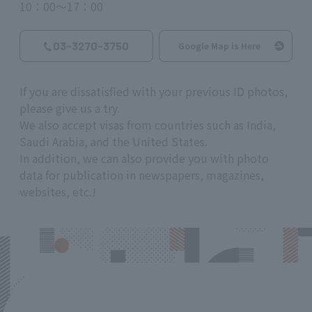
10：00～17：00
03-3270-3750
Google Map is Here
If you are dissatisfied with your previous ID photos,
please give us a try.
We also accept visas from countries such as India,
Saudi Arabia, and the United States.
In addition, we can also provide you with photo
data for publication in newspapers, magazines,
websites, etc.!