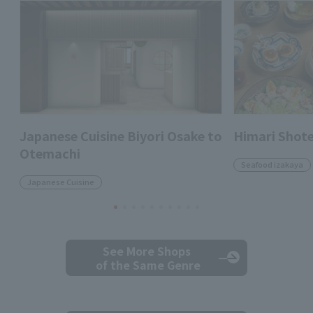
Japanese Cuisine Biyori Osake to
Himari Shot
Otemachi
Seafood izakaya
Japanese Cuisine
See More Shops
of the Same Genre