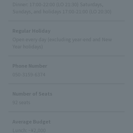
Dinner: 17:00-22:00 (LO 21:30) Saturdays,
Sundays, and holidays 17:00-21:00 (LO 20:30)
Regular Holiday
Open every day (excluding year-end and New
Year holidays)
Phone Number
050-3159-6374
Number of Seats
92 seats
Average Budget
Lunch: ~¥2,000