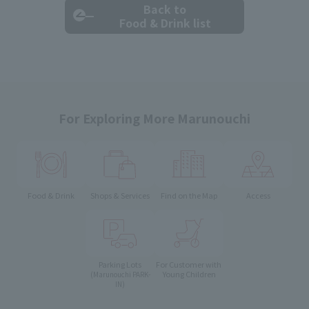
Back to
Food & Drink list
For Exploring More Marunouchi
Food & Drink
Shops & Services
Find on the Map
Access
Parking Lots
For Customer with
Young Children
(Marunouchi PARK-
IN)