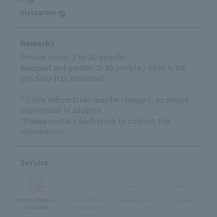
Instagram
Remarks
Private room: 2 to 30 people
Banquet and parties: 2-30 people / from 4,300
yen Solo (tax included)
* Store information may be changed, so please
understand in advance.
*Please contact each store to confirm the
information.
Service
Private Rooms
Whole Restaurant
Terrace Seats
Vegetarian
Available
Reservation
available