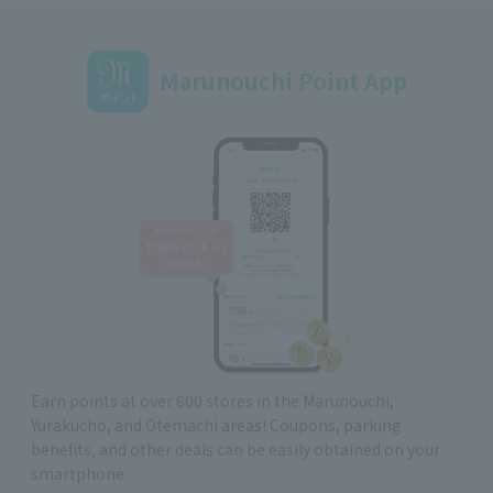
Marunouchi Point App
Earn points at over 600 stores in the Marunouchi,
Yurakucho, and Otemachi areas! Coupons, parking
benefits, and other deals can be easily obtained on your
smartphone