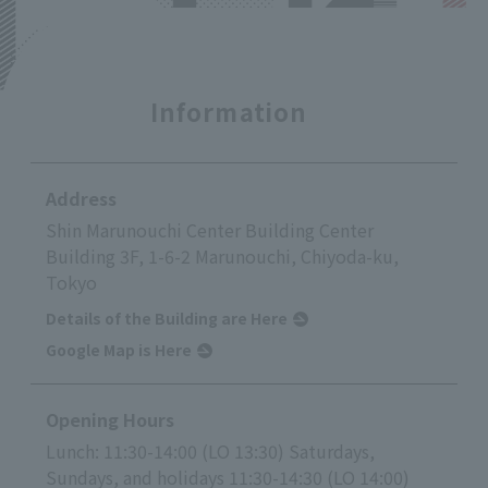
Information
Address
Shin Marunouchi Center Building Center
Building 3F, 1-6-2 Marunouchi, Chiyoda-ku,
Tokyo
Details of the Building are Here
Google Map is Here
Opening Hours
Lunch: 11:30-14:00 (LO 13:30) Saturdays,
Sundays, and holidays 11:30-14:30 (LO 14:00)