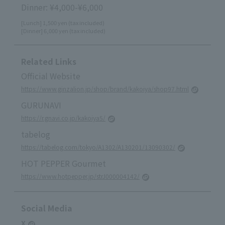
Dinner: ¥4,000-¥6,000
[Lunch] 1,500 yen (tax included)
[Dinner] 6,000 yen (tax included)
Related Links
Official Website
https://www.ginzalion.jp/shop/brand/kakoiya/shop97.html
GURUNAVI
https://r.gnavi.co.jp/kakoiya5/
tabelog
https://tabelog.com/tokyo/A1302/A130201/13090302/
HOT PEPPER Gourmet
https://www.hotpepper.jp/strJ000004142/
Social Media
X