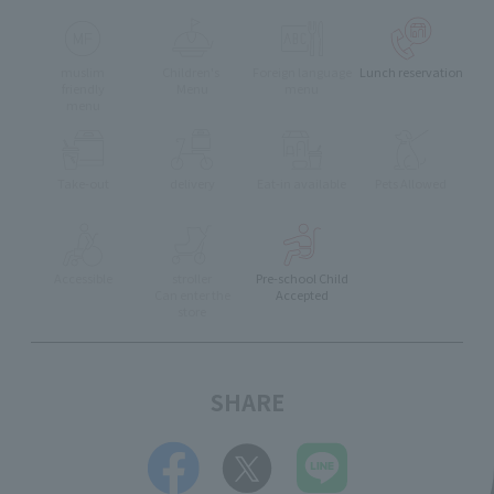
muslim
Children's
Foreign language
Lunch reservation
friendly
Menu
menu
menu
Take-out
delivery
Eat-in available
Pets Allowed
Accessible
stroller
Pre-school Child
Can enter the
Accepted
store
SHARE