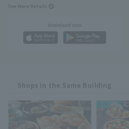
See More Details
download now
Shops in the Same Building