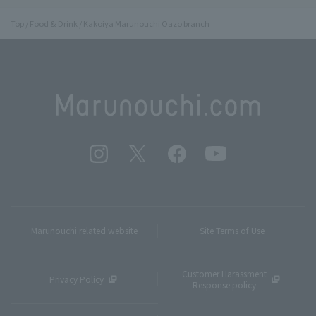
Top
Food & Drink
Kakoiya Marunouchi Oazo branch
Marunouchi related website
Site Terms of Use
Customer Harassment
Privacy Policy
Response policy