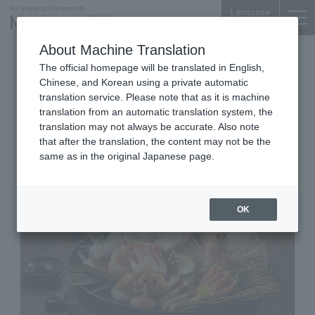
Language
About Machine Translation
Relaxation and good sake
The official homepage will be translated in English,
Shin Marunouchi Center Bldg. 3F
Chinese, and Korean using a private automatic
Kakoiya Marunouchi Oazo
translation service. Please note that as it is machine
translation from an automatic translation system, the
branch
translation may not always be accurate. Also note
that after the translation, the content may not be the
same as in the original Japanese page.
OK