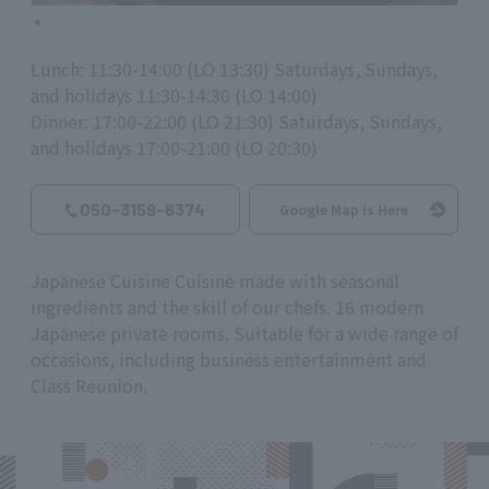
Lunch: 11:30-14:00 (LO 13:30) Saturdays, Sundays,
and holidays 11:30-14:30 (LO 14:00)
Dinner: 17:00-22:00 (LO 21:30) Saturdays, Sundays,
and holidays 17:00-21:00 (LO 20:30)
050-3159-6374
Google Map is Here
Japanese Cuisine Cuisine made with seasonal
ingredients and the skill of our chefs. 16 modern
Japanese private rooms. Suitable for a wide range of
occasions, including business entertainment and
Class Reunion.