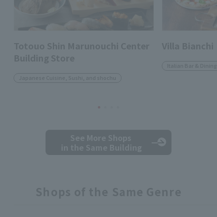
Totouo Shin Marunouchi Center
Villa Bianchi
Building Store
Italian Bar & Dining
Japanese Cuisine, Sushi, and shochu
See More Shops
in the Same Building
Shops of the Same Genre