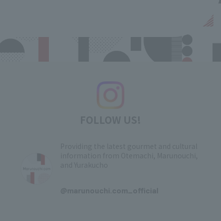
FOLLOW US!
Providing the latest gourmet and cultural
information from Otemachi, Marunouchi,
and Yurakucho
​ ​
@marunouchi.com_official