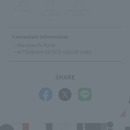
Accessible
stroller
Pre-school Child
Can enter the
Accepted
store
Convenient Information
・Marunouchi Point
・MITSUBISHI ESTATE GROUP CARD
SHARE