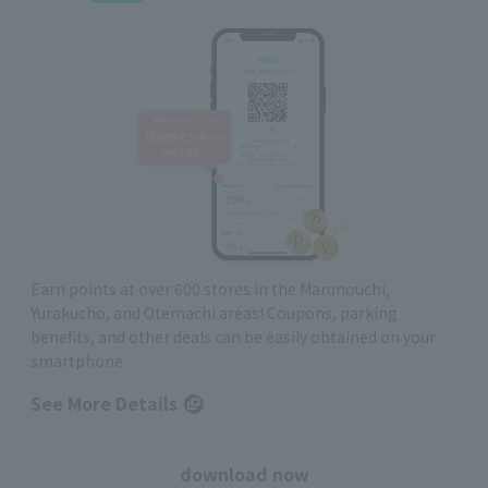
Earn points at over 600 stores in the Marunouchi,
Yurakucho, and Otemachi areas! Coupons, parking
benefits, and other deals can be easily obtained on your
smartphone
See More Details
download now