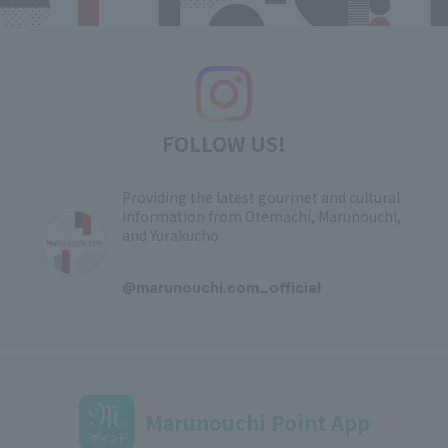
FOLLOW US!
Providing the latest gourmet and cultural
information from Otemachi, Marunouchi,
and Yurakucho
​ ​
@marunouchi.com_official
Marunouchi Point App