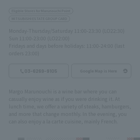
Eligible Stores for Marunouchi Point
MITSUBISHI ESTATE GROUP CARD
Monday-Thursday/Saturday 11:00-23:30 (LO22:30)
Sun 11:00-23:00 (LO22:00)
Fridays and days before holidays: 11:00-24:00 (last
orders 23:00)
03-6269-9105
Google Map is Here
Margo Marunouchi is a wine bar where you can
casually enjoy wine as if you were drinking it. At
lunch time, we offer a variety of steaks, hamburgers,
and more that change monthly. In the evening, you
can also enjoy a la carte cuisine, mainly French.