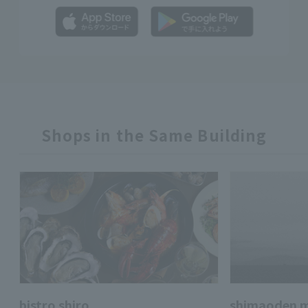
Shops in the Same Building
bistro shiro
shimaoden m