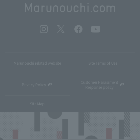
Marunouchi related website
Site Terms of Use
Customer Harassment
Privacy Policy
Response policy
Site Map