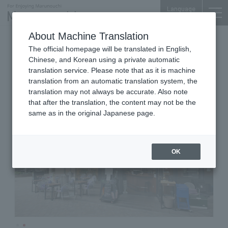
Language
About Machine Translation
Wine Bistro
Marunouchi BRICK SQUARE 1F
The official homepage will be translated in English,
MARUGO Marunouchi
Chinese, and Korean using a private automatic
translation service. Please note that as it is machine
translation from an automatic translation system, the
translation may not always be accurate. Also note
that after the translation, the content may not be the
same as in the original Japanese page.
OK