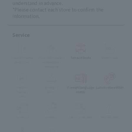
understand in advance.
*Please contact each store to confirm the
information.
Service
Private Rooms
Whole Restaurant
Terrace Seats
Vegetarian
Available
Reservation
available
muslim
Children's
Foreign language
Lunch reservation
friendly
Menu
menu
menu
Take-out
delivery
Eat-in available
Pets Allowed