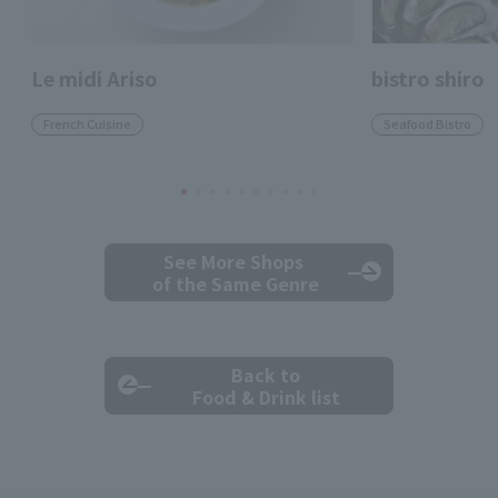
Le midi Ariso
bistro shiro
French Cuisine
Seafood Bistro
See More Shops
of the Same Genre
Back to
Food & Drink list