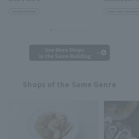
Seafood Bistro
Oden and Japanese
See More Shops
in the Same Building
Shops of the Same Genre