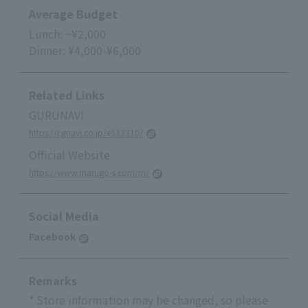
Average Budget
Lunch: ~¥2,000
Dinner: ¥4,000-¥6,000
Related Links
GURUNAVI
https://r.gnavi.co.jp/e533310/
Official Website
https://www.marugo-s.com/m/
Social Media
Facebook
Remarks
* Store information may be changed, so please