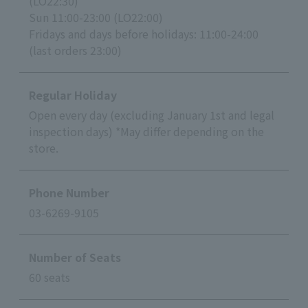
(LO22:30)
Sun 11:00-23:00 (LO22:00)
Fridays and days before holidays: 11:00-24:00
(last orders 23:00)
Regular Holiday
Open every day (excluding January 1st and legal
inspection days) *May differ depending on the
store.
Phone Number
03-6269-9105
Number of Seats
60 seats