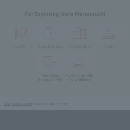
For Exploring More Marunouchi
Food & Drink
Shops & Services
Find on the Map
Access
Parking Lots
For Customer with
Young Children
(Marunouchi PARK-
IN)
Top
Food & Drink
MARUGO Marunouchi