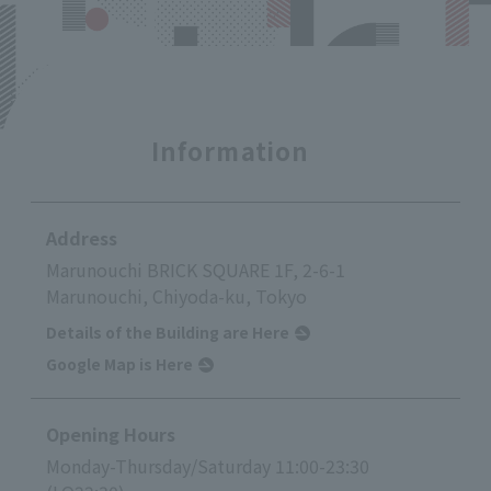
Information
Address
Marunouchi BRICK SQUARE 1F, 2-6-1
Marunouchi, Chiyoda-ku, Tokyo
Details of the Building are Here
Google Map is Here
Opening Hours
Monday-Thursday/Saturday 11:00-23:30