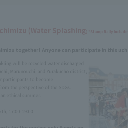
chimizu (Water Splashing
) *Stamp Rally Includ
imizu together! Anyone can participate in this uch
nkling will be recycled water discharged
chi, Marunouchi, and Yurakucho district,
or participants to become
from the perspective of the SDGs.
f an ethical summer.
5th, 17:00-19:00
ants for the worker-only Events on