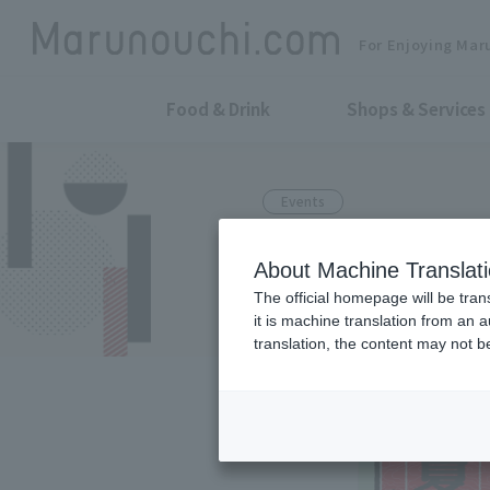
For Enjoying Mar
Food & Drink
Shops & Services
Events
It's happenin
About Machine Translat
Festival 2025
The official homepage will be tran
it is machine translation from an 
translation, the content may not 