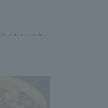
 stalls offering everything