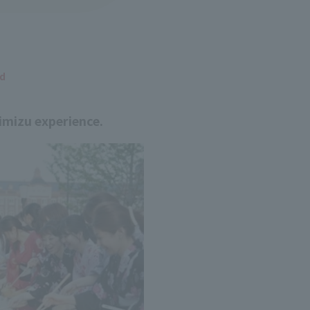
ed
imizu experience.