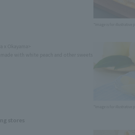
*Image is for illustrative
ya x Okayama>
 made with white peach and other sweets
*Image is for illustrative
ing stores