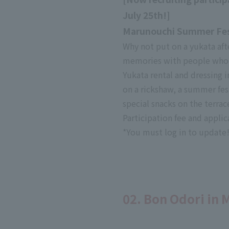
July 25th!]
Marunouchi Summer Fest
Why not put on a yukata a
memories with people who 
Yukata rental and dressing
on a rickshaw, a summer fest
special snacks on the terrac
Participation fee and appli
*You must log in to updat
02. Bon Odori in