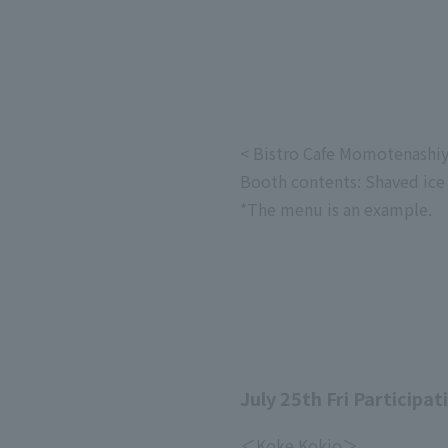
< Bistro Cafe Momotenashi
Booth contents: Shaved ice
*The menu is an example.
July 25th Fri Participat
＜Koke Kokio＞