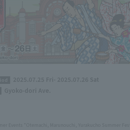
2025.07.25 Fri- 2025.07.26 Sat
iod
​ ​
Gyoko-dori Ave.
​ ​
mer Events "Otemachi, Marunouchi, Yurakucho Summer Fest