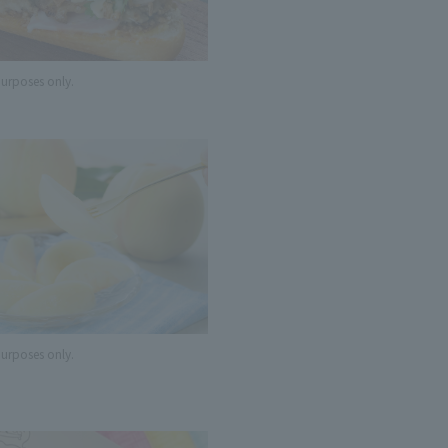
 purposes only.
 purposes only.