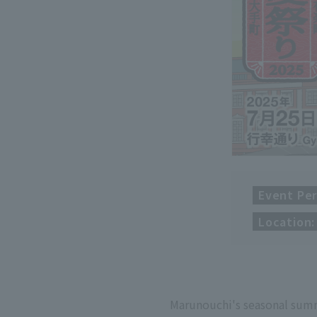
Event Per
Location:
Marunouchi's seasonal sum