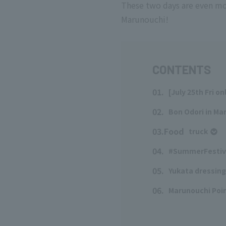
These two days are even mo
Marunouchi!
CONTENTS
01.
[July 25th Fri o
​ ​
02.
Bon Odori in Ma
​ ​
03.Food
truck
​ ​
04.
#SummerFestiv
​ ​
05.
Yukata dressing
​ ​
06.
Marunouchi Poin
​ ​