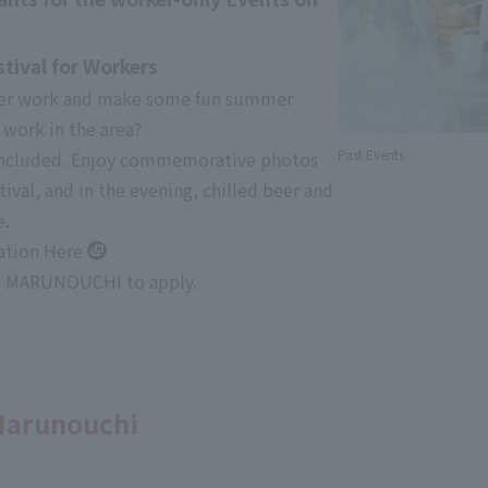
ival for Workers
fter work and make some fun summer
work in the area?
Past Events
 included. Enjoy commemorative photos
ival, and in the evening, chilled beer and
e.
cation
Here
e! MARUNOUCHI to apply.
 Marunouchi