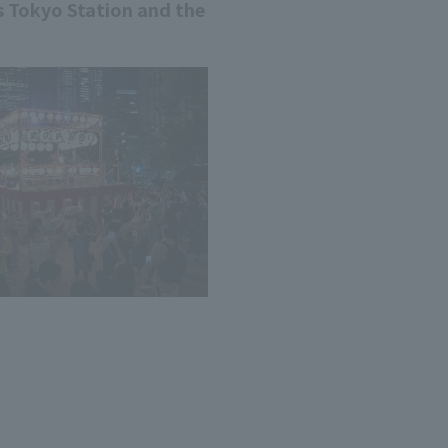
ts Tokyo Station and the