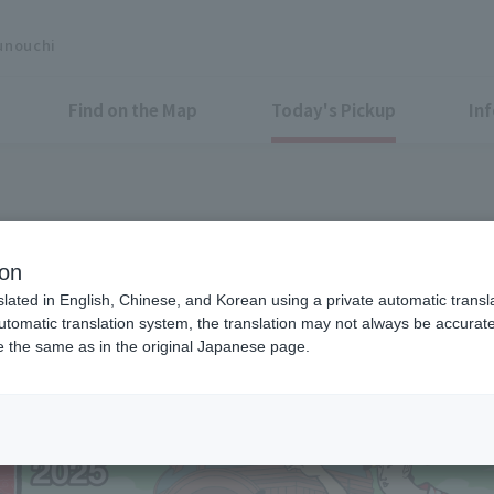
unouchi
Find on the Map
Today's Pickup
In
g again this year! "Marunouc
ion
" in Gyoko-dori Ave.
slated in English, Chinese, and Korean using a private automatic transla
automatic translation system, the translation may not always be accurate.
be the same as in the original Japanese page.