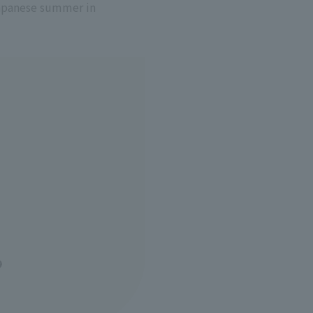
Japanese summer in