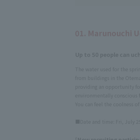
01. Marunouchi U
Up to 50 people can uch
The water used for the spri
from buildings in the Otema
providing an opportunity f
environmentally conscious 
You can feel the coolness o
■Date and time: Fri, July 2
[Now recruiting particip