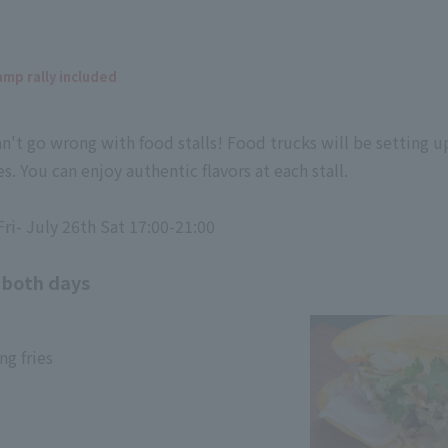
amp rally included
an't go wrong with food stalls! Food trucks will be setting up
s. You can enjoy authentic flavors at each stall.
ri- July 26th Sat 17:00-21:00
 both days
g fries