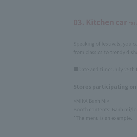
03. Kitchen car
*St
Speaking of festivals, you c
from classics to trendy dishe
■Date and time: July 25th F
Stores participating on
<MIKA Banh Mi>
Booth contents: Banh mi/lon
*The menu is an example.