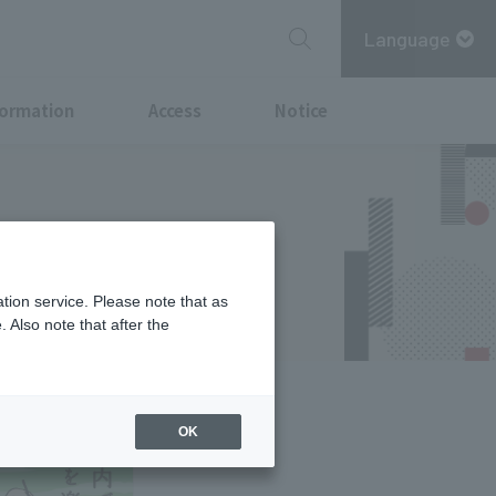
Language
formation
Access
Notice
hi Summer
tion service. Please note that as
 Also note that after the
OK