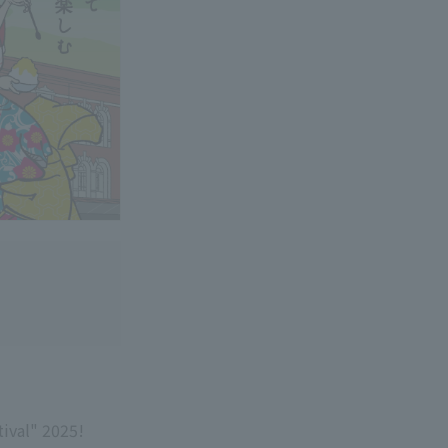
ival" 2025!