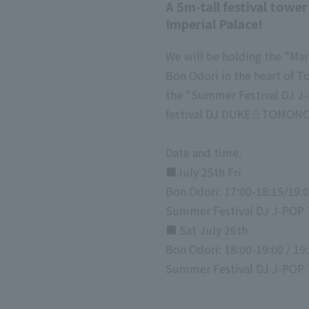
A 5m-tall festival towe
Imperial Palace!
We will be holding the "Ma
Bon Odori in the heart of T
the "Summer Festival DJ J-
festival DJ DUKE☆TOMONO 
Date and time:
■July 25th Fri
Bon Odori: 17:00-18:15/19:
Summer Festival DJ J-POP 
■ Sat July 26th
Bon Odori: 18:00-19:00 / 19:
Summer Festival DJ J-POP T