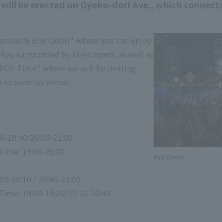
r will be erected on Gyoko-dori Ave., which connec
runouchi Bon Odori" where you can enjoy
okyo surrounded by skyscrapers, as well as
POP Time" where we will be inviting
to liven up Venue.
00-19:40/20:00-21:00
Time: 19:40-20:00
Past Events
20-20:10 / 20:40-21:00
ime: 19:00-19:20/20:10-20:40