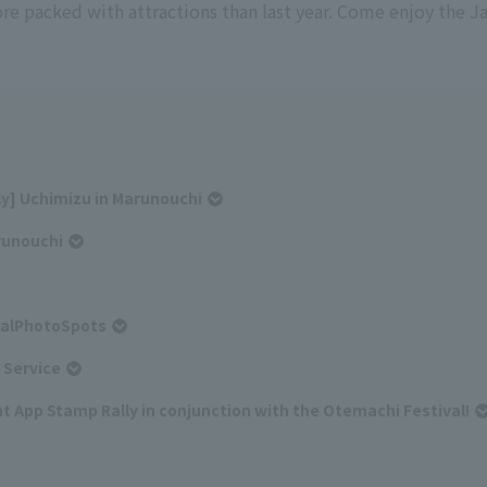
re packed with attractions than last year. Come enjoy the 
nly] Uchimizu in Marunouchi
runouchi
alPhotoSpots
 Service
t App Stamp Rally in conjunction with the Otemachi Festival!