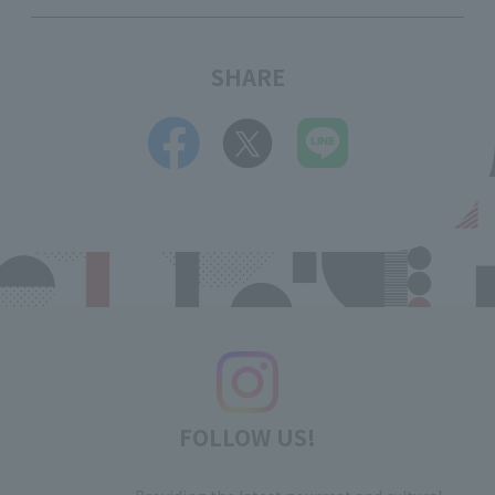
SHARE
FOLLOW US!