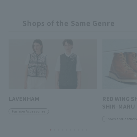
Shops of the Same Genre
LAVENHAM
RED WING S
SHIN-MARU 
Fashion Accessories
Shoes and leather 