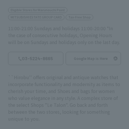
Eligible Stores for Marunouchi Point
MITSUBISHI ESTATE GROUP CARD
Tax-Free Shop
11:00-21:00 Sundays and holidays 11:00-20:00 *In
the case of consecutive holidays, Opening Hours
will be on Sundays and holidays only on the last day.
03-5224-8665
Google Map is Here
``Hirobu'' offers original and antique watches that
incorporate functionality and modernity as items to
cherish your time, and Shoes and bags for women
who value elegance in any style. A complex store of
the select Shops "Le Talon". Go back and forth
between the two stores, looking for something
unique to you.