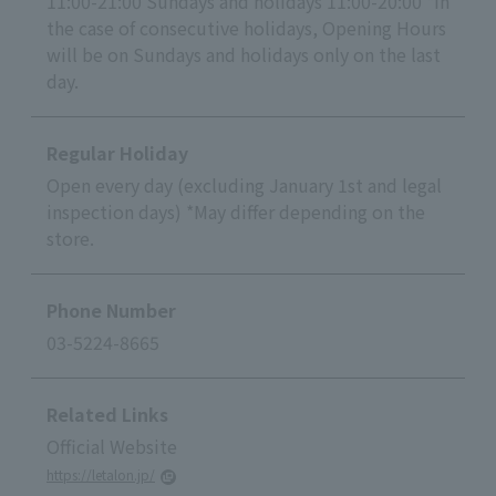
11:00-21:00 Sundays and holidays 11:00-20:00 *In
the case of consecutive holidays, Opening Hours
will be on Sundays and holidays only on the last
day.
Regular Holiday
Open every day (excluding January 1st and legal
inspection days) *May differ depending on the
store.
Phone Number
03-5224-8665
Related Links
Official Website
https://letalon.jp/