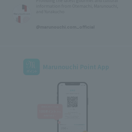
Providing the latest gourmet and cultural
information from Otemachi, Marunouchi,
and Yurakucho
​ ​
@marunouchi.com_official
Marunouchi Point App