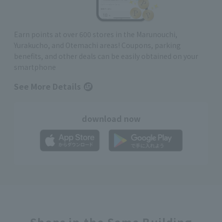
Earn points at over 600 stores in the Marunouchi,
Yurakucho, and Otemachi areas! Coupons, parking
benefits, and other deals can be easily obtained on your
smartphone
See More Details
download now