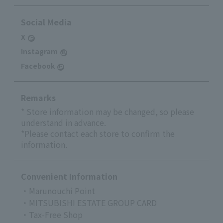
Social Media
X
Instagram
Facebook
Remarks
* Store information may be changed, so please
understand in advance.
*Please contact each store to confirm the
information.
Convenient Information
・Marunouchi Point
・MITSUBISHI ESTATE GROUP CARD
・Tax-Free Shop