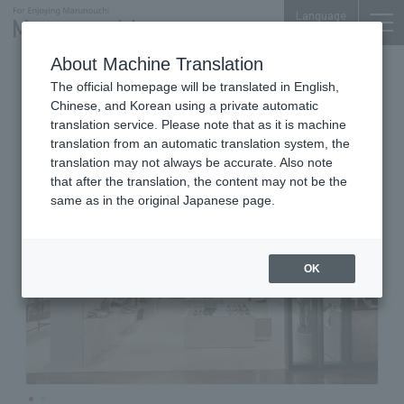
Language
About Machine Translation
Shoes, Bags, Accessories
The official homepage will be translated in English,
Shin-Marunouchi Bldg. 2F
Chinese, and Korean using a private automatic
LE TALON
translation service. Please note that as it is machine
translation from an automatic translation system, the
translation may not always be accurate. Also note
that after the translation, the content may not be the
same as in the original Japanese page.
OK