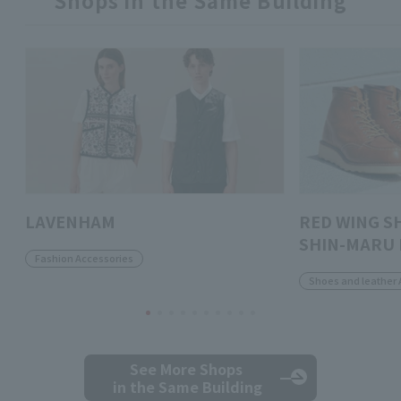
Shops in the Same Building
LAVENHAM
RED WING S
SHIN-MARU 
Fashion Accessories
Shoes and leather 
See More Shops
in the Same Building