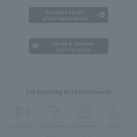
See More Shops
of the Same Genre
Shops & Services
back to index
For Exploring More Marunouchi
Food & Drink
Shops & Services
Find on the Map
Access