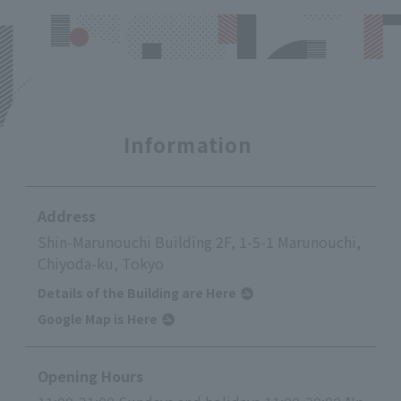
Information
Address
Shin-Marunouchi Building 2F, 1-5-1 Marunouchi,
Chiyoda-ku, Tokyo
Details of the Building are Here
Google Map is Here
Opening Hours