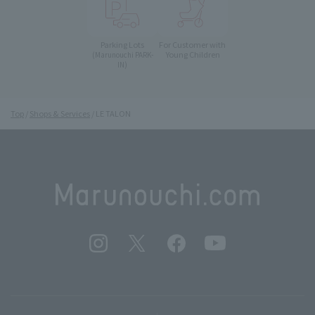
Parking Lots
For Customer with
Young Children
(Marunouchi PARK-
IN)
Top
Shops & Services
LE TALON