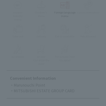
muslim
Children's
Foreign language
Lunch reservation
friendly
Menu
menu
menu
Take-out
delivery
Eat-in available
Pets Allowed
Accessible
stroller
Pre-school Child
Can enter the
Accepted
store
Convenient Information
・Marunouchi Point
・MITSUBISHI ESTATE GROUP CARD