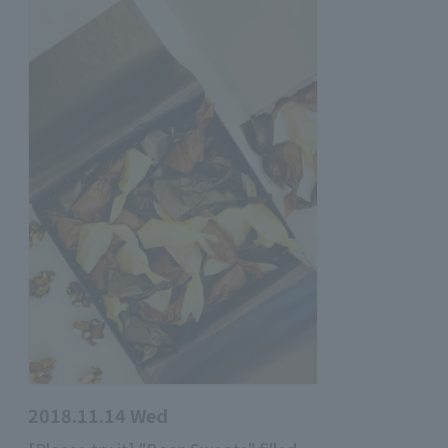
2018.11.14 Wed