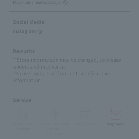
https://umaminuts.stores.jp/
Social Media
Instagram
Remarks
* Store information may be changed, so please
understand in advance.
*Please contact each store to confirm the
information.
Service
Private Rooms
Whole Restaurant
Terrace Seats
Vegetarian
Available
Reservation
available