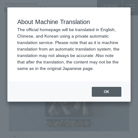
Language
About Machine Translation
Bean Sweets
Shin-Tokyo Bldg. 1F
The official homepage will be translated in English,
umami nuts
Chinese, and Korean using a private automatic
translation service. Please note that as it is machine
translation from an automatic translation system, the
translation may not always be accurate. Also note
that after the translation, the content may not be the
same as in the original Japanese page.
OK