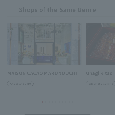
Shops of the Same Genre
MAISON CACAO MARUNOUCHI
Unagi Kitao
Chocolate Cafe
Japanese Cuisine