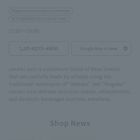
Eligible Stores for Marunouchi Point
MITSUBISHI ESTATE GROUP CARD
11:00～19:00
03-6273-4900
Google Map is Here
umami nuts is a premium brand of Bean Sweets
that are carefully made by artisans using the
traditional techniques of "Wakake" and "Ringake."
umami nuts
delivers delicious snacks, refreshments,
and alcoholic beverages anytime, anywhere.
Shop News