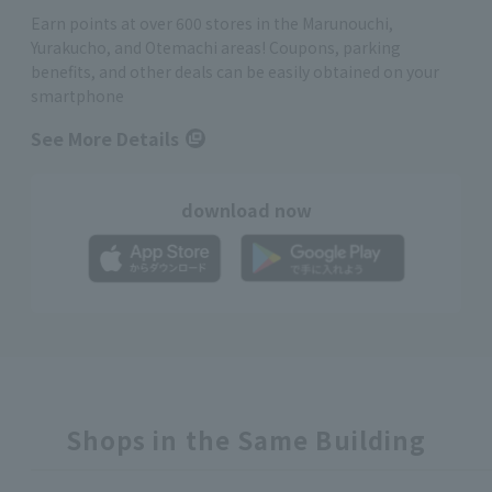
Earn points at over 600 stores in the Marunouchi,
Yurakucho, and Otemachi areas! Coupons, parking
benefits, and other deals can be easily obtained on your
smartphone
See More Details
download now
Shops in the Same Building