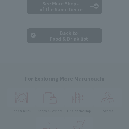
See More Shops
of the Same Genre
Back to
Food & Drink list
For Exploring More Marunouchi
Food & Drink
Shops & Services
Find on the Map
Access