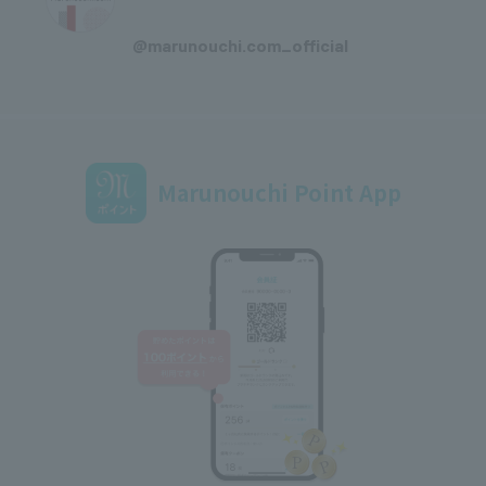
​ ​
@marunouchi.com_official
Marunouchi Point App