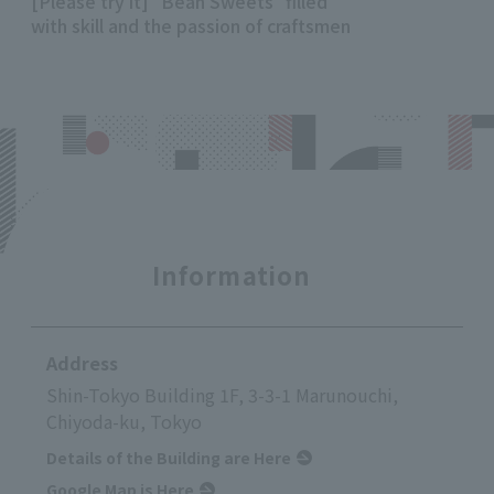
[Please try it] "Bean Sweets" filled
with skill and the passion of craftsmen
Information
Address
Shin-Tokyo Building 1F, 3-3-1 Marunouchi,
Chiyoda-ku, Tokyo
Details of the Building are Here
Google Map is Here