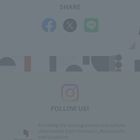
SHARE
FOLLOW US!
Providing the latest gourmet and cultural
information from Otemachi, Marunouchi,
and Yurakucho