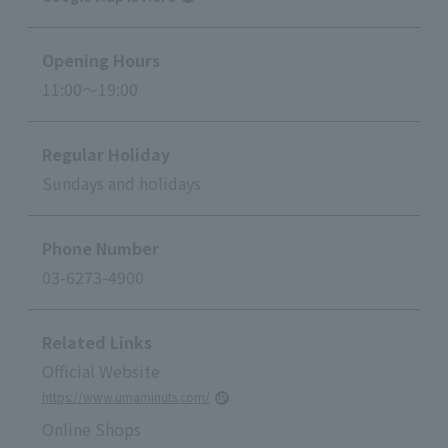
Opening Hours
11:00～19:00
Regular Holiday
Sundays and holidays
Phone Number
03-6273-4900
Related Links
Official Website
https://www.umaminuts.com/
Online Shops