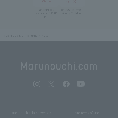
Parking Lots
For Customer with
Young Children
(Marunouchi PARK-
IN)
Top
Food & Drink
umami nuts
Marunouchi related website
Site Terms of Use