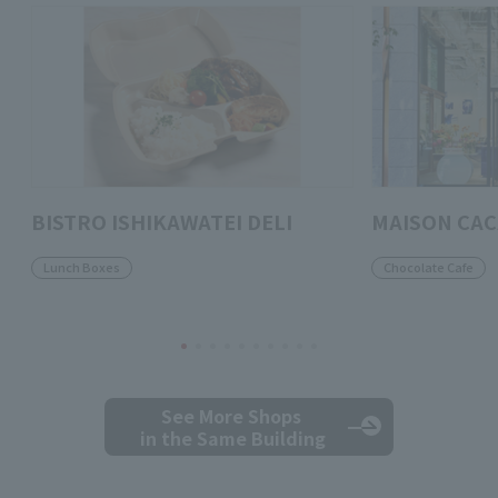
BISTRO ISHIKAWATEI DELI
MAISON CA
Lunch Boxes
Chocolate Cafe
See More Shops
in the Same Building