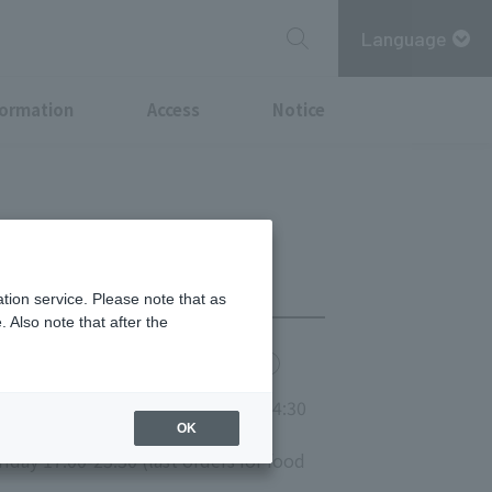
Language
formation
Access
Notice
tion service. Please note that as
 Also note that after the
chi Point
MITSUBISHI ESTATE GROUP CARD
nday and public holidays 11:00-14:30
OK
iday 17:00-23:30 (last orders for food