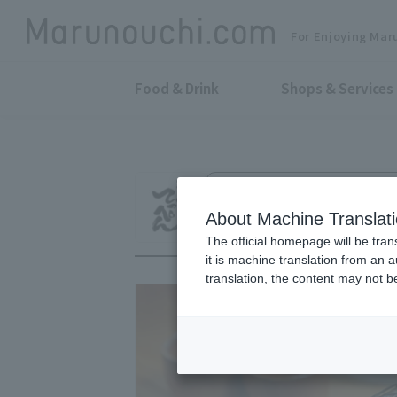
For Enjoying Mar
Food & Drink
Shops & Services
Charcoal grill and skewers deep-f
Nakame no Tepp
About Machine Translat
The official homepage will be tran
it is machine translation from an 
translation, the content may not 