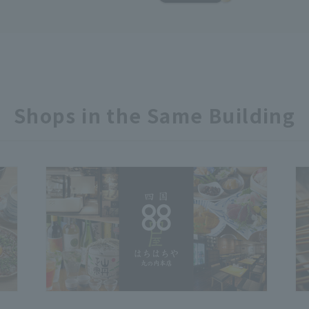
Shops in the Same Building