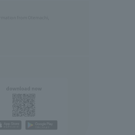
formation from Otemachi,
download now