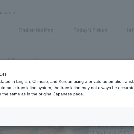
unouchi
Find on the Map
Today's Pickup
In
ried
iiyo!! B1F
en MARUNOUCHI
ion
slated in English, Chinese, and Korean using a private automatic transla
automatic translation system, the translation may not always be accurate.
be the same as in the original Japanese page.
Eligible Stores for Marunou
Lunch: Monday to Su
(last orders 14:00)
Dinner: Monday to Fr
22:30/drinks 23:00)