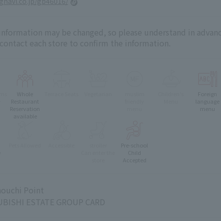
.gnavi.co.jp/gb46016/
 information may be changed, so please understand in advanc
 contact each store to confirm the information.
oms
Whole
Terrace Seats
Vegetarian
muslim
Children's
Foreign
e
Restaurant
friendly
Menu
language
Reservation
menu
menu
available
Pets Allowed
Accessible
stroller
Pre-school
e
Can enter the
Child
store
Accepted
ouchi Point
BISHI ESTATE GROUP CARD