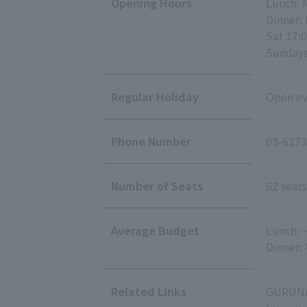
Opening Hours
Lunch: 
Dinner: 
Sat 17:0
Sundays 
Regular Holiday
Open eve
Phone Number
03-6273
Number of Seats
62 seats
Average Budget
Lunch: 
Dinner:
Related Links
GURUNA