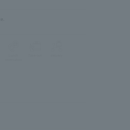
e.
Lunch
Take-out
delivery
reservation