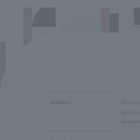
Address
Marunou
Details 
Google M