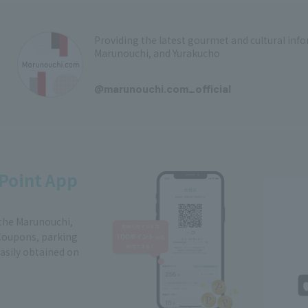
Providing the latest gourmet and cultural in
Marunouchi, and Yurakucho
​ ​
@marunouchi.com_official
Point App
 the Marunouchi,
Coupons, parking
easily obtained on