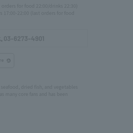
t orders for food 22:00/drinks 22:30)
 17:00-22:00 (last orders for food
03-6273-4901
re
seafood, dried fish, and vegetables
 has many core fans and has been