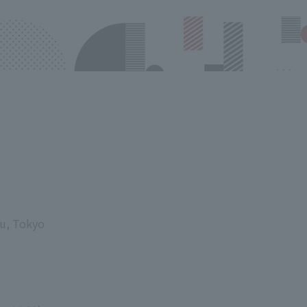
ku, Tokyo