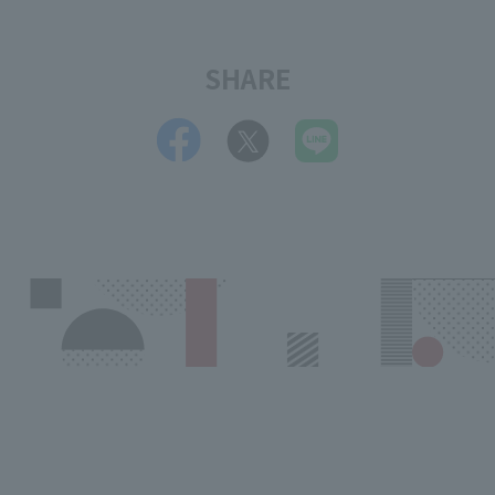
SHARE