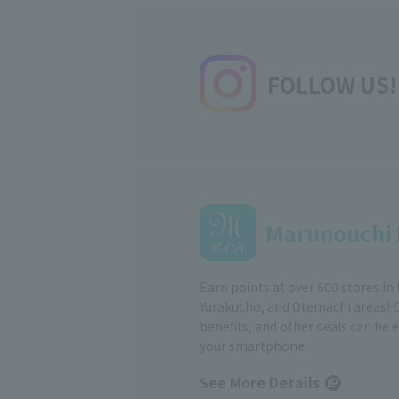
FOLLOW US!
Marunouchi 
Earn points at over 600 stores in
Yurakucho, and Otemachi areas! 
benefits, and other deals can be 
your smartphone
See More Details