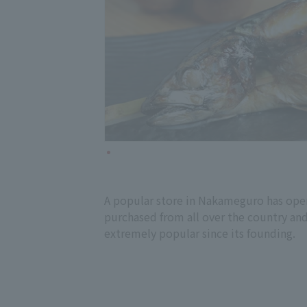
A popular store in Nakameguro has open
purchased from all over the country and 
extremely popular since its founding.