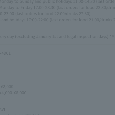
Monday to Sunday and public holidays 11:00-14:30 (last orde
Monday to Friday 17:00-23:30 (last orders for food 22:30/drin
0-23:00 (last orders for food 22:00/drinks 22:30)
and holidays 17:00-22:00 (last orders for food 21:00/drinks 
ry day (excluding January 1st and legal inspection days) *M
-4901
~¥2,000
 ¥4,000-¥6,000
VI