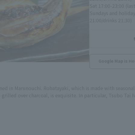
Sat 17:00-23:00 (las
Sundays and holidays
21:00/drinks 21:30)
Google Map is He
ed in Marunouchi. Robatayaki, which is made with seasonal 
grilled over charcoal, is exquisite. In particular, Tsubo Tai