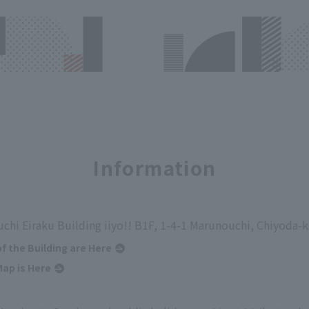
Information
chi Eiraku Building iiyo!! B1F, 1-4-1 Marunouchi, Chiyoda-
of the Building are Here
ap is Here