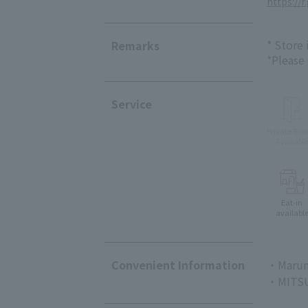
https://r
* Store
Remarks
*Please
Service
Private Ro
Availabl
Eat-in
availabl
Convenient Information
・Marun
・MITSU