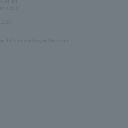
rs 14:00)
ks 23:00)
21:30)
ay differ depending on the store.