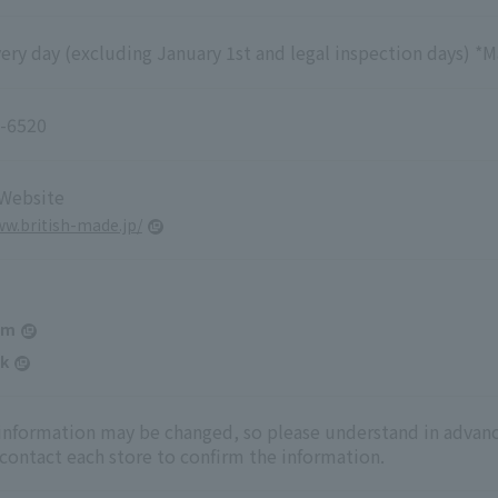
ry day (excluding January 1st and legal inspection days) *M
-6520
 Website
ww.british-made.jp/
am
k
 information may be changed, so please understand in advanc
 contact each store to confirm the information.