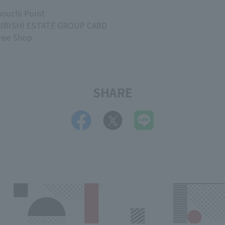
ouchi Point
BISHI ESTATE GROUP CARD
ree Shop
SHARE