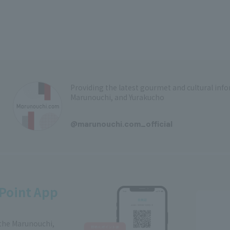
Providing the latest gourmet and cultural in
Marunouchi, and Yurakucho
​ ​
@marunouchi.com_official
Point App
 the Marunouchi,