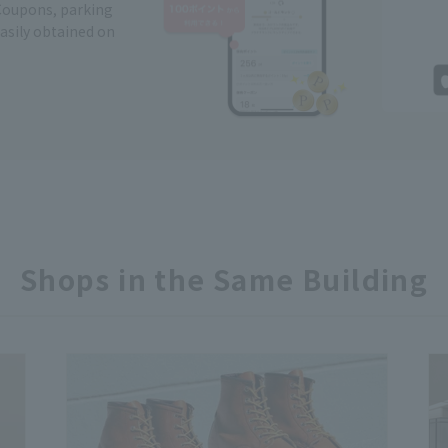
Coupons, parking
easily obtained on
Shops in the Same Building