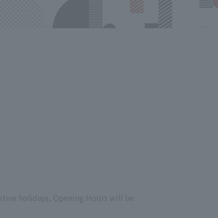
utive holidays, Opening Hours will be