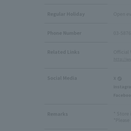
Regular Holiday
Open eve
Phone Number
03-5876
Related Links
Official
http://w
Social Media
X
Instagr
Faceboo
* Store
Remarks
*Please