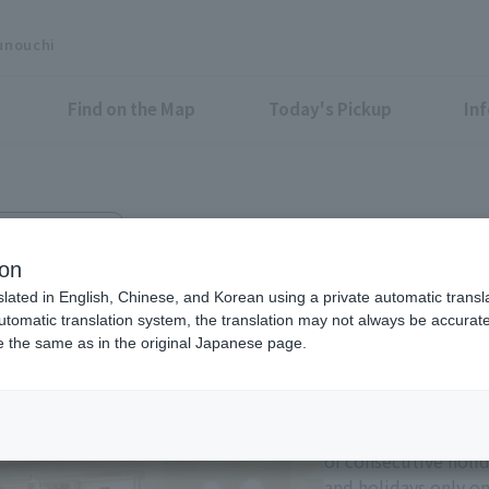
unouchi
Find on the Map
Today's Pickup
In
runouchi Bldg. 2F
runouchi
ion
slated in English, Chinese, and Korean using a private automatic transla
automatic translation system, the translation may not always be accurate.
be the same as in the original Japanese page.
Eligible Stores for Marunou
Tax-Free Shop
11:00-21:00 Sundays 
of consecutive holi
and holidays only on