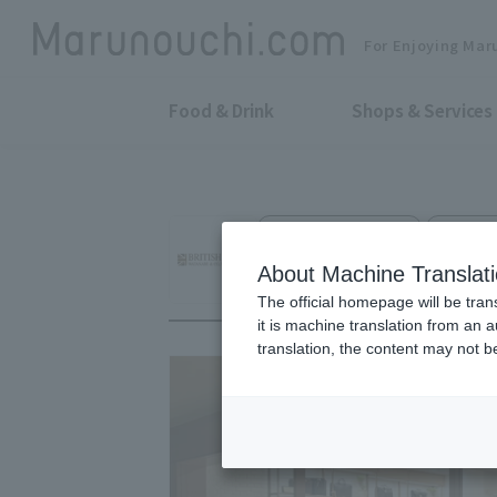
For Enjoying Mar
Food & Drink
Shops & Services
Fashion Accessories
Shin-Ma
BRITISH MADE Ma
About Machine Translat
The official homepage will be tran
it is machine translation from an 
translation, the content may not 