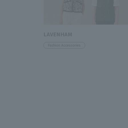
LAVENHAM
Fashion Accessories