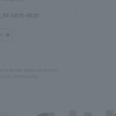
03-5876-6520
re
d to British-made and British-
ritish craftsmanship.