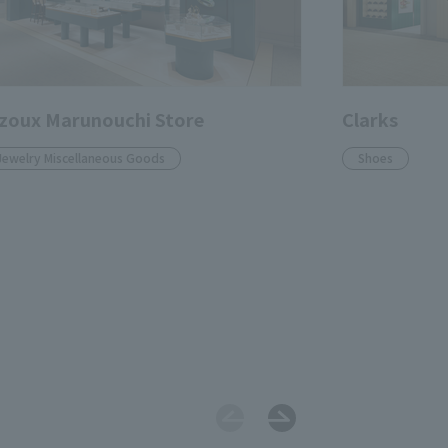
zoux Marunouchi Store
Clarks
Jewelry Miscellaneous Goods
Shoes