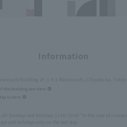
Information
runouchi Building 2F, 1-5-1 Marunouchi, Chiyoda-ku, Tokyo
of the Building are Here
ap is Here
1:00 Sundays and holidays 11:00-20:00 *In the case of consec
ys and holidays only on the last day.