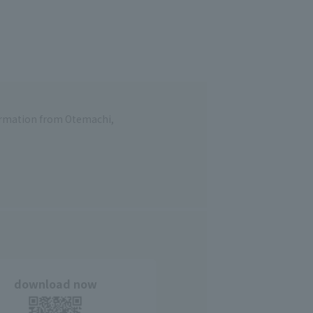
formation from Otemachi,
download now