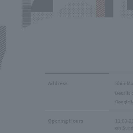
Address
Shin-Ma
Details 
Google M
Opening Hours
11:00-2
on Sunda