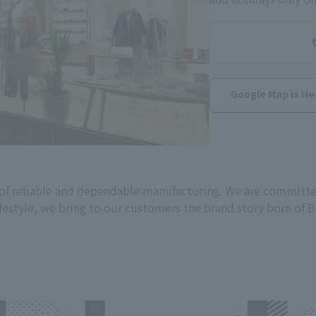
Google Map is He
n of reliable and dependable manufacturing. We are committe
festyle, we bring to our customers the brand story born of B