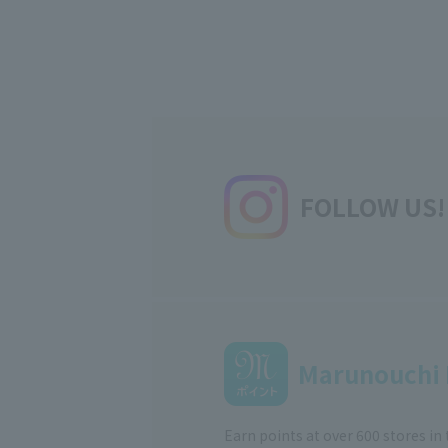
FOLLOW US!
Marunouchi 
Earn points at over 600 stores in