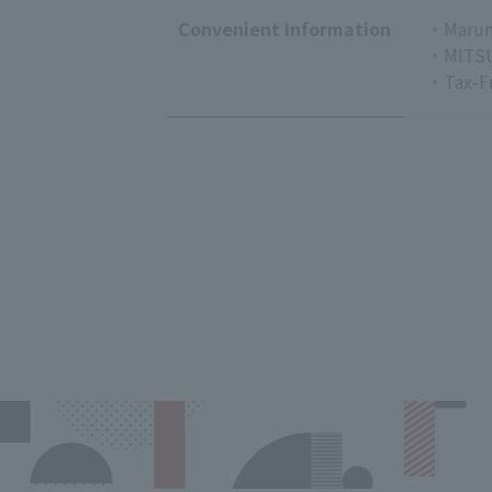
Convenient Information
・Marun
・MITSU
・Tax-F