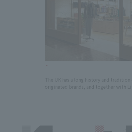
The UK has a long history and traditio
originated brands, and together with Li