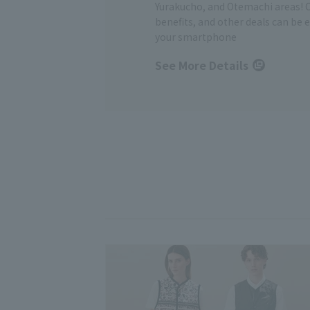
Yurakucho, and Otemachi areas! 
benefits, and other deals can be 
your smartphone
See More Details