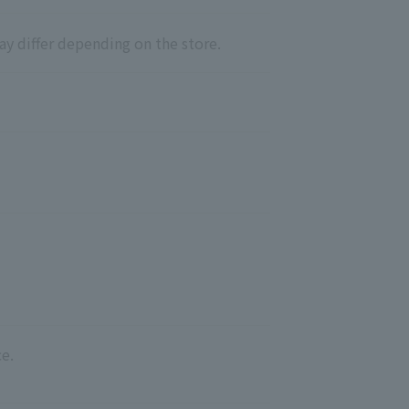
ay differ depending on the store.
e.