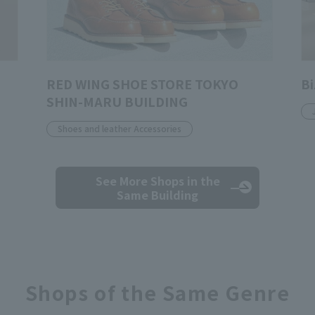
RED WING SHOE STORE TOKYO
Bi
SHIN-MARU BUILDING
Shoes and leather Accessories
See More Shops
in the
Same Building
Shops of the Same Genre