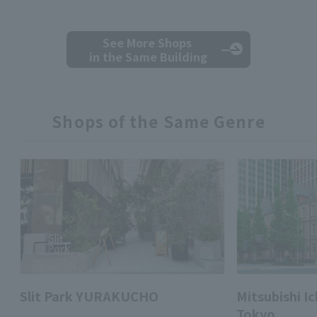
See More Shops
in the Same Building
Shops of the Same Genre
Slit Park YURAKUCHO
Mitsubishi 
Tokyo