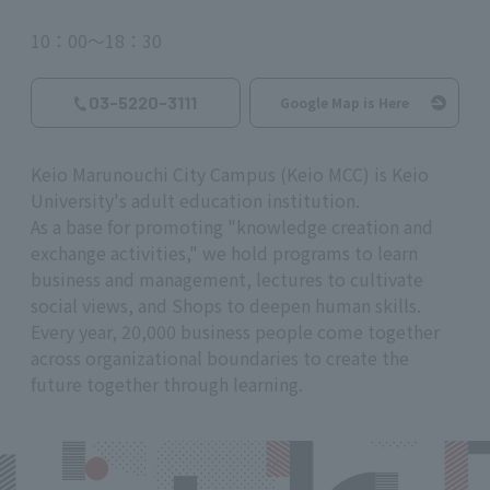
10：00～18：30
03-5220-3111
Google Map is Here
Keio Marunouchi City Campus (Keio MCC) is Keio
University's adult education institution.
As a base for promoting "knowledge creation and
exchange activities," we hold programs to learn
business and management, lectures to cultivate
social views, and Shops to deepen human skills.
Every year, 20,000 business people come together
across organizational boundaries to create the
future together through learning.