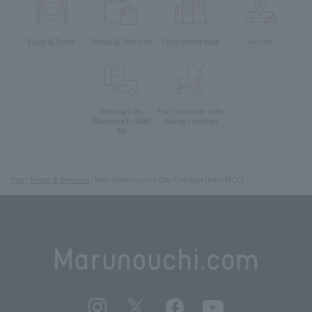
Food & Drink
Shops & Services
Find on the Map
Access
Parking Lots
For Customer with
Young Children
(Marunouchi PARK-
IN)
Top
Shops & Services
Keio Marunouchi City Campus (Keio MCC)