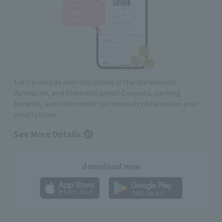
Earn points at over 600 stores in the Marunouchi,
Yurakucho, and Otemachi areas! Coupons, parking
benefits, and other deals can be easily obtained on your
smartphone
See More Details
download now