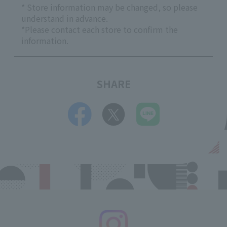
* Store information may be changed, so please
understand in advance.
*Please contact each store to confirm the
information.
SHARE