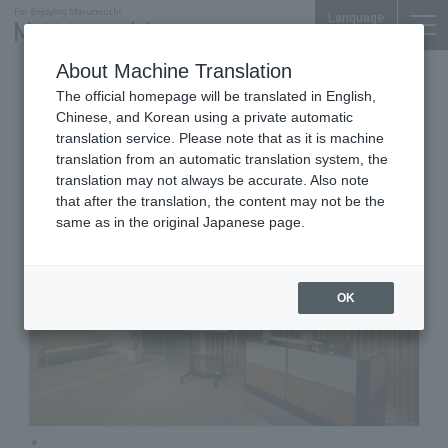
Language
About Machine Translation
Business Seminar
Mitsubishi Bldg. 10F
The official homepage will be translated in English,
Keio Marunouchi City Campus
Chinese, and Korean using a private automatic
(Keio MCC)
translation service. Please note that as it is machine
translation from an automatic translation system, the
translation may not always be accurate. Also note
that after the translation, the content may not be the
same as in the original Japanese page.
OK