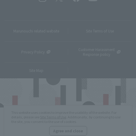
Marunouchi related website
Site Terms of Use
Customer Harassment
Privacy Policy
Response policy
Site Map
This website uses cookies to improve the usability of the website. For
details, please see
Site Terms of Use
. Additionally, by continuing to use
the site, you consent to the use of cookies.
Agree and close