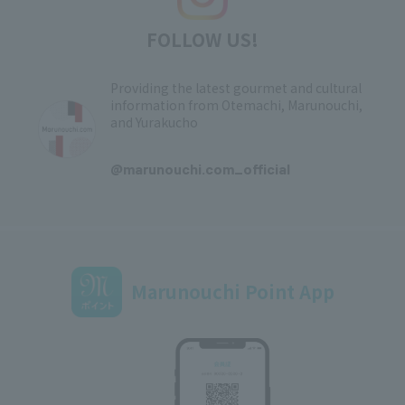
FOLLOW US!
Providing the latest gourmet and cultural
information from Otemachi, Marunouchi,
and Yurakucho
​ ​
@marunouchi.com_official
Marunouchi Point App