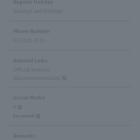
Regular Holiday
Sundays and holidays
Phone Number
03-5220-3111
Related Links
Official Website
https://www.keiomcc.com/
Social Media
X
Facebook
Remarks