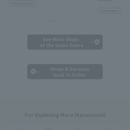
Other Services
Art Museum
See More Shops
of the Same Genre
Shops & Services
back to index
For Exploring More Marunouchi