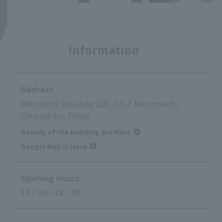
Information
Address
Mitsubishi Building 10F, 2-5-2 Marunouchi,
Chiyoda-ku, Tokyo
Details of the Building are Here
Google Map is Here
Opening Hours
10：00～18：30