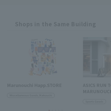
Shops in the Same Building
Marunouchi Happ.STORE
ASICS RUN 
MARUNOUC
Miscellaneous Goods /Kakuuchi
Sports Goods