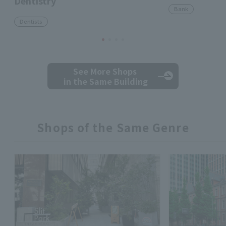
Dentistry
Bank
Dentists
See More Shops
in the Same Building
Shops of the Same Genre