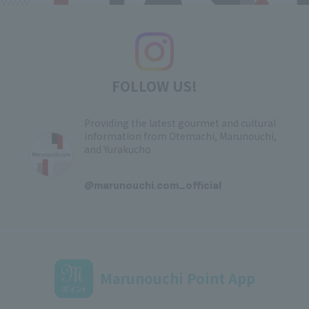
FOLLOW US!
Providing the latest gourmet and cultural
information from Otemachi, Marunouchi,
and Yurakucho
​ ​
@marunouchi.com_official
Marunouchi Point App