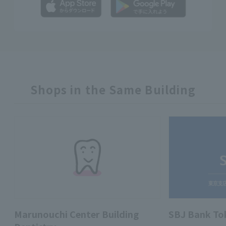
Shops in the Same Building
Marunouchi Center Building
SBJ Bank To