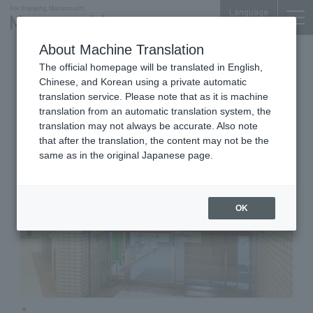
Language
About Machine Translation
Post Offices
Marunouchi Center Plaza B1F
The official homepage will be translated in English,
Marunouchi Center Building Post
Chinese, and Korean using a private automatic
Office
translation service. Please note that as it is machine
translation from an automatic translation system, the
translation may not always be accurate. Also note
that after the translation, the content may not be the
same as in the original Japanese page.
OK