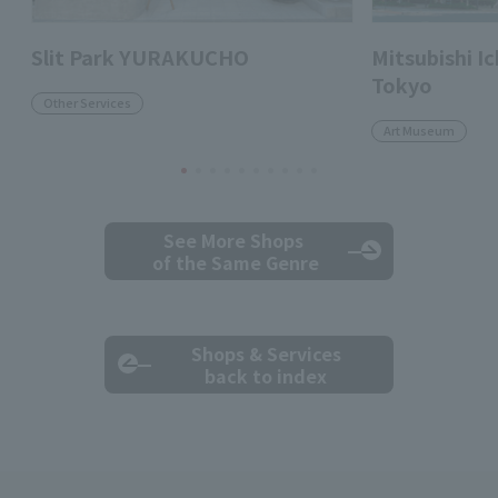
Slit Park YURAKUCHO
Mitsubishi 
Tokyo
Other Services
Art Museum
See More Shops
of the Same Genre
Shops & Services
back to index