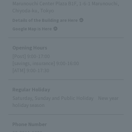
Marunouchi Center Plaza B1F, 1-6-1 Marunouchi,
Chiyoda-ku, Tokyo
Details of the Building are Here
Google Map is Here
Opening Hours
[Post] 9:00-17:00
[savings, insurance] 9:00-16:00
[ATM] 9:00-17:30
Regular Holiday
Saturday, Sunday and Public Holiday New year
holiday season
Phone Number