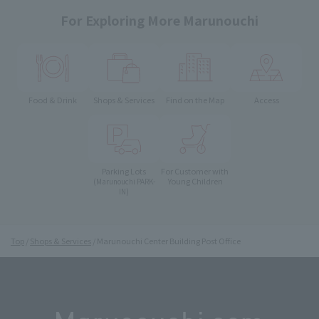
For Exploring More Marunouchi
Food & Drink
Shops & Services
Find on the Map
Access
Parking Lots
For Customer with
Young Children
(Marunouchi PARK-
IN)
Top
Shops & Services
Marunouchi Center Building Post Office