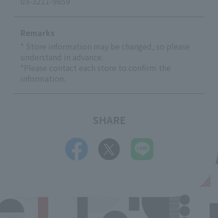
03-3211-9859
Remarks
* Store information may be changed, so please
understand in advance.
*Please contact each store to confirm the
information.
SHARE