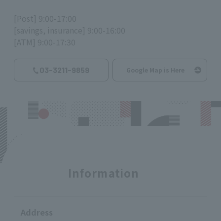
[Post] 9:00-17:00
[savings, insurance] 9:00-16:00
[ATM] 9:00-17:30
03-3211-9859
Google Map is Here
Information
Address