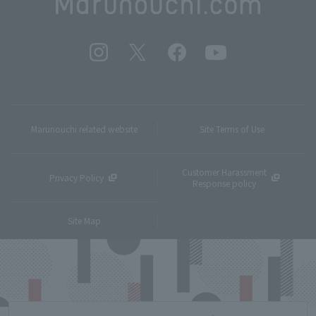
Marunouchi related website
Site Terms of Use
Customer Harassment
Privacy Policy
Response policy
Site Map