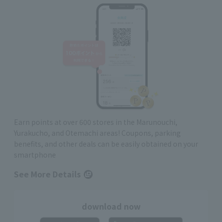
Earn points at over 600 stores in the Marunouchi,
Yurakucho, and Otemachi areas! Coupons, parking
benefits, and other deals can be easily obtained on your
smartphone
See More Details
download now