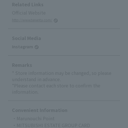
Related Links
Official Website
http://www.tenerita.com/
Social Media
Instagram
Remarks
* Store information may be changed, so please
understand in advance.
*Please contact each store to confirm the
information.
Convenient Information
・Marunouchi Point
・MITSUBISHI ESTATE GROUP CARD