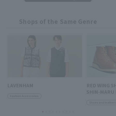
Shops of the Same Genre
LAVENHAM
RED WING S
SHIN-MARU 
Fashion Accessories
Shoes and leather 