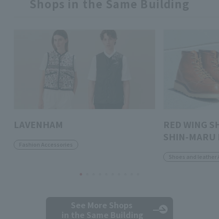
Shops in the Same Building
LAVENHAM
RED WING S
SHIN-MARU 
Fashion Accessories
Shoes and leather 
See More Shops
in the Same Building