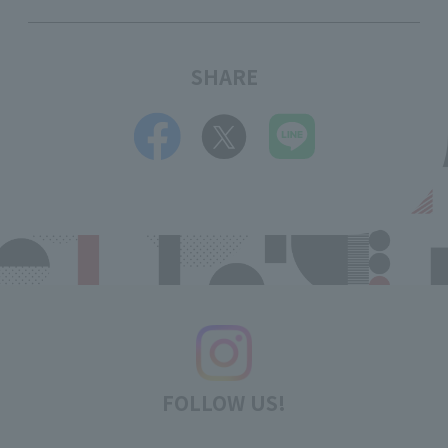
SHARE
FOLLOW US!