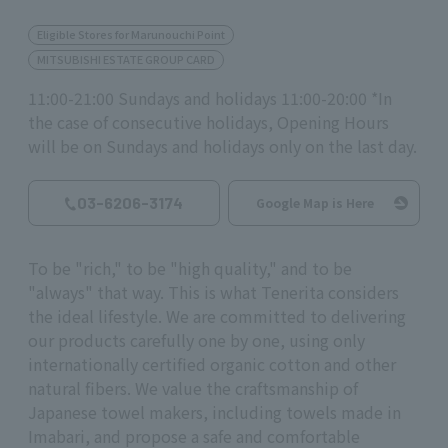
Eligible Stores for Marunouchi Point
MITSUBISHI ESTATE GROUP CARD
11:00-21:00 Sundays and holidays 11:00-20:00 *In
the case of consecutive holidays, Opening Hours
will be on Sundays and holidays only on the last day.
03-6206-3174
Google Map is Here
To be "rich," to be "high quality," and to be
"always" that way. This is what Tenerita considers
the ideal lifestyle. We are committed to delivering
our products carefully one by one, using only
internationally certified organic cotton and other
natural fibers. We value the craftsmanship of
Japanese towel makers, including towels made in
Imabari, and propose a safe and comfortable