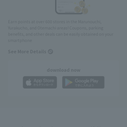
Earn points at over 600 stores in the Marunouchi,
Yurakucho, and Otemachi areas! Coupons, parking
benefits, and other deals can be easily obtained on your
smartphone
See More Details
download now