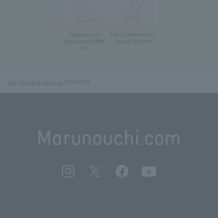
Parking Lots
For Customer with
Young Children
(Marunouchi PARK-
IN)
Top
Shops & Services
TENERITA