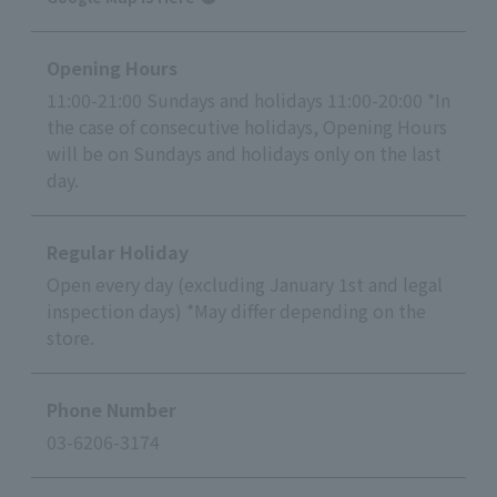
Opening Hours
11:00-21:00 Sundays and holidays 11:00-20:00 *In
the case of consecutive holidays, Opening Hours
will be on Sundays and holidays only on the last
day.
Regular Holiday
Open every day (excluding January 1st and legal
inspection days) *May differ depending on the
store.
Phone Number
03-6206-3174