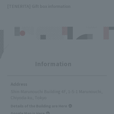
[TENERITA] Gift box information
Information
Address
Shin-Marunouchi Building 4F, 1-5-1 Marunouchi,
Chiyoda-ku, Tokyo
Details of the Building are Here
Google Map is Here