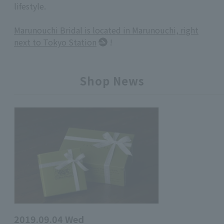
lifestyle.
Marunouchi Bridal is located in Marunouchi, right
next to Tokyo Station
!
Shop News
2019.09.04 Wed