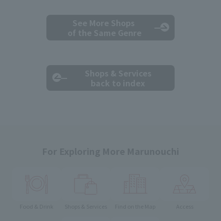
See More Shops
of the Same Genre
Shops & Services
back to index
For Exploring More Marunouchi
Food & Drink
Shops & Services
Find on the Map
Access