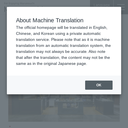
Language
About Machine Translation
Lifestyle Goods (Organic Cotton Towels, etc.)
The official homepage will be translated in English,
Shin-Marunouchi Bldg. 4F
Chinese, and Korean using a private automatic
TENERITA
translation service. Please note that as it is machine
translation from an automatic translation system, the
translation may not always be accurate. Also note
that after the translation, the content may not be the
same as in the original Japanese page.
OK