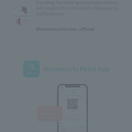
Providing the latest gourmet and cultural
information from Otemachi, Marunouchi,
and Yurakucho
​ ​
@marunouchi.com_official
Marunouchi Point App