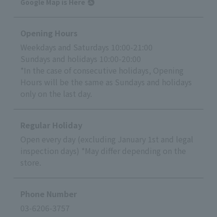
Google Map is Here
Opening Hours
Weekdays and Saturdays 10:00-21:00
Sundays and holidays 10:00-20:00
*In the case of consecutive holidays, Opening
Hours will be the same as Sundays and holidays
only on the last day.
Regular Holiday
Open every day (excluding January 1st and legal
inspection days) *May differ depending on the
store.
Phone Number
03-6206-3757