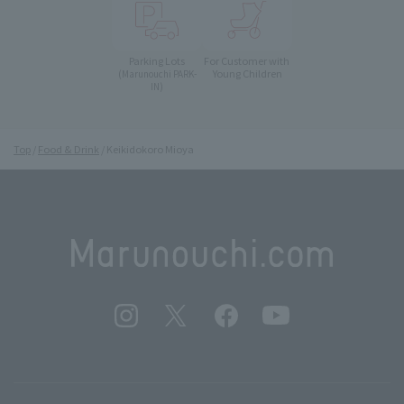
Parking Lots
For Customer with
Young Children
(Marunouchi PARK-
IN)
Top
Food & Drink
Keikidokoro Mioya