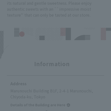
its natural and gentle sweetness. Please enjoy
authentic sweets with an ``impressive moist
texture'' that can only be tasted at our store.
Information
Address
Marunouchi Building B1F, 2-4-1 Marunouchi,
Chiyoda-ku, Tokyo
Details of the Building are Here