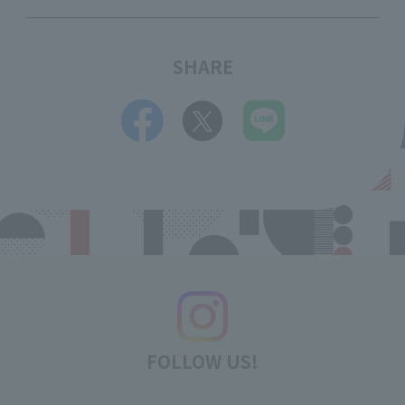
SHARE
FOLLOW US!