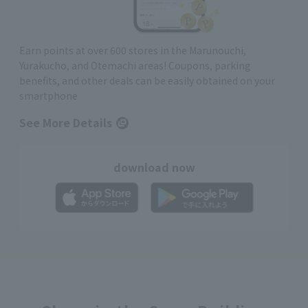
Earn points at over 600 stores in the Marunouchi,
Yurakucho, and Otemachi areas! Coupons, parking
benefits, and other deals can be easily obtained on your
smartphone
See More Details
download now