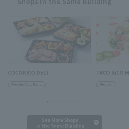
Shops in the Same Building
COCORICO DELI
TACO RiCO M
Western Food Bento
Mexican
See More Shops
in the Same Building