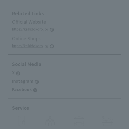
Related Links
Official Website
https://keikidokoro.jp/
Online Shops
https://keikidokoro.jp/
Social Media
X
Instagram
Facebook
Service