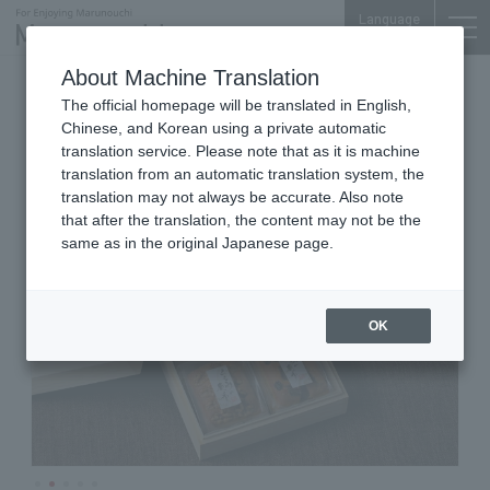
Language
About Machine Translation
Japanese-style Pound Cake
The official homepage will be translated in English,
Marunouchi Bldg. B1F
Chinese, and Korean using a private automatic
Keikidokoro Mioya
translation service. Please note that as it is machine
translation from an automatic translation system, the
translation may not always be accurate. Also note
that after the translation, the content may not be the
same as in the original Japanese page.
OK