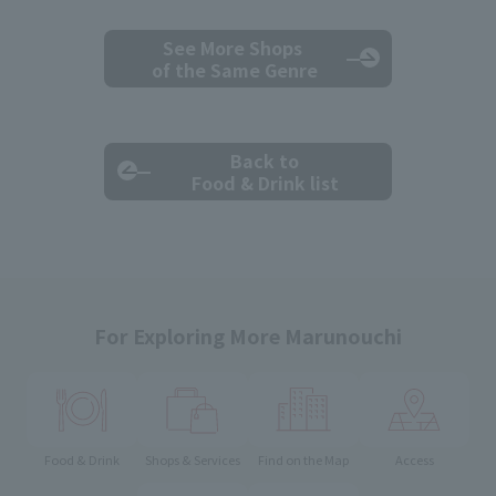
See More Shops
of the Same Genre
Back to
Food & Drink list
For Exploring More Marunouchi
Food & Drink
Shops & Services
Find on the Map
Access