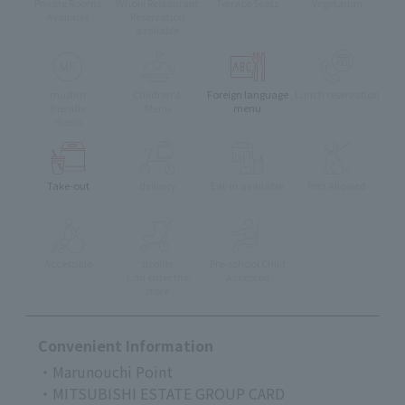
Private Rooms
Whole Restaurant
Terrace Seats
Vegetarian
Available
Reservation
available
muslim
Children's
Foreign language
Lunch reservation
friendly
Menu
menu
menu
Take-out
delivery
Eat-in available
Pets Allowed
Accessible
stroller
Pre-school Child
Can enter the
Accepted
store
Convenient Information
・Marunouchi Point
・MITSUBISHI ESTATE GROUP CARD