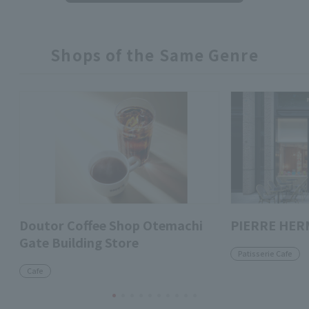
Shops of the Same Genre
Doutor Coffee Shop Otemachi
PIERRE HER
Gate Building Store
Patisserie Cafe
Cafe