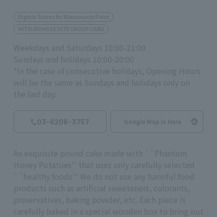
Eligible Stores for Marunouchi Point
MITSUBISHI ESTATE GROUP CARD
Weekdays and Saturdays 10:00-21:00
Sundays and holidays 10:00-20:00
*In the case of consecutive holidays, Opening Hours
will be the same as Sundays and holidays only on
the last day.
03-6206-3757
Google Map is Here
An exquisite pound cake made with ``Phantom
Honey Potatoes'' that uses only carefully selected
``healthy foods.'' We do not use any harmful food
products such as artificial sweeteners, colorants,
preservatives, baking powder, etc. Each piece is
carefully baked in a special wooden box to bring out