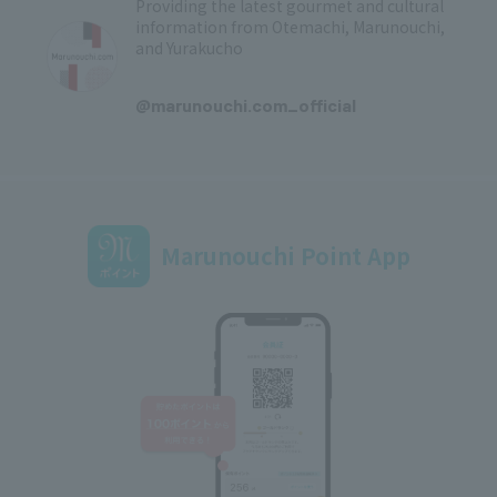
Providing the latest gourmet and cultural
information from Otemachi, Marunouchi,
and Yurakucho
​ ​
@marunouchi.com_official
Marunouchi Point App