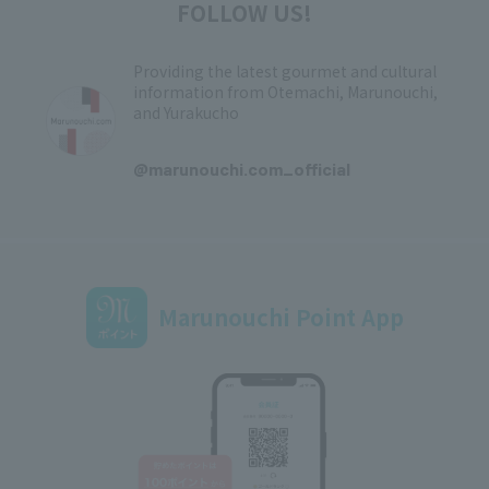
FOLLOW US!
Providing the latest gourmet and cultural
information from Otemachi, Marunouchi,
and Yurakucho
​ ​
@marunouchi.com_official
Marunouchi Point App