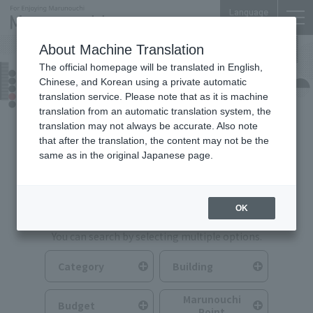
Language
About Machine Translation
The official homepage will be translated in English,
Food & Drink
Chinese, and Korean using a private automatic
translation service. Please note that as it is machine
translation from an automatic translation system, the
translation may not always be accurate. Also note
that after the translation, the content may not be the
same as in the original Japanese page.
Search for Food & Drink
OK
You can search by selecting multiple options.
Category
Building
Marunouchi
Budget
Point