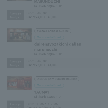
MARUNOUCHI
Nijubashi SQUARE B1F
Lunch:
～¥2,000
Average
Dinner:
¥4,000～¥6,000
Budget
gyoza & Chinese Cuisine
Marunouchi Point
dairengyozakichi dalian
marunouchi
Nijubashi SQUARE B1F
Lunch:
～¥2,000
Average
Dinner:
¥2,000～¥4,000
Budget
DIMSUM (Dim Sum) Restaurant
Marunouchi Point
YAUMAY
Nijubashi SQUARE 2F
Lunch:
¥8,000～¥10,000
Average
Dinner:
¥10,000～¥15,000
Budget