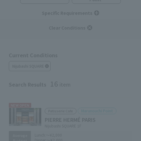
Specific Requirements
Clear Conditions
Current Conditions
Nijubashi SQUARE
16
Search Results
item
NEW OPEN
Marunouchi Point
Patisserie Cafe
PIERRE HERMÉ PARIS
Nijubashi SQUARE 1F
Lunch:
～¥2,000
Average
Dinner:
～¥2,000
Budget