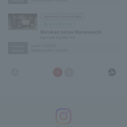
Budget
Japanese Cuisine & Sake
Marunouchi Point
Nurukan satou Marunouchi
Nijubashi SQUARE B1F
Lunch:
～¥2,000
Average
Dinner:
¥4,000～¥6,000
Budget
1
2