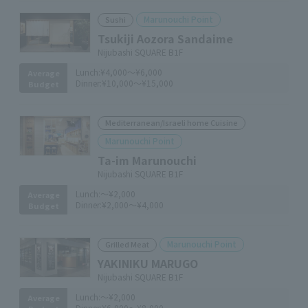
Marunouchi Point
Sushi
Tsukiji Aozora Sandaime
Nijubashi SQUARE B1F
Lunch:
¥4,000～¥6,000
Average
Dinner:
¥10,000～¥15,000
Budget
Mediterranean/Israeli home Cuisine
Marunouchi Point
Ta-im Marunouchi
Nijubashi SQUARE B1F
Lunch:
～¥2,000
Average
Dinner:
¥2,000～¥4,000
Budget
Marunouchi Point
Grilled Meat
YAKINIKU MARUGO
Nijubashi SQUARE B1F
Lunch:
～¥2,000
Average
Dinner:
¥6,000～¥8,000