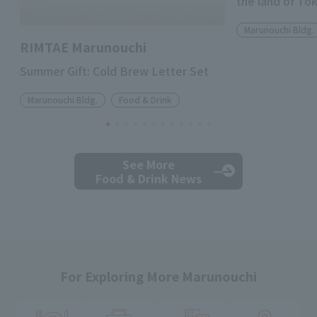
the land of To
Marunouchi Bldg.
RIMTAE Marunouchi
Summer Gift: Cold Brew Letter Set
Marunouchi Bldg.
Food & Drink
See More
Food & Drink News
For Exploring More Marunouchi