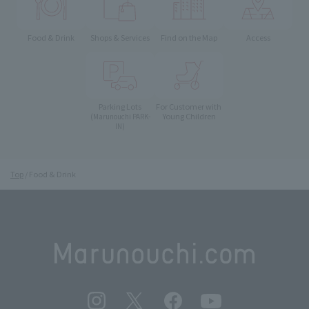
Food & Drink
Shops & Services
Find on the Map
Access
Parking Lots
For Customer with
Young Children
(Marunouchi PARK-
IN)
Top
Food & Drink