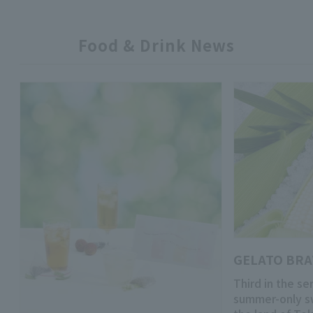
Food & Drink News
GELATO BR
Third in the se
summer-only s