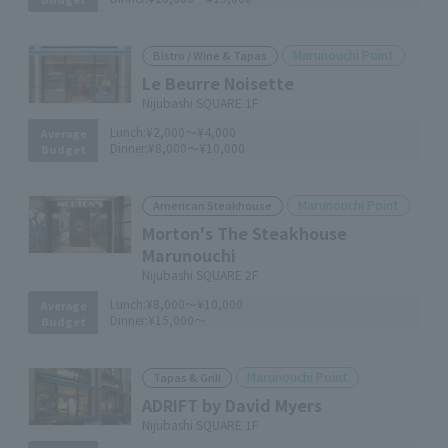
Marunouchi Point
Bistro / Wine & Tapas
Le Beurre Noisette
Nijubashi SQUARE 1F
Lunch:
¥2,000～¥4,000
Average
Dinner:
¥8,000～¥10,000
Budget
Marunouchi Point
American Steakhouse
Morton's The Steakhouse
Marunouchi
Nijubashi SQUARE 2F
Lunch:
¥8,000～¥10,000
Average
Dinner:
¥15,000～
Budget
Marunouchi Point
Tapas & Grill
ADRIFT by David Myers
Nijubashi SQUARE 1F