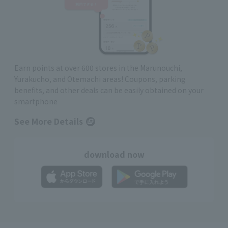
Earn points at over 600 stores in the Marunouchi,
Yurakucho, and Otemachi areas! Coupons, parking
benefits, and other deals can be easily obtained on your
smartphone
See More Details
download now