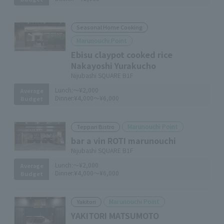
Seasonal Home Cooking
Marunouchi Point
Ebisu claypot cooked rice
Nakayoshi Yurakucho
Nijubashi SQUARE B1F
Lunch:
～¥2,000
Average
Dinner:
¥4,000～¥6,000
Budget
Marunouchi Point
Teppan Bistro
bar a vin ROTI marunouchi
Nijubashi SQUARE B1F
Lunch:
～¥2,000
Average
Dinner:
¥4,000～¥6,000
Budget
Marunouchi Point
Yakitori
YAKITORI MATSUMOTO