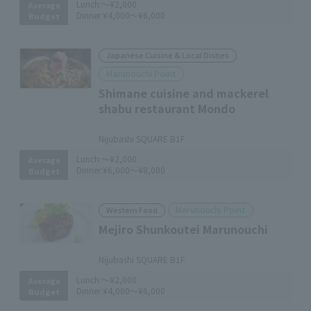
Lunch:
～¥2,000
Average
Dinner:
¥4,000～¥6,000
Budget
Japanese Cuisine & Local Dishes
Marunouchi Point
Shimane cuisine and mackerel
shabu restaurant Mondo
​ ​
Nijubashi SQUARE B1F
Lunch:
～¥2,000
Average
Dinner:
¥6,000～¥8,000
Budget
Marunouchi Point
Western Food
Mejiro Shunkoutei Marunouchi
​ ​
Nijubashi SQUARE B1F
Lunch:
～¥2,000
Average
Dinner:
¥4,000～¥6,000
Budget