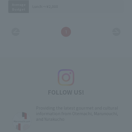
Average
Lunch:
～¥2,000
Budget
1
FOLLOW US!
Providing the latest gourmet and cultural
information from Otemachi, Marunouchi,
and Yurakucho
​ ​