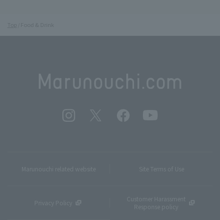
Top
Food & Drink
Marunouchi related website
Site Terms of Use
Customer Harassment
Privacy Policy
Response policy