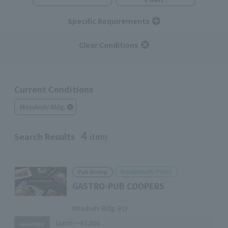
Specific Requirements
Clear Conditions
Current Conditions
Mitsubishi Bldg.
4
Search Results
item
Marunouchi Point
Pub Dining
GASTRO-PUB COOPERS
​ ​
Mitsubishi Bldg. B1F
Lunch:
～¥2,000
Average