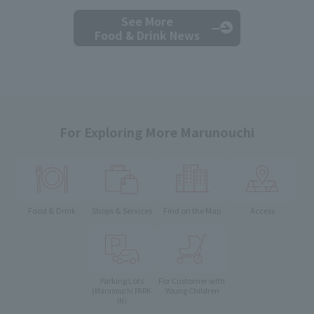
See More
Food & Drink News
For Exploring More Marunouchi
Food & Drink
Shops & Services
Find on the Map
Access
Parking Lots
For Customer with
Young Children
(Marunouchi PARK-
IN)