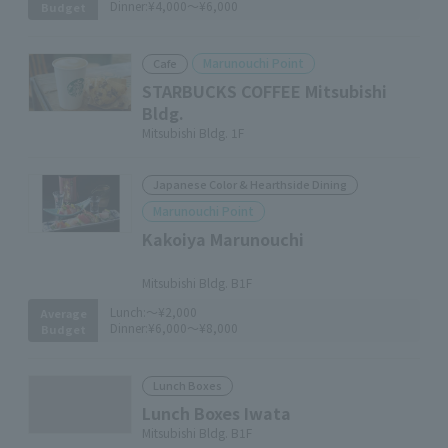
Dinner:
¥4,000～¥6,000
Budget
Marunouchi Point
Cafe
STARBUCKS COFFEE Mitsubishi
Bldg.
Mitsubishi Bldg. 1F
Japanese Color & Hearthside Dining
Marunouchi Point
Kakoiya Marunouchi
​ ​
Mitsubishi Bldg. B1F
Lunch:
～¥2,000
Average
Dinner:
¥6,000～¥8,000
Budget
Lunch Boxes
Lunch Boxes Iwata
Mitsubishi Bldg. B1F