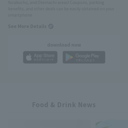
Yurakucho, and Otemachi areas! Coupons, parking
benefits, and other deals can be easily obtained on your
smartphone
See More Details
download now
Food & Drink News