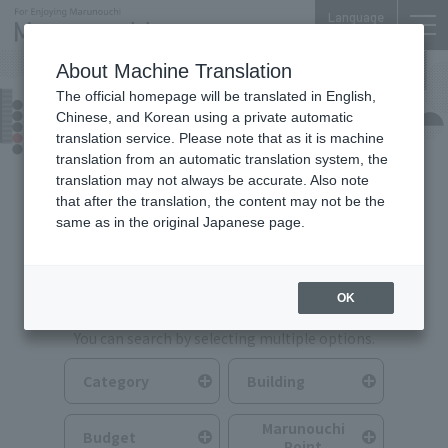
Language
About Machine Translation
The official homepage will be translated in English,
Food & Drink
Chinese, and Korean using a private automatic
translation service. Please note that as it is machine
translation from an automatic translation system, the
translation may not always be accurate. Also note
that after the translation, the content may not be the
same as in the original Japanese page.
Search for Food & Drink
OK
You can search by selecting multiple options.
Category
Building
Marunouchi
Budget
Point