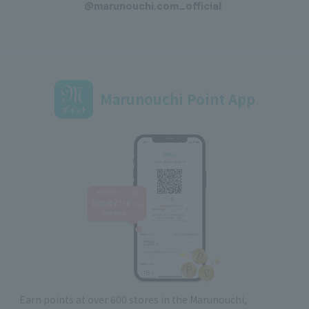
@marunouchi.com_official
Marunouchi Point App
Earn points at over 600 stores in the Marunouchi,