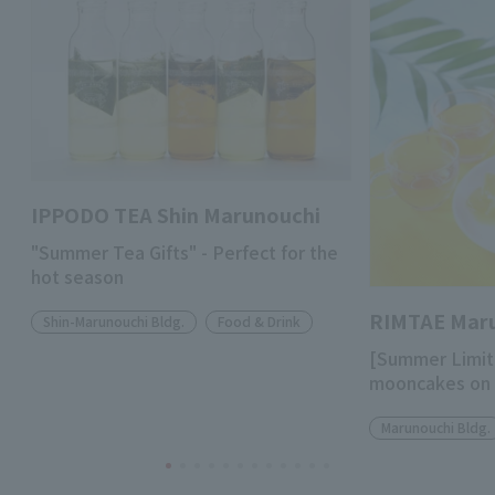
IPPODO TEA Shin Marunouchi
"Summer Tea Gifts" - Perfect for the
hot season
RIMTAE Mar
Shin-Marunouchi Bldg.
Food & Drink
[Summer Limit
mooncakes on 
Marunouchi Bldg.