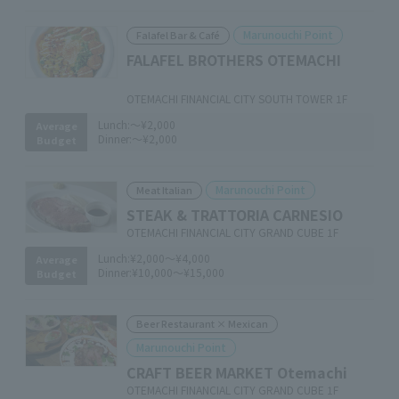
Marunouchi Point
Falafel Bar & Café
FALAFEL BROTHERS OTEMACHI
​ ​
OTEMACHI FINANCIAL CITY SOUTH TOWER 1F
Lunch:
～¥2,000
Average
Dinner:
～¥2,000
Budget
Marunouchi Point
Meat Italian
STEAK & TRATTORIA CARNESIO
OTEMACHI FINANCIAL CITY GRAND CUBE 1F
Lunch:
¥2,000～¥4,000
Average
Dinner:
¥10,000～¥15,000
Budget
Beer Restaurant × Mexican
Marunouchi Point
CRAFT BEER MARKET Otemachi
OTEMACHI FINANCIAL CITY GRAND CUBE 1F