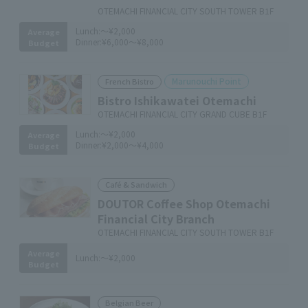
OTEMACHI FINANCIAL CITY SOUTH TOWER B1F
Lunch:
～¥2,000
Average
Dinner:
¥6,000～¥8,000
Budget
Marunouchi Point
French Bistro
Bistro Ishikawatei Otemachi
OTEMACHI FINANCIAL CITY GRAND CUBE B1F
Lunch:
～¥2,000
Average
Dinner:
¥2,000～¥4,000
Budget
Café & Sandwich
DOUTOR Coffee Shop Otemachi
Financial City Branch
OTEMACHI FINANCIAL CITY SOUTH TOWER B1F
Average
Lunch:
～¥2,000
Budget
Belgian Beer