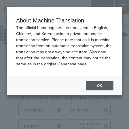
Language
About Machine Translation
The official homepage will be translated in English,
Food & Drink
Chinese, and Korean using a private automatic
translation service. Please note that as it is machine
translation from an automatic translation system, the
translation may not always be accurate. Also note
that after the translation, the content may not be the
same as in the original Japanese page.
Search for Food & Drink
OK
You can search by selecting multiple options.
Category
Building
Marunouchi
Budget
Point