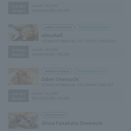
Lunch:
～¥2,000
Average
Dinner:
¥4,000～¥6,000
Budget
Marunouchi Point
public restaurant
ebisuhall
OTEMACHI FINANCIAL CITY SOUTH TOWER B1F
Lunch:
～¥2,000
Average
Dinner:
¥4,000～¥6,000
Budget
Marunouchi Point
Yakitori Izakaya
Odori Otemachi
OTEMACHI FINANCIAL CITY GRAND CUBE B1F
Lunch:
～¥2,000
Average
Dinner:
¥2,000～¥4,000
Budget
Fish Cuisine
Ginza Funakata Otemachi
​ ​