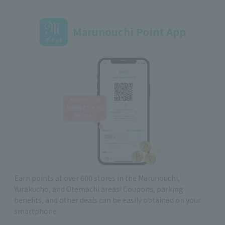
Marunouchi Point App
Earn points at over 600 stores in the Marunouchi,
Yurakucho, and Otemachi areas! Coupons, parking
benefits, and other deals can be easily obtained on your
smartphone