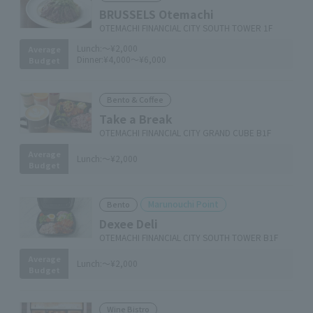
BRUSSELS Otemachi
OTEMACHI FINANCIAL CITY SOUTH TOWER 1F
Lunch:
～¥2,000
Average
Dinner:
¥4,000～¥6,000
Budget
Bento & Coffee
Take a Break
OTEMACHI FINANCIAL CITY GRAND CUBE B1F
Average
Lunch:
～¥2,000
Budget
Marunouchi Point
Bento
Dexee Deli
OTEMACHI FINANCIAL CITY SOUTH TOWER B1F
Average
Lunch:
～¥2,000
Budget
Wine Bistro