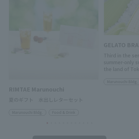
GELATO BR
Third in the se
summer-only s
the land of To
Marunouchi Bldg.
RIMTAE Marunouchi
夏のギフト 水出しレターセット
Marunouchi Bldg.
Food & Drink