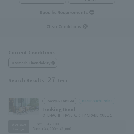
Specific Requirements
Clear Conditions
Current Conditions
Otemachi Financialcity
27
Search Results
item
Marunouchi Point
Toasty & Cafe Bar
Looking Good
OTEMACHI FINANCIAL CITY GRAND CUBE 1F
Lunch:
～¥2,000
Average
Dinner:
¥4,000～¥6,000
Budget