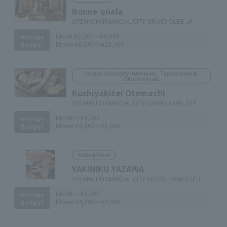
Bonne qúela
OTEMACHI FINANCIAL CITY GRAND CUBE 1F
Lunch:
¥2,000～¥4,000
Average
Dinner:
¥8,000～¥10,000
Budget
Osaka Specialty Kushiyaki, Teppanyaki &
Okonomiyaki
Kushiyakitei Otemachi
OTEMACHI FINANCIAL CITY GRAND CUBE B1F
Lunch:
～¥2,000
Average
Dinner:
¥4,000～¥6,000
Budget
Grilled Meat
YAKINIKU YAZAWA
OTEMACHI FINANCIAL CITY SOUTH TOWER B1F
Lunch:
～¥2,000
Average
Dinner:
¥4,000～¥6,000
Budget