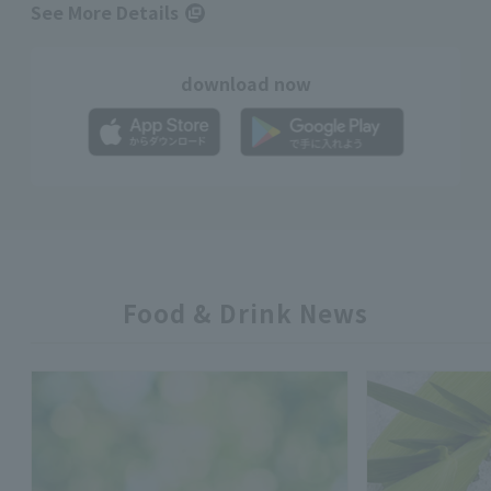
See More Details
download now
Food & Drink News