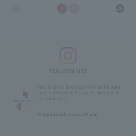
1
2
FOLLOW US!
Providing the latest gourmet and cultural
information from Otemachi, Marunouchi,
and Yurakucho
​ ​
@marunouchi.com_official