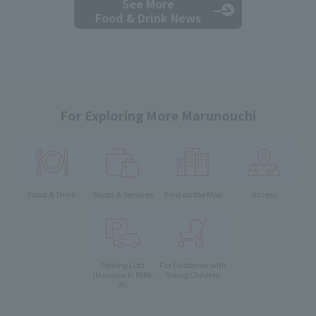
See More
Food & Drink News
For Exploring More Marunouchi
Food & Drink
Shops & Services
Find on the Map
Access
Parking Lots
For Customer with
Young Children
(Marunouchi PARK-
IN)