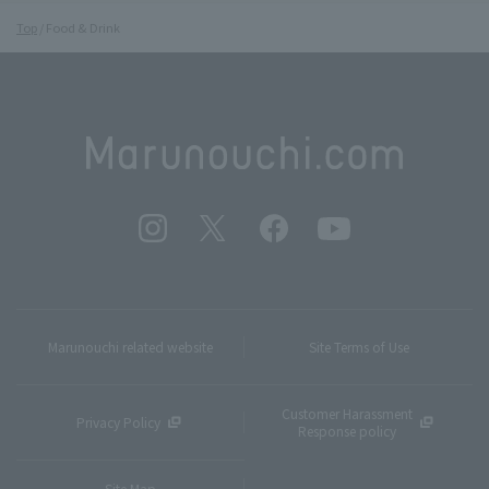
Top
Food & Drink
Marunouchi related website
Site Terms of Use
Customer Harassment
Privacy Policy
Response policy
Site Map