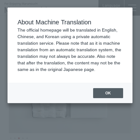
Language
About Machine Translation
Bean Sweets
Shin-Tokyo Bldg. 1F
The official homepage will be translated in English,
umami nuts
Chinese, and Korean using a private automatic
translation service. Please note that as it is machine
translation from an automatic translation system, the
translation may not always be accurate. Also note
that after the translation, the content may not be the
same as in the original Japanese page.
OK