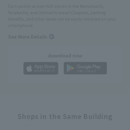
Earn points at over 600 stores in the Marunouchi,
Yurakucho, and Otemachi areas! Coupons, parking
benefits, and other deals can be easily obtained on your
smartphone
See More Details
download now
Shops in the Same Building