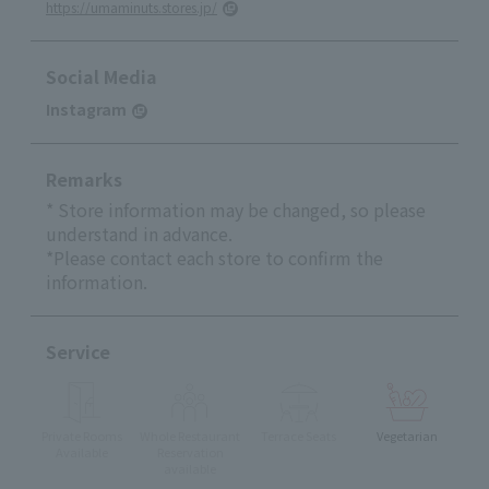
https://umaminuts.stores.jp/
Social Media
Instagram
Remarks
* Store information may be changed, so please
understand in advance.
*Please contact each store to confirm the
information.
Service
Private Rooms
Whole Restaurant
Terrace Seats
Vegetarian
Available
Reservation
available