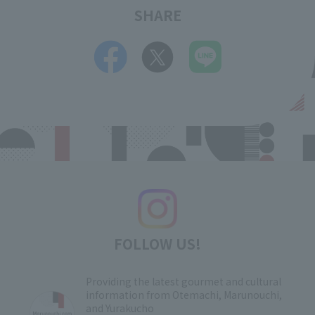
SHARE
FOLLOW US!
Providing the latest gourmet and cultural
information from Otemachi, Marunouchi,
and Yurakucho