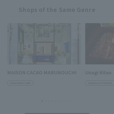
Shops of the Same Genre
MAISON CACAO MARUNOUCHI
Unagi Kitao
Chocolate Cafe
Japanese Cuisine