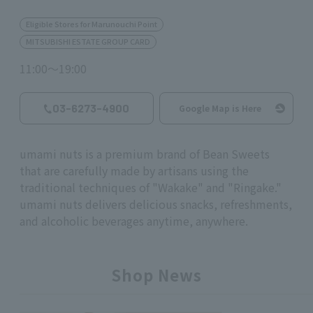
Eligible Stores for Marunouchi Point
MITSUBISHI ESTATE GROUP CARD
11:00～19:00
03-6273-4900
Google Map is Here
umami nuts is a premium brand of Bean Sweets
that are carefully made by artisans using the
traditional techniques of "Wakake" and "Ringake."
umami nuts
delivers delicious snacks, refreshments,
and alcoholic beverages anytime, anywhere.
Shop News