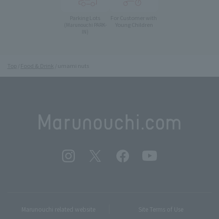
Parking Lots
For Customer with
Young Children
(Marunouchi PARK-
IN)
Top
Food & Drink
umami nuts
Marunouchi related website
Site Terms of Use