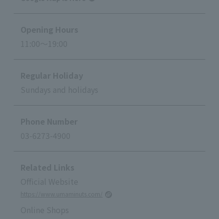
Opening Hours
11:00～19:00
Regular Holiday
Sundays and holidays
Phone Number
03-6273-4900
Related Links
Official Website
https://www.umaminuts.com/
Online Shops