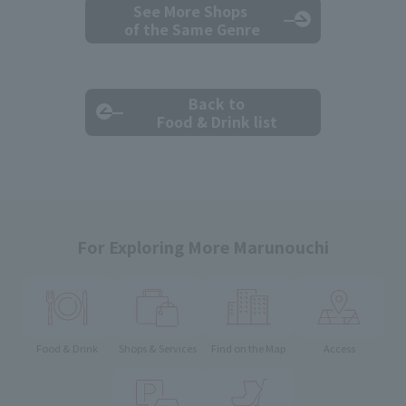
See More Shops
of the Same Genre
Back to
Food & Drink list
For Exploring More Marunouchi
Food & Drink
Shops & Services
Find on the Map
Access