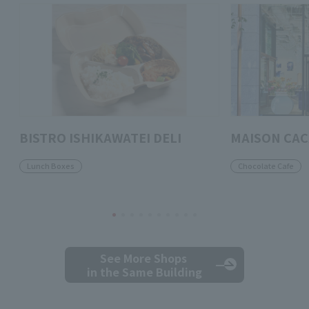
BISTRO ISHIKAWATEI DELI
MAISON CA
Lunch Boxes
Chocolate Cafe
See More Shops
in the Same Building