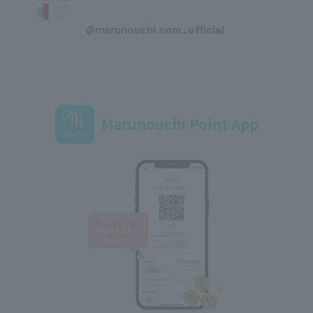
​ ​
@marunouchi.com_official
Marunouchi Point App