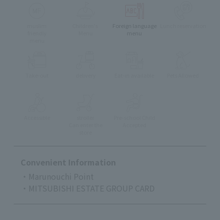
muslim
Children's
Foreign language
Lunch reservation
friendly
Menu
menu
menu
Take-out
delivery
Eat-in available
Pets Allowed
Accessible
stroller
Pre-school Child
Can enter the
Accepted
store
Convenient Information
・Marunouchi Point
・MITSUBISHI ESTATE GROUP CARD