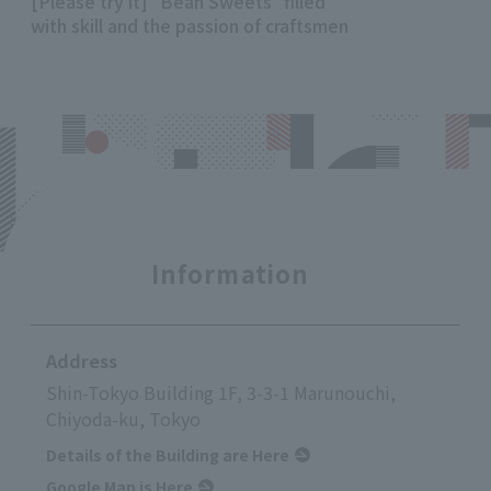
[Please try it] "Bean Sweets" filled
with skill and the passion of craftsmen
Information
Address
Shin-Tokyo Building 1F, 3-3-1 Marunouchi,
Chiyoda-ku, Tokyo
Details of the Building are Here
Google Map is Here