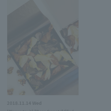
2018.11.14 Wed