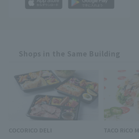
Shops in the Same Building
COCORICO DELI
TACO RiCO M