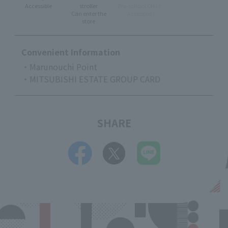
Accessible
stroller
Pre-school Child
Can enter the
Accepted
store
Convenient Information
・Marunouchi Point
・MITSUBISHI ESTATE GROUP CARD
SHARE