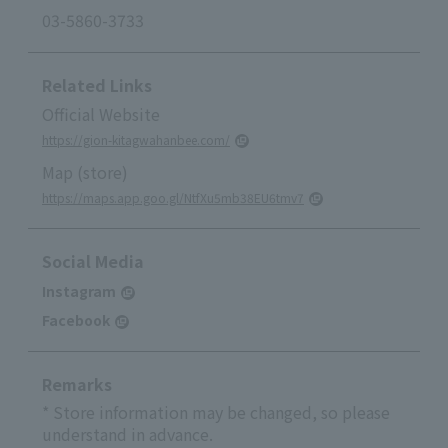
03-5860-3733
Related Links
Official Website
https://gion-kitagwahanbee.com/
Map (store)
https://maps.app.goo.gl/NtfXu5mb38EU6tmv7
Social Media
Instagram
Facebook
Remarks
* Store information may be changed, so please
understand in advance.