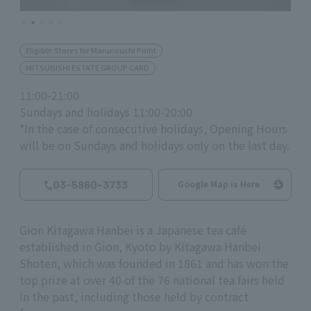
Eligible Stores for Marunouchi Point
MITSUBISHI ESTATE GROUP CARD
11:00-21:00
Sundays and holidays 11:00-20:00
*In the case of consecutive holidays, Opening Hours
will be on Sundays and holidays only on the last day.
03-5860-3733
Google Map is Here
Gion Kitagawa Hanbei is a Japanese tea café
established in Gion, Kyoto by Kitagawa Hanbei
Shoten, which was founded in 1861 and has won the
top prize at over 40 of the 76 national tea fairs held
in the past, including those held by contract