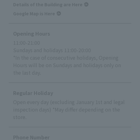
Details of the Building are Here
Google Map is Here
Opening Hours
11:00-21:00
Sundays and holidays 11:00-20:00
*In the case of consecutive holidays, Opening
Hours will be on Sundays and holidays only on
the last day.
Regular Holiday
Open every day (excluding January 1st and legal
inspection days) *May differ depending on the
store.
Phone Number