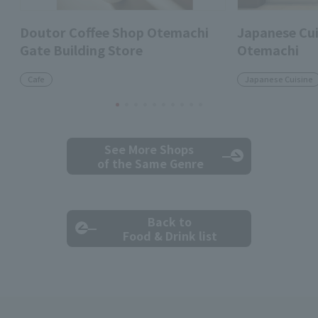
Doutor Coffee Shop Otemachi
Japanese Cui
Gate Building Store
Otemachi
Cafe
Japanese Cuisine
See More Shops
of the Same Genre
Back to
Food & Drink list