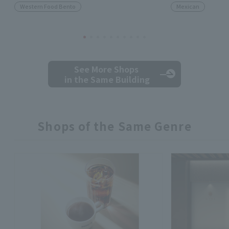
Western Food Bento
Mexican
See More Shops
in the Same Building
Shops of the Same Genre