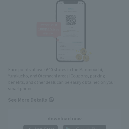
Earn points at over 600 stores in the Marunouchi,
Yurakucho, and Otemachi areas! Coupons, parking
benefits, and other deals can be easily obtained on your
smartphone
See More Details
download now