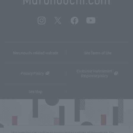
Marunouchi related website
Site Terms of Use
Customer Harassment
Privacy Policy
Response policy
Site Map
This website uses cookies to improve the usability of the website. For