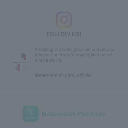
FOLLOW US!
Providing the latest gourmet and cultural
information from Otemachi, Marunouchi,
and Yurakucho
​ ​
@marunouchi.com_official
Marunouchi Point App