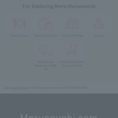
For Exploring More Marunouchi
Food & Drink
Shops & Services
Find on the Map
Access
Parking Lots
For Customer with
Young Children
(Marunouchi PARK-
IN)
Top
Food & Drink
Gion Kitagawa Hanbee TOKYO MARUBIRU