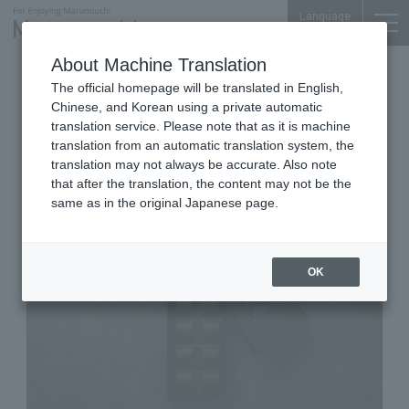
Language
About Machine Translation
Fine Tea, Ochazuke & Japanese-Western
The official homepage will be translated in English,
Sweets
Chinese, and Korean using a private automatic
Marunouchi Bldg. B1F
translation service. Please note that as it is machine
Gion Kitagawa Hanbee TOKYO
translation from an automatic translation system, the
MARUBIRU
translation may not always be accurate. Also note
that after the translation, the content may not be the
same as in the original Japanese page.
OK