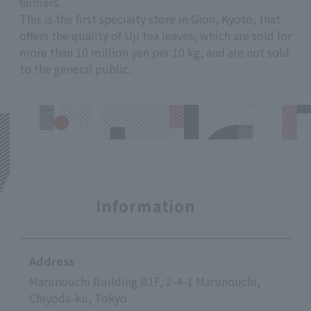
farmers.
This is the first specialty store in Gion, Kyoto, that
offers the quality of Uji tea leaves, which are sold for
more than 10 million yen per 10 kg, and are not sold
to the general public.
Information
Address
Marunouchi Building B1F, 2-4-1 Marunouchi,
Chiyoda-ku, Tokyo