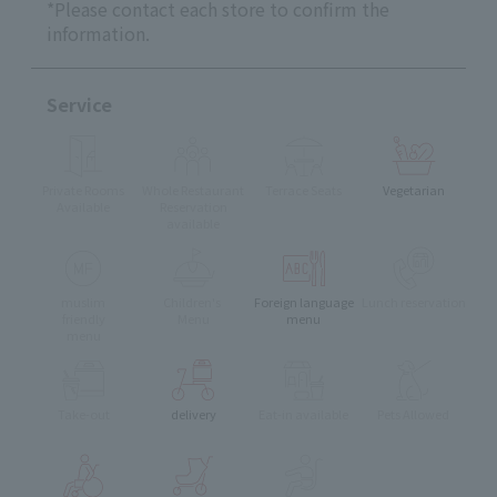
*Please contact each store to confirm the
information.
Service
Private Rooms
Whole Restaurant
Terrace Seats
Vegetarian
Available
Reservation
available
muslim
Children's
Foreign language
Lunch reservation
friendly
Menu
menu
menu
Take-out
delivery
Eat-in available
Pets Allowed