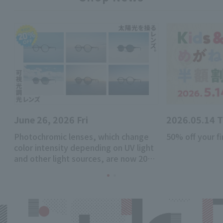
June 26, 2026 Fri
2026.05.14 
Photochromic lenses, which change
50% off your fi
color intensity depending on UV light
and other light sources, are now 20%
off!