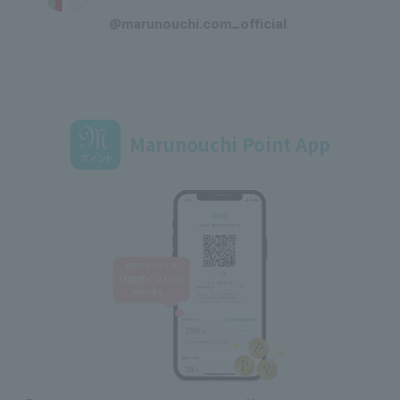
​ ​
@marunouchi.com_official
Marunouchi Point App