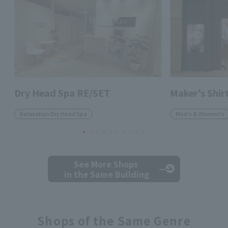
Dry Head Spa RE/SET
Maker's Shi
Relaxation Dry Head Spa
Men's & Women's
See More Shops
in the Same Building
Shops of the Same Genre