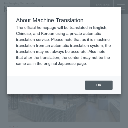
Language
About Machine Translation
Glasses, Sunglasses
Marunouchi Bldg. 3F
The official homepage will be translated in English,
JINS
Chinese, and Korean using a private automatic
translation service. Please note that as it is machine
translation from an automatic translation system, the
translation may not always be accurate. Also note
that after the translation, the content may not be the
same as in the original Japanese page.
OK