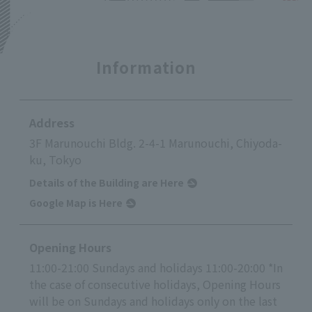
Information
Address
3F Marunouchi Bldg. 2-4-1 Marunouchi, Chiyoda-
ku, Tokyo
Details of the Building are Here
Google Map is Here
Opening Hours
11:00-21:00 Sundays and holidays 11:00-20:00 *In
the case of consecutive holidays, Opening Hours
will be on Sundays and holidays only on the last