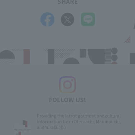
SHARE
FOLLOW US!
Providing the latest gourmet and cultural
information from Otemachi, Marunouchi,
and Yurakucho