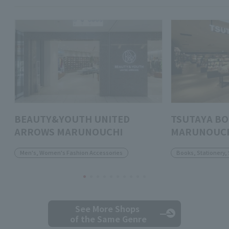
BEAUTY&YOUTH UNITED
TSUTAYA B
ARROWS MARUNOUCHI
MARUNOUC
Men's, Women's Fashion Accessories
Books, Stationery,
See More Shops
of the Same Genre