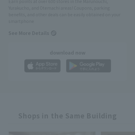
Earn points at over 600 stores in the Marunouchi,
Yurakucho, and Otemachi areas! Coupons, parking
benefits, and other deals can be easily obtained on your
smartphone
See More Details
download now
Shops in the Same Building