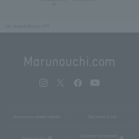
IN)
Top
Shops & Services
JINS
Marunouchi related website
Site Terms of Use
Customer Harassment
Privacy Policy