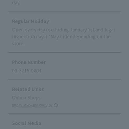
day.
Regular Holiday
Open every day (excluding January 1st and legal
inspection days) *May differ depending on the
store.
Phone Number
03-3215-0004
Related Links
Online Shops
https://www.jins.com/jp/
Social Media