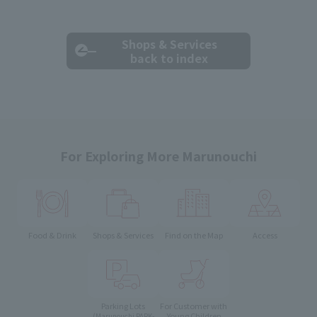
Shops & Services
back to index
For Exploring More Marunouchi
Food & Drink
Shops & Services
Find on the Map
Access
Parking Lots
For Customer with
Young Children
(Marunouchi PARK-