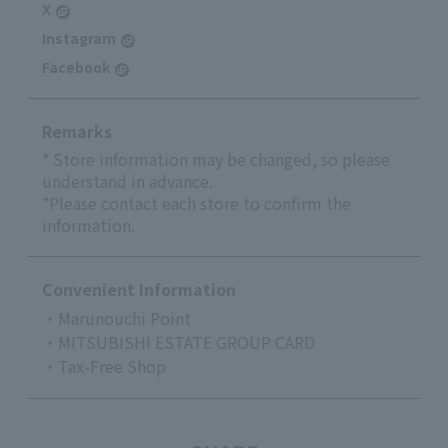
X
Instagram
Facebook
Remarks
* Store information may be changed, so please
understand in advance.
*Please contact each store to confirm the
information.
Convenient Information
・Marunouchi Point
・MITSUBISHI ESTATE GROUP CARD
・Tax-Free Shop