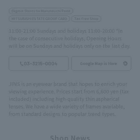
Eligible Stores for Marunouchi Point
MITSUBISHI ESTATE GROUP CARD
Tax-Free Shop
11:00-21:00 Sundays and holidays 11:00-20:00 *In
the case of consecutive holidays, Opening Hours
will be on Sundays and holidays only on the last day.
03-3215-0004
Google Map is Here
JINS is an eyewear brand that hopes to enrich your
viewing experience. Prices start from 6,600 yen (tax
included) including high-quality thin aspherical
lenses. We have a wide variety of frames available,
from standard designs to popular trend types.
Shop News